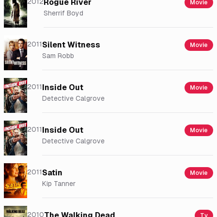
2012
Rogue River
Movie
Sherrif Boyd
2011
Silent Witness
Movie
Sam Robb
2011
Inside Out
Movie
Detective Calgrove
2011
Inside Out
Movie
Detective Calgrove
2011
Satin
Movie
Kip Tanner
2010
The Walking Dead
Tv