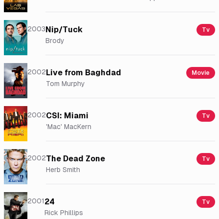
2003
Nip/Tuck
Tv
Brody
2002
Live from Baghdad
Movie
Tom Murphy
2002
CSI: Miami
Tv
'Mac' MacKern
2002
The Dead Zone
Tv
Herb Smith
2001
24
Tv
Rick Phillips