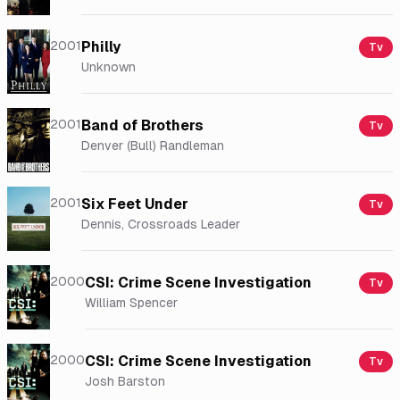
2001
Philly
Tv
Unknown
2001
Band of Brothers
Tv
Denver (Bull) Randleman
2001
Six Feet Under
Tv
Dennis, Crossroads Leader
2000
CSI: Crime Scene Investigation
Tv
William Spencer
2000
CSI: Crime Scene Investigation
Tv
Josh Barston