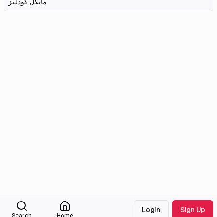
مایکل کودلیتز
Login
Sign Up
Search
Home