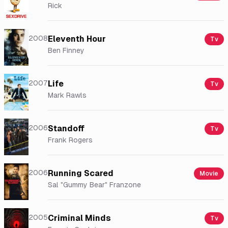
Rick
2008
Eleventh Hour
Tv
Ben Finney
2007
Life
Tv
Mark Rawls
2006
Standoff
Tv
Frank Rogers
2006
Running Scared
Movie
Sal "Gummy Bear" Franzone
2005
Criminal Minds
Tv