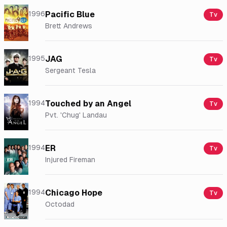
1996
Pacific Blue
Tv
Brett Andrews
1995
JAG
Tv
Sergeant Tesla
1994
Touched by an Angel
Tv
Pvt. 'Chug' Landau
1994
ER
Tv
Injured Fireman
1994
Chicago Hope
Tv
Octodad