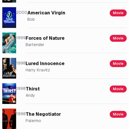
2000
American Virgin
Movie
Bob
1999
Forces of Nature
Movie
Bartender
1998
Lured Innocence
Movie
Harry Kravitz
1998
Thirst
Movie
Andy
1998
The Negotiator
Movie
Palermo