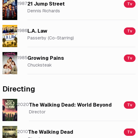
1987
21 Jump Street
Tv
Dennis Richards
1986
L.A. Law
Tv
Passerby (Co-Starring)
1985
Growing Pains
Tv
Chucksteak
Directing
2020
The Walking Dead: World Beyond
Tv
Director
2010
The Walking Dead
Tv