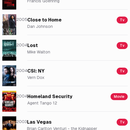
Francis Goehring
2005
Close to Home
Tv
Dan Johnson
2004
Lost
Tv
Mike Walton
2004
CSI: NY
Tv
Vern Dox
2004
Homeland Security
Movie
Agent Tango 12
2003
Las Vegas
Tv
Brian Carlton Venturi - the Kidnapper