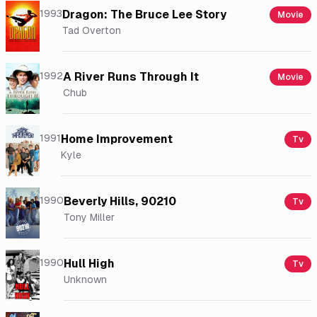
1993
Dragon: The Bruce Lee Story
Movie
Tad Overton
1992
A River Runs Through It
Movie
Chub
1991
Home Improvement
Tv
Kyle
1990
Beverly Hills, 90210
Tv
Tony Miller
1990
Hull High
Tv
Unknown