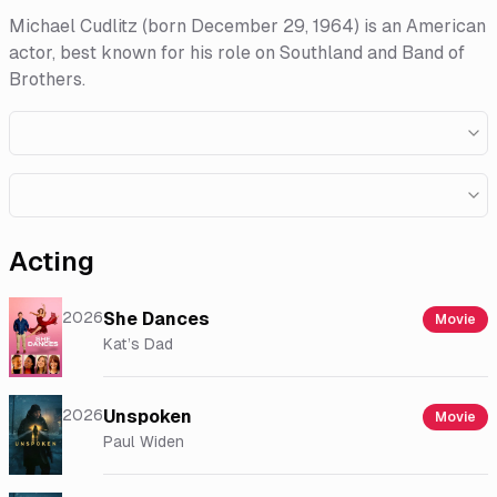
Michael Cudlitz (born December 29, 1964) is an American
actor, best known for his role on Southland and Band of
Brothers.
Acting
2026
She Dances
Movie
Kat’s Dad
2026
Unspoken
Movie
Paul Widen