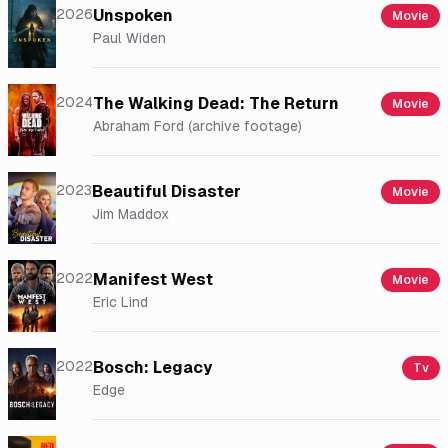
2026
Unspoken
Movie
Paul Widen
2024
The Walking Dead: The Return
Movie
Abraham Ford (archive footage)
2023
Beautiful Disaster
Movie
Jim Maddox
2022
Manifest West
Movie
Eric Lind
2022
Bosch: Legacy
Tv
Edge