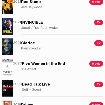
2021
Red Stone
Movie
Jed Haywood
2021
INVINCIBLE
Tv
Josef / Red Rush (voice)
2021
Clarice
Tv
Paul Krendler
2020
Five Women in the End
Movie
PJ Weller
2020
Dead Talk Live
Tv
Self - Guest
2019
Driven