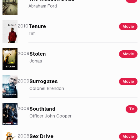
Abraham Ford
2010
Tenure
Movie
Tim
2009
Stolen
Movie
Jonas
2009
Surrogates
Movie
Colonel Brendon
2009
Southland
Tv
Officer John Cooper
2008
Sex Drive
Movie