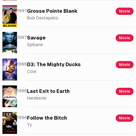
1997
Grosse Pointe Blank
Movie
Bob Destepello
1997
Savage
Movie
Spillane
1996
D3: The Mighty Ducks
Movie
Cole
1996
Last Exit to Earth
Movie
Hardester
1996
Follow the Bitch
Movie
Ty