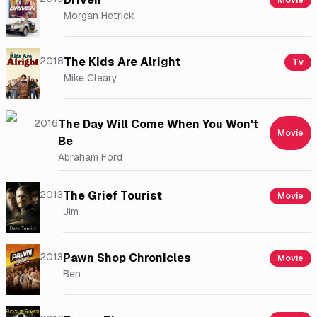
Movie
Morgan Hetrick
2018
The Kids Are Alright
Tv
Mike Cleary
2016
The Day Will Come When You Won't
Movie
Be
Abraham Ford
2013
The Grief Tourist
Movie
Jim
2013
Pawn Shop Chronicles
Movie
Ben