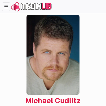
Michael Cudlitz