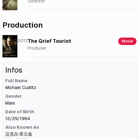
Director
Production
2013
The Grief Tourist
Movie
Producer
Infos
Full Name
Michael Cudlitz
Gender
Male
Date of Birth
12/29/1964
Also Known As
迈克尔·库立兹