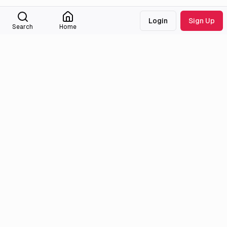
Login
Sign Up
Search
Home
Medialib
Community
About
Discord
Missing Titles
Feedback & Bugs
Roadmap
Wiki
Attributions
Legal
Tmdb
Privacy Policy
Anilist
Terms of Service
Trendingnow