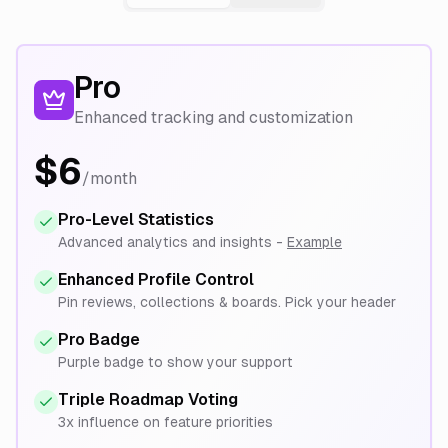
Pro
Enhanced tracking and customization
$6
/month
Pro-Level Statistics
Advanced analytics and insights -
Example
Enhanced Profile Control
Pin reviews, collections & boards. Pick your header
Pro Badge
Purple badge to show your support
Triple Roadmap Voting
3x influence on feature priorities