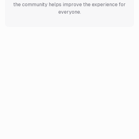
the community helps improve the experience for
everyone.