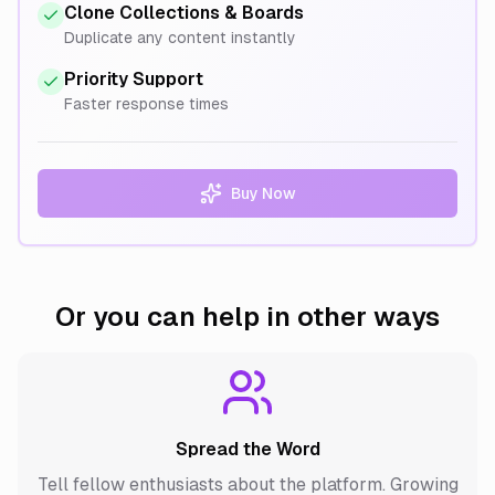
Clone Collections & Boards
Duplicate any content instantly
Priority Support
Faster response times
Buy Now
Or you can help in other ways
Spread the Word
Tell fellow enthusiasts about the platform. Growing