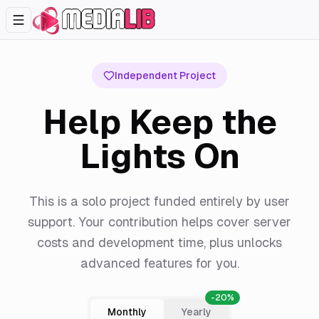
Independent Project
Help Keep the
Lights On
This is a solo project funded entirely by user
support. Your contribution helps cover server
costs and development time, plus unlocks
advanced features for you.
-20%
Monthly
Yearly