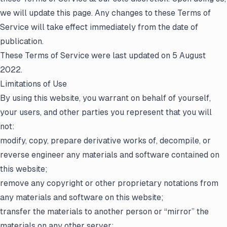
we will update this page. Any changes to these Terms of
Service will take effect immediately from the date of
publication.
These Terms of Service were last updated on 5 August
2022.
Limitations of Use
By using this website, you warrant on behalf of yourself,
your users, and other parties you represent that you will
not:
modify, copy, prepare derivative works of, decompile, or
reverse engineer any materials and software contained on
this website;
remove any copyright or other proprietary notations from
any materials and software on this website;
transfer the materials to another person or “mirror” the
materials on any other server;