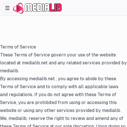
Terms of Service
These Terms of Service govern your use of the website
located at
medialib.net
and any related services provided by
medialib.
By accessing
medialib.net
, you agree to abide by these
Terms of Service and to comply with all applicable laws
and regulations. If you do not agree with these Terms of
Service, you are prohibited from using or accessing this
website or using any other services provided by medialib.
We, medialib, reserve the right to review and amend any of
these Terms of Service at our sole discretion. Upon doing so,