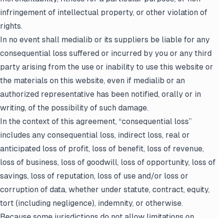
infringement of intellectual property, or other violation of
rights.
In no event shall medialib or its suppliers be liable for any
consequential loss suffered or incurred by you or any third
party arising from the use or inability to use this website or
the materials on this website, even if medialib or an
authorized representative has been notified, orally or in
writing, of the possibility of such damage.
In the context of this agreement, “consequential loss”
includes any consequential loss, indirect loss, real or
anticipated loss of profit, loss of benefit, loss of revenue,
loss of business, loss of goodwill, loss of opportunity, loss of
savings, loss of reputation, loss of use and/or loss or
corruption of data, whether under statute, contract, equity,
tort (including negligence), indemnity, or otherwise.
Because some jurisdictions do not allow limitations on