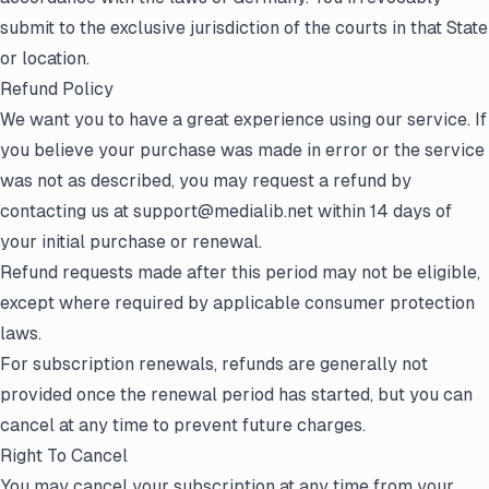
submit to the exclusive jurisdiction of the courts in that State
or location.
Refund Policy
We want you to have a great experience using our service. If
you believe your purchase was made in error or the service
was not as described, you may request a refund by
contacting us at support@medialib.net within 14 days of
your initial purchase or renewal.
Refund requests made after this period may not be eligible,
except where required by applicable consumer protection
laws.
For subscription renewals, refunds are generally not
provided once the renewal period has started, but you can
cancel at any time to prevent future charges.
Right To Cancel
You may cancel your subscription at any time from your