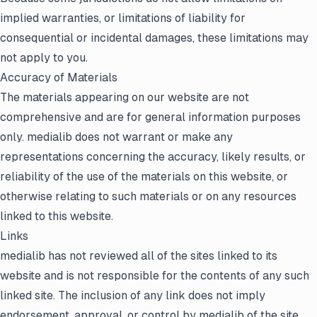
implied warranties, or limitations of liability for
consequential or incidental damages, these limitations may
not apply to you.
Accuracy of Materials
The materials appearing on our website are not
comprehensive and are for general information purposes
only. medialib does not warrant or make any
representations concerning the accuracy, likely results, or
reliability of the use of the materials on this website, or
otherwise relating to such materials or on any resources
linked to this website.
Links
medialib has not reviewed all of the sites linked to its
website and is not responsible for the contents of any such
linked site. The inclusion of any link does not imply
endorsement, approval, or control by medialib of the site.