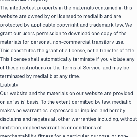
The intellectual property in the materials contained in this
website are owned by or licensed to medialib and are
protected by applicable copyright and trademark law. We
grant our users permission to download one copy of the
materials for personal, non-commercial transitory use.
This constitutes the grant of a license, not a transfer of title.
This license shall automatically terminate if you violate any
of these restrictions or the Terms of Service, and may be
terminated by medialib at any time.
Liability
Our website and the materials on our website are provided
on an 'as is' basis. To the extent permitted by law, medialib
makes no warranties, expressed or implied, and hereby
disclaims and negates all other warranties including, without
limitation, implied warranties or conditions of
merchantability, fitness for a particular purpose, or non-