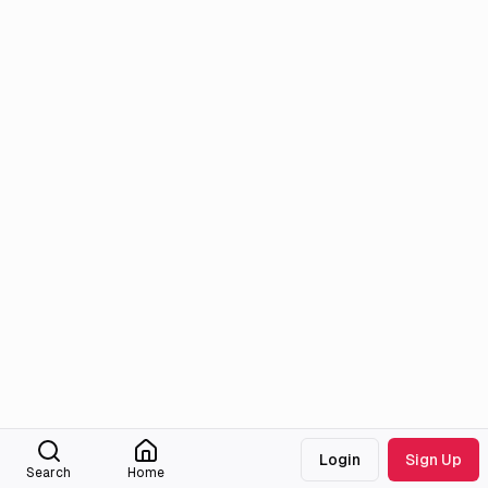
Login
Sign Up
Search
Home