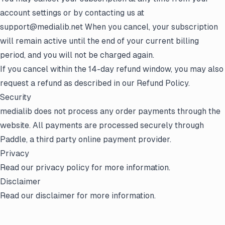
account settings or by contacting us at
support@medialib.net When you cancel, your subscription
will remain active until the end of your current billing
period, and you will not be charged again.
If you cancel within the 14-day refund window, you may also
request a refund as described in our Refund Policy.
Security
medialib does not process any order payments through the
website. All payments are processed securely through
Paddle, a third party online payment provider.
Privacy
Read our
privacy policy
for more information.
Disclaimer
Read our
disclaimer
for more information.