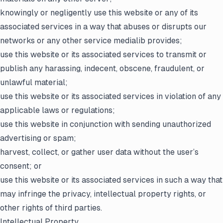
knowingly or negligently use this website or any of its
associated services in a way that abuses or disrupts our
networks or any other service medialib provides;
use this website or its associated services to transmit or
publish any harassing, indecent, obscene, fraudulent, or
unlawful material;
use this website or its associated services in violation of any
applicable laws or regulations;
use this website in conjunction with sending unauthorized
advertising or spam;
harvest, collect, or gather user data without the user’s
consent; or
use this website or its associated services in such a way that
may infringe the privacy, intellectual property rights, or
other rights of third parties.
Intellectual Property