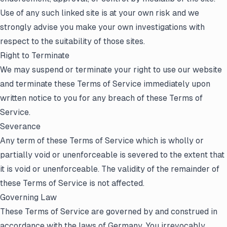
Use of any such linked site is at your own risk and we
strongly advise you make your own investigations with
respect to the suitability of those sites.
Right to Terminate
We may suspend or terminate your right to use our website
and terminate these Terms of Service immediately upon
written notice to you for any breach of these Terms of
Service.
Severance
Any term of these Terms of Service which is wholly or
partially void or unenforceable is severed to the extent that
it is void or unenforceable. The validity of the remainder of
these Terms of Service is not affected.
Governing Law
These Terms of Service are governed by and construed in
accordance with the laws of Germany. You irrevocably