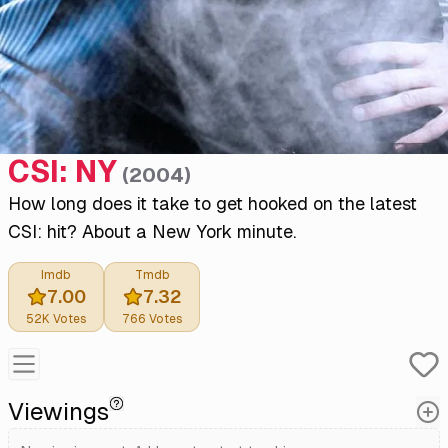
CSI: NY
(
2004
)
How long does it take to get hooked on the latest
CSI: hit? About a New York minute.
Imdb
Tmdb
7.00
7.32
52K
Votes
766
Votes
Viewings