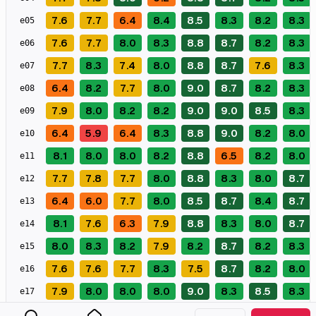
7.6
7.7
6.4
8.4
8.5
8.3
8.2
8.3
e
05
7.6
7.7
8.0
8.3
8.8
8.7
8.2
8.3
e
06
7.7
8.3
7.4
8.0
8.8
8.7
7.6
8.3
e
07
6.4
8.2
7.7
8.0
9.0
8.7
8.2
8.3
e
08
7.9
8.0
8.2
8.2
9.0
9.0
8.5
8.3
e
09
6.4
5.9
6.4
8.3
8.8
9.0
8.2
8.0
e
10
8.1
8.0
8.0
8.2
8.8
6.5
8.2
8.0
e
11
7.7
7.8
7.7
8.0
8.8
8.3
8.0
8.7
e
12
6.4
6.0
7.7
8.0
8.5
8.7
8.4
8.7
e
13
8.1
7.6
6.3
7.9
8.8
8.3
8.0
8.7
e
14
8.0
8.3
8.2
7.9
8.2
8.7
8.2
8.3
e
15
7.6
7.6
7.7
8.3
7.5
8.7
8.2
8.0
e
16
7.9
8.0
8.0
8.0
9.0
8.3
8.5
8.3
e
17
6.3
6.5
8.0
8.0
8.5
8.7
8.2
8.8
e
18