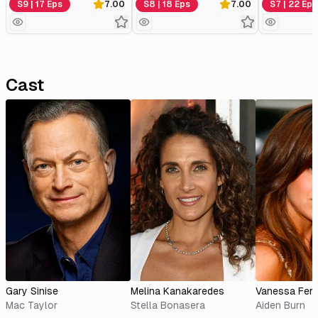
Season 9
Season 8
Season 7
S9 | 17 Eps
7.00
S8 | 18 Eps
7.00
S7 | 22 Eps
Cast
Gary Sinise
Melina Kanakaredes
Vanessa Ferl
Mac Taylor
Stella Bonasera
Aiden Burn