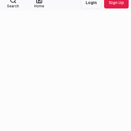
Login
Sign Up
Search
Home
7.7
7.7
7.9
8.1
8.2
6.8
8.0
e
19
8.0
6.6
7.7
8.3
8.5
8.7
8.5
e
20
8.0
6.6
6.4
8.4
8.5
9.0
8.2
e
21
8.0
6.4
7.9
9.5
8.0
8.5
e
22
8.3
8.7
7.6
8.7
9.7
e
23
8.3
8.6
8.7
e
24
8.4
e
25
Masterpiece
Great
Good
Meh
Bad
Awful
External Links
Tmdb
Homepage
Twitter
Imdb
Facebook
Wikidata