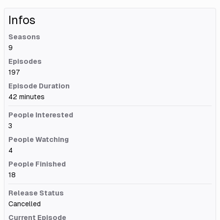
Infos
Seasons
9
Episodes
197
Episode Duration
42 minutes
People Interested
3
People Watching
4
People Finished
18
Release Status
Cancelled
Current Episode