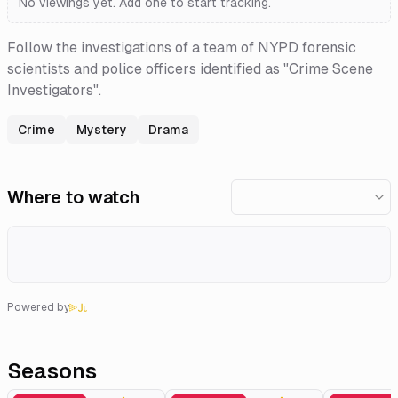
No viewings yet. Add one to start tracking.
Follow the investigations of a team of NYPD forensic
scientists and police officers identified as "Crime Scene
Investigators".
Crime
Mystery
Drama
Where to watch
Powered by
Seasons