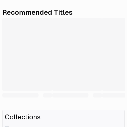
Recommended Titles
Collections