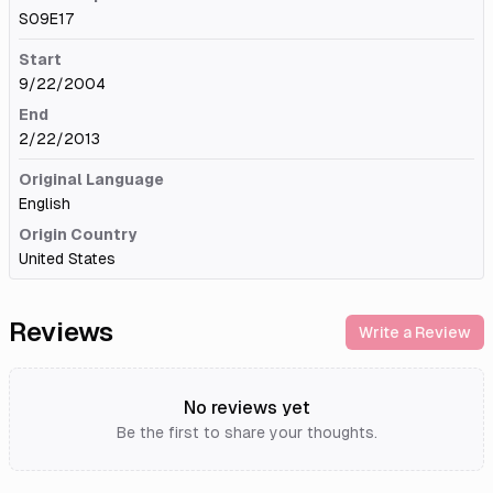
S09E17
Start
9/22/2004
End
2/22/2013
Original Language
English
Origin Country
United States
Reviews
Write a Review
No reviews yet
Be the first to share your thoughts.