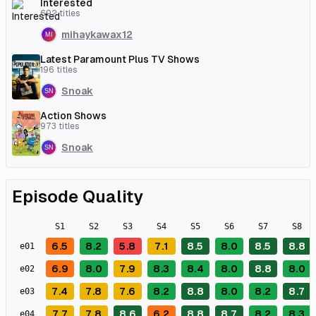
Interested
692
titles
mihaykawax12
Latest Paramount Plus TV Shows
196
titles
Snoak
Action Shows
973
titles
Snoak
Episode Quality
S
1
S
2
S
3
S
4
S
5
S
6
S
7
S
8
6.5
8.2
5.8
7.1
8.5
8.0
8.5
8.8
e
01
6.9
8.0
7.9
8.3
8.4
8.0
8.8
8.0
e
02
7.4
7.8
7.6
8.2
8.8
8.0
8.2
8.7
e
03
7.7
7.8
8.6
6.2
8.8
8.7
8.2
8.3
e
04