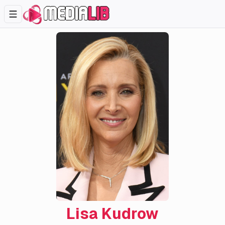
Lisa Kudrow