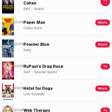
Tv
Cohen
Self - Guest
2009
Paper Man
Movie
Claire Dunn
2009
Powder Blue
Movie
Sally
2009
RuPaul's Drag Race
Tv
Self - Special Guest
2009
Hotel for Dogs
Movie
Lois Scudder
2008
Web Therapy
Tv