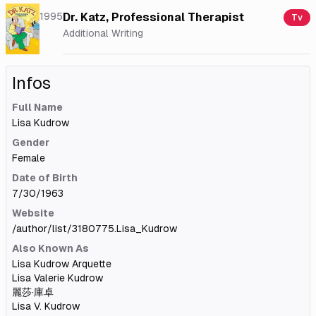
1995
Dr. Katz, Professional Therapist
Tv
Additional Writing
Infos
Full Name
Lisa Kudrow
Gender
Female
Date of Birth
7/30/1963
Website
/author/list/3180775.Lisa_Kudrow
Also Known As
Lisa Kudrow Arquette
Lisa Valerie Kudrow
麗莎·庫卓
Lisa V. Kudrow