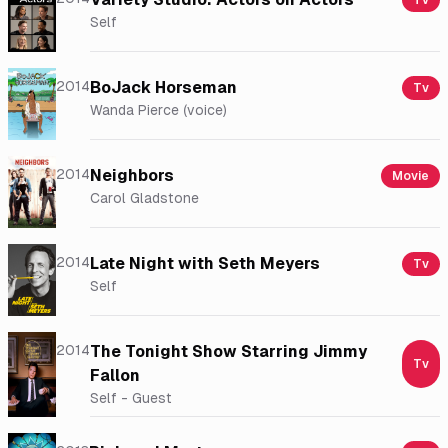
Tv
Self
2014
BoJack Horseman
Tv
Wanda Pierce (voice)
2014
Neighbors
Movie
Carol Gladstone
2014
Late Night with Seth Meyers
Tv
Self
2014
The Tonight Show Starring Jimmy
Tv
Fallon
Self - Guest