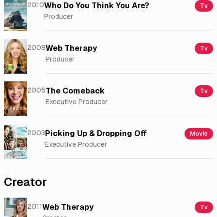
2010
Who Do You Think You Are?
Tv
Producer
2008
Web Therapy
Tv
Producer
2005
The Comeback
Tv
Executive Producer
2003
Picking Up & Dropping Off
Movie
Executive Producer
Creator
2011
Web Therapy
Tv