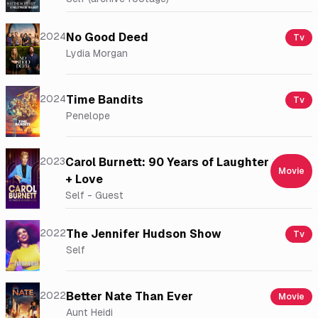
2024
No Good Deed
Tv
Lydia Morgan
2024
Time Bandits
Tv
Penelope
2023
Carol Burnett: 90 Years of Laughter
Movie
+ Love
Self - Guest
2022
The Jennifer Hudson Show
Tv
Self
2022
Better Nate Than Ever
Movie
Aunt Heidi