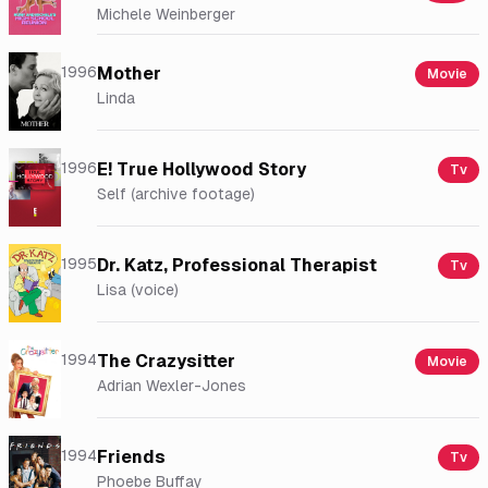
Michele Weinberger
1996
Mother
Movie
Linda
1996
E! True Hollywood Story
Tv
Self (archive footage)
1995
Dr. Katz, Professional Therapist
Tv
Lisa (voice)
1994
The Crazysitter
Movie
Adrian Wexler-Jones
1994
Friends
Tv
Phoebe Buffay