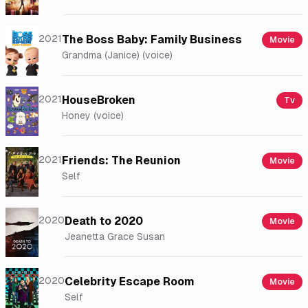
2021
The Boss Baby: Family Business
Movie
Grandma (Janice) (voice)
2021
HouseBroken
Tv
Honey (voice)
2021
Friends: The Reunion
Movie
Self
2020
Death to 2020
Movie
Jeanetta Grace Susan
2020
Celebrity Escape Room
Movie
Self