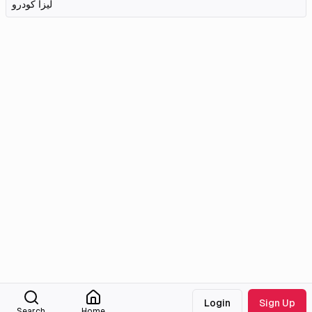
لیزا کودرو
Login
Sign Up
Search
Home