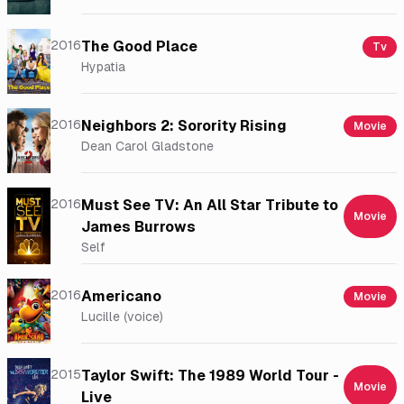
2016
The Good Place
Tv
Hypatia
2016
Neighbors 2: Sorority Rising
Movie
Dean Carol Gladstone
2016
Must See TV: An All Star Tribute to
Movie
James Burrows
Self
2016
Americano
Movie
Lucille (voice)
2015
Taylor Swift: The 1989 World Tour -
Movie
Live