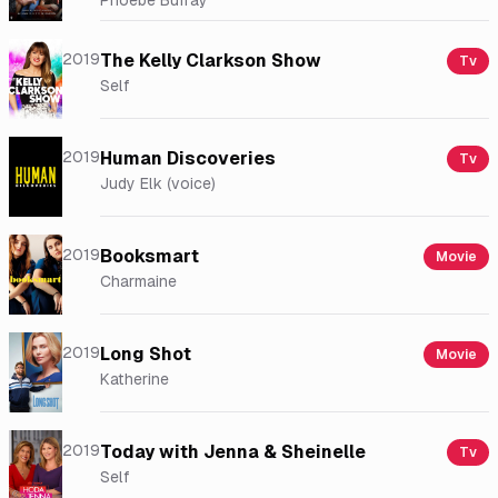
Phoebe Buffay
2019
The Kelly Clarkson Show
Tv
Self
2019
Human Discoveries
Tv
Judy Elk (voice)
2019
Booksmart
Movie
Charmaine
2019
Long Shot
Movie
Katherine
2019
Today with Jenna & Sheinelle
Tv
Self