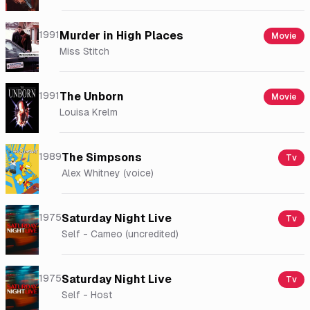
1991
Murder in High Places
Movie
Miss Stitch
1991
The Unborn
Movie
Louisa Krelm
1989
The Simpsons
Tv
Alex Whitney (voice)
1975
Saturday Night Live
Tv
Self - Cameo (uncredited)
1975
Saturday Night Live
Tv
Self - Host