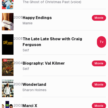
The Ghost of Christmas Past (voice)
2005
Happy Endings
Movie
Mamie
2005
The Late Late Show with Craig
Tv
Ferguson
Self
2004
Biography: Val Kilmer
Movie
Self
2003
Wonderland
Movie
Sharon Holmes
2003
Marci X
Movie