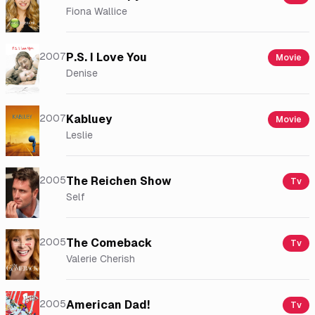
Fiona Wallice
2007
P.S. I Love You
Movie
Denise
2007
Kabluey
Movie
Leslie
2005
The Reichen Show
Tv
Self
2005
The Comeback
Tv
Valerie Cherish
2005
American Dad!
Tv