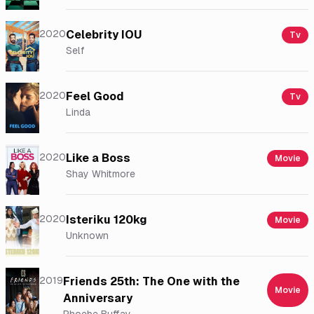
2020
Celebrity IOU
Tv
Self
2020
Feel Good
Tv
Linda
2020
Like a Boss
Movie
Shay Whitmore
2020
Isteriku 120kg
Movie
Unknown
2019
Friends 25th: The One with the
Movie
Anniversary