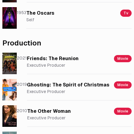
1953
The Oscars
Tv
Self
Production
2021
Friends: The Reunion
Movie
Executive Producer
2019
Ghosting: The Spirit of Christmas
Movie
Executive Producer
2010
The Other Woman
Movie
Executive Producer