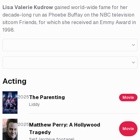
Lisa Valerie Kudrow
gained world-wide fame for her
decade-long run as Phoebe Buffay on the NBC television
sitcom Friends, for which she received an Emmy Award in
1998.
Acting
2025
The Parenting
Movie
Liddy
2025
Matthew Perry: A Hollywood
Movie
Tragedy
Self (archive footage)