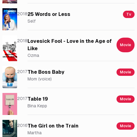
2018
25 Words or Less
Tv
Self
2018
Lovesick Fool - Love in the Age of
Movie
Like
Ozma
2017
The Boss Baby
Movie
Mom (voice)
2017
Table 19
Movie
Bina Kepp
2016
The Girl on the Train
Movie
Martha