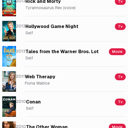
2013
Rick and Morty
Tv
Tyrannosaurus Rex (voice)
2013
Hollywood Game Night
Tv
Self
2013
Tales from the Warner Bros. Lot
Movie
Self
2011
Web Therapy
Tv
Fiona Wallice
2010
Conan
Tv
Self
2010
The Other Woman
Movie