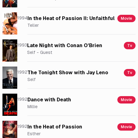
1994
In the Heat of Passion II: Unfaithful
Movie
Teller
1993
Late Night with Conan O'Brien
Tv
Self - Guest
1992
The Tonight Show with Jay Leno
Tv
Self
1992
Dance with Death
Movie
Millie
1992
In the Heat of Passion
Movie
Esther