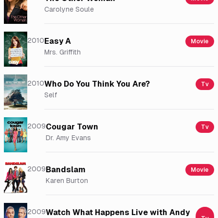
Carolyne Soule
2010
Easy A
Movie
Mrs. Griffith
2010
Who Do You Think You Are?
Tv
Self
2009
Cougar Town
Tv
Dr. Amy Evans
2009
Bandslam
Movie
Karen Burton
2009
Watch What Happens Live with Andy