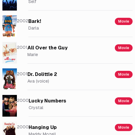
Self
2002
Bark!
Movie
Darla
2001
All Over the Guy
Movie
Marie
2001
Dr. Dolittle 2
Movie
Ava (voice)
2000
Lucky Numbers
Movie
Crystal
2000
Hanging Up
Movie
Maddy Mozell