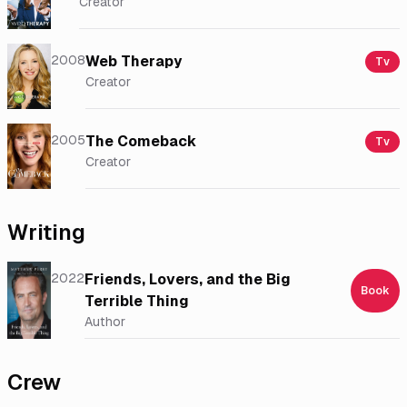
Creator
2008
Web Therapy
Tv
Creator
2005
The Comeback
Tv
Creator
Writing
2022
Friends, Lovers, and the Big
Book
Terrible Thing
Author
Crew