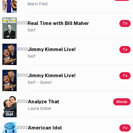
Marci Feld
2003
Real Time with Bill Maher
Tv
Self
2003
Jimmy Kimmel Live!
Tv
Self
2003
Jimmy Kimmel Live!
Tv
Self - Guest
2002
Analyze That
Movie
Laura Sobel
2002
American Idol
Tv