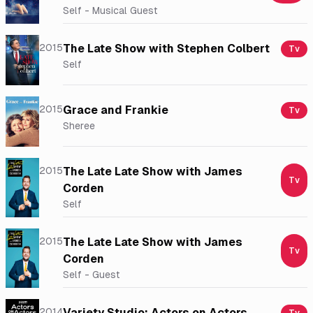
Self - Musical Guest
2015
The Late Show with Stephen Colbert
Tv
Self
2015
Grace and Frankie
Tv
Sheree
2015
The Late Late Show with James
Tv
Corden
Self
2015
The Late Late Show with James
Tv
Corden
Self - Guest
2014
Variety Studio: Actors on Actors