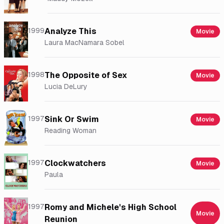
1999
Analyze This
Movie
Laura MacNamara Sobel
1998
The Opposite of Sex
Movie
Lucia DeLury
1997
Sink Or Swim
Movie
Reading Woman
1997
Clockwatchers
Movie
Paula
1997
Romy and Michele's High School
Movie
Reunion