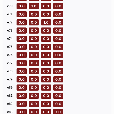
0.0
1.0
0.0
0.0
e
70
0.0
0.0
0.0
0.0
e
71
0.0
0.0
1.0
0.0
e
72
0.0
0.0
0.0
0.0
e
73
0.0
0.0
0.0
0.0
e
74
0.0
0.0
0.0
0.0
e
75
0.0
0.0
0.0
0.0
e
76
0.0
0.0
0.0
0.0
e
77
0.0
0.0
0.0
0.0
e
78
0.0
0.0
0.0
0.0
e
79
0.0
0.0
0.0
0.0
e
80
0.0
0.0
0.0
0.0
e
81
0.0
0.0
0.0
0.0
e
82
0.0
0.0
0.0
1.0
e
83