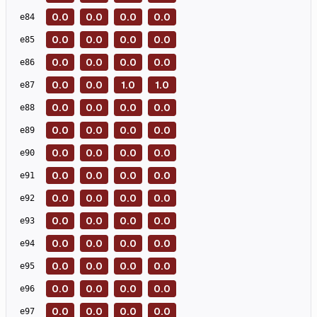
0.0
0.0
0.0
0.0
e
84
0.0
0.0
0.0
0.0
e
85
0.0
0.0
0.0
0.0
e
86
0.0
0.0
1.0
1.0
e
87
0.0
0.0
0.0
0.0
e
88
0.0
0.0
0.0
0.0
e
89
0.0
0.0
0.0
0.0
e
90
0.0
0.0
0.0
0.0
e
91
0.0
0.0
0.0
0.0
e
92
0.0
0.0
0.0
0.0
e
93
0.0
0.0
0.0
0.0
e
94
0.0
0.0
0.0
0.0
e
95
0.0
0.0
0.0
0.0
e
96
0.0
0.0
0.0
0.0
e
97