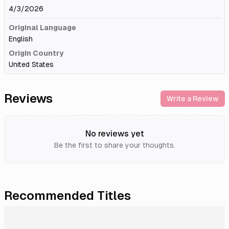
4/3/2026
Original Language
English
Origin Country
United States
Reviews
Write a Review
No reviews yet
Be the first to share your thoughts.
Recommended Titles