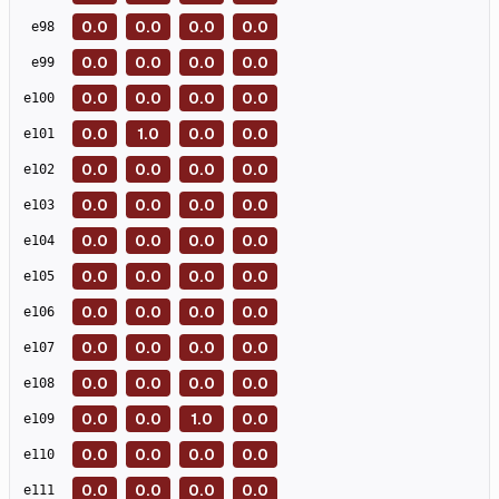
0.0
0.0
0.0
0.0
e
98
0.0
0.0
0.0
0.0
e
99
0.0
0.0
0.0
0.0
e
100
0.0
1.0
0.0
0.0
e
101
0.0
0.0
0.0
0.0
e
102
0.0
0.0
0.0
0.0
e
103
0.0
0.0
0.0
0.0
e
104
0.0
0.0
0.0
0.0
e
105
0.0
0.0
0.0
0.0
e
106
0.0
0.0
0.0
0.0
e
107
0.0
0.0
0.0
0.0
e
108
0.0
0.0
1.0
0.0
e
109
0.0
0.0
0.0
0.0
e
110
0.0
0.0
0.0
0.0
e
111