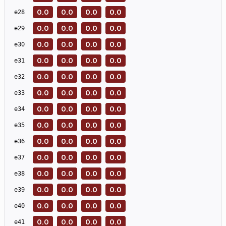
0.0
0.0
0.0
0.0
e
28
0.0
0.0
0.0
0.0
e
29
0.0
0.0
0.0
0.0
e
30
0.0
0.0
0.0
0.0
e
31
0.0
0.0
0.0
0.0
e
32
0.0
0.0
0.0
0.0
e
33
0.0
0.0
0.0
0.0
e
34
0.0
0.0
0.0
0.0
e
35
0.0
0.0
0.0
0.0
e
36
0.0
0.0
0.0
0.0
e
37
0.0
0.0
0.0
0.0
e
38
0.0
0.0
0.0
0.0
e
39
0.0
0.0
0.0
0.0
e
40
0.0
0.0
0.0
0.0
e
41