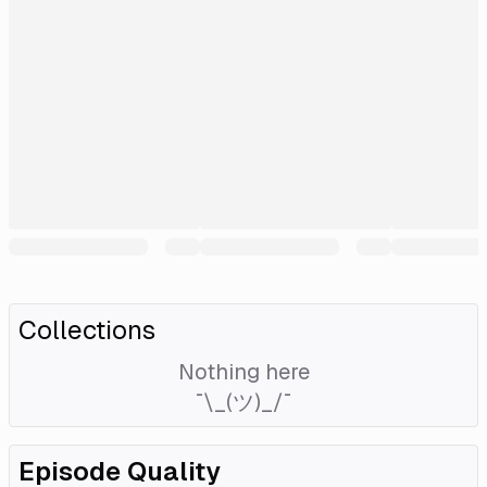
Collections
Nothing here
¯\_(ツ)_/¯
Episode Quality