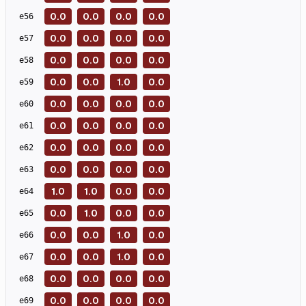
0.0
0.0
0.0
0.0
e
56
0.0
0.0
0.0
0.0
e
57
0.0
0.0
0.0
0.0
e
58
0.0
0.0
1.0
0.0
e
59
0.0
0.0
0.0
0.0
e
60
0.0
0.0
0.0
0.0
e
61
0.0
0.0
0.0
0.0
e
62
0.0
0.0
0.0
0.0
e
63
1.0
1.0
0.0
0.0
e
64
0.0
1.0
0.0
0.0
e
65
0.0
0.0
1.0
0.0
e
66
0.0
0.0
1.0
0.0
e
67
0.0
0.0
0.0
0.0
e
68
0.0
0.0
0.0
0.0
e
69