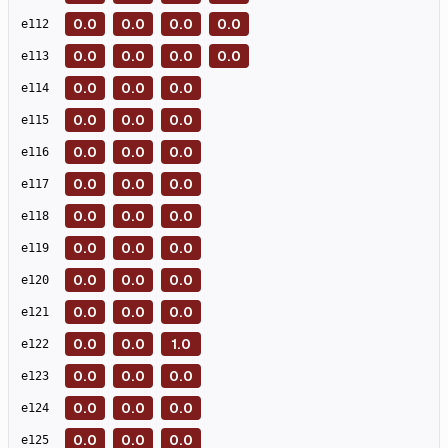
0.0
0.0
0.0
0.0
e
112
0.0
0.0
0.0
0.0
e
113
0.0
0.0
0.0
e
114
0.0
0.0
0.0
e
115
0.0
0.0
0.0
e
116
0.0
0.0
0.0
e
117
0.0
0.0
0.0
e
118
0.0
0.0
0.0
e
119
0.0
0.0
0.0
e
120
0.0
0.0
0.0
e
121
0.0
0.0
1.0
e
122
0.0
0.0
0.0
e
123
0.0
0.0
0.0
e
124
0.0
0.0
0.0
e
125