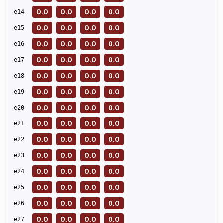
0.0
0.0
0.0
0.0
e
14
0.0
0.0
0.0
0.0
e
15
0.0
0.0
0.0
0.0
e
16
0.0
0.0
0.0
0.0
e
17
0.0
0.0
0.0
0.0
e
18
0.0
0.0
0.0
0.0
e
19
0.0
0.0
0.0
0.0
e
20
0.0
0.0
0.0
0.0
e
21
0.0
0.0
0.0
0.0
e
22
0.0
0.0
0.0
0.0
e
23
0.0
0.0
0.0
0.0
e
24
0.0
0.0
0.0
0.0
e
25
0.0
0.0
0.0
0.0
e
26
0.0
0.0
0.0
0.0
e
27