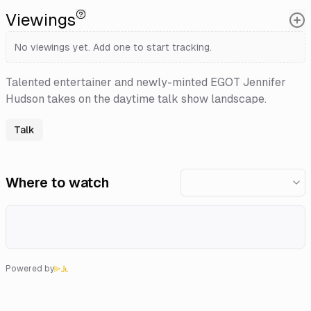
Viewings
No viewings yet. Add one to start tracking.
Talented entertainer and newly-minted EGOT Jennifer
Hudson takes on the daytime talk show landscape.
Talk
Where to watch
Powered by