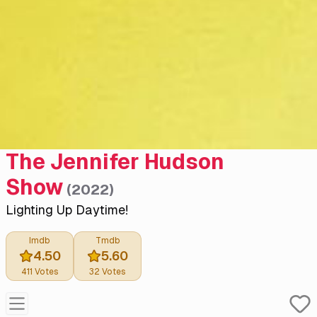
The Jennifer Hudson
Show
(
2022
)
Lighting Up Daytime!
Imdb
Tmdb
4.50
5.60
411
Votes
32
Votes