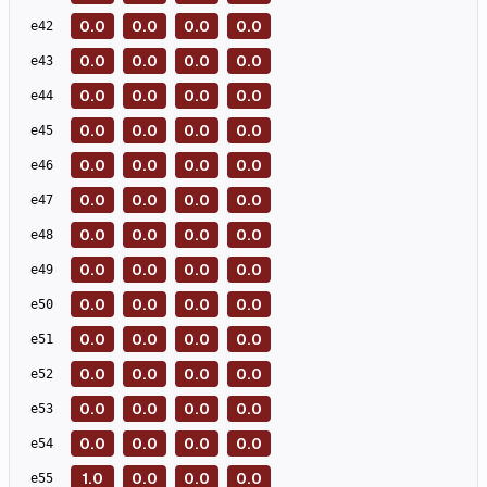
0.0
0.0
0.0
0.0
e
42
0.0
0.0
0.0
0.0
e
43
0.0
0.0
0.0
0.0
e
44
0.0
0.0
0.0
0.0
e
45
0.0
0.0
0.0
0.0
e
46
0.0
0.0
0.0
0.0
e
47
0.0
0.0
0.0
0.0
e
48
0.0
0.0
0.0
0.0
e
49
0.0
0.0
0.0
0.0
e
50
0.0
0.0
0.0
0.0
e
51
0.0
0.0
0.0
0.0
e
52
0.0
0.0
0.0
0.0
e
53
0.0
0.0
0.0
0.0
e
54
1.0
0.0
0.0
0.0
e
55