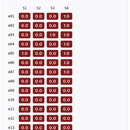
S
1
S
2
S
3
S
4
0.0
0.0
0.0
1.0
e
01
0.0
0.0
0.0
1.0
e
02
0.0
0.0
1.0
1.0
e
03
0.0
0.0
0.0
1.0
e
04
1.0
0.0
0.0
1.0
e
05
0.0
0.0
0.0
1.0
e
06
0.0
0.0
0.0
1.0
e
07
0.0
0.0
0.0
0.0
e
08
0.0
0.0
0.0
0.0
e
09
0.0
0.0
0.0
0.0
e
10
0.0
0.0
0.0
0.0
e
11
0.0
0.0
0.0
0.0
e
12
0.0
0.0
0.0
0.0
e
13