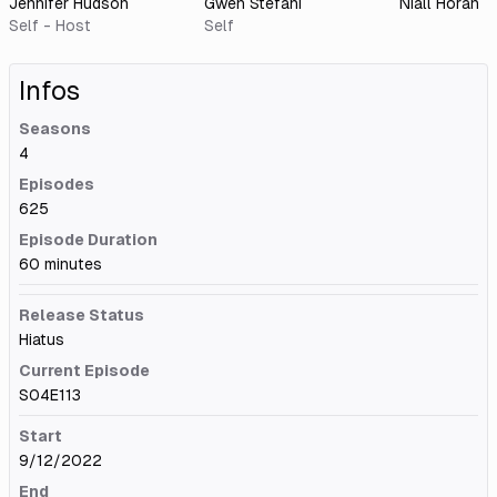
Jennifer Hudson
Gwen Stefani
Niall Horan
Self - Host
Self
Infos
Seasons
4
Episodes
625
Episode Duration
60 minutes
Release Status
Hiatus
Current Episode
S04E113
Start
9/12/2022
End