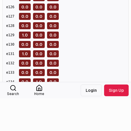
0.0
0.0
0.0
e
126
0.0
0.0
0.0
e
127
0.0
0.0
0.0
e
128
1.0
0.0
0.0
e
129
0.0
0.0
0.0
e
130
1.0
0.0
0.0
e
131
0.0
0.0
0.0
e
132
0.0
0.0
0.0
e
133
0.0
1.0
0.0
e
134
Login
Sign Up
0.0
0.0
0.0
e
135
Search
Home
0.0
0.0
1.0
e
136
0.0
0.0
0.0
e
137
0.0
0.0
0.0
e
138
0.0
0.0
0.0
e
139