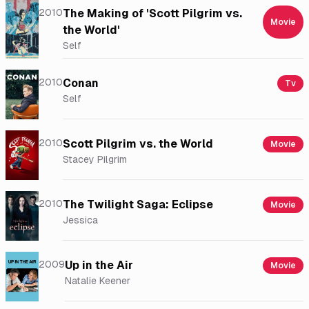
2010
The Making of 'Scott Pilgrim vs.
Movie
the World'
Self
2010
Conan
Tv
Self
2010
Scott Pilgrim vs. the World
Movie
Stacey Pilgrim
2010
The Twilight Saga: Eclipse
Movie
Jessica
2009
Up in the Air
Movie
Natalie Keener