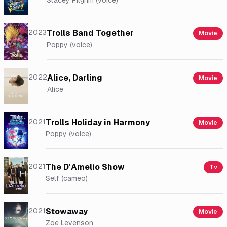
Stacey Pilgrim (voice)
2023
Trolls Band Together
Movie
Poppy (voice)
2022
Alice, Darling
Movie
Alice
2021
Trolls Holiday in Harmony
Movie
Poppy (voice)
2021
The D'Amelio Show
Tv
Self (cameo)
2021
Stowaway
Movie
Zoe Levenson