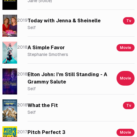
Jane (voice)
2019
Today with Jenna & Sheinelle
Tv
Self
2018
A Simple Favor
Movie
Stephanie Smothers
2018
Elton John: I'm Still Standing - A
Movie
Grammy Salute
Self
2018
What the Fit
Tv
Self
2017
Pitch Perfect 3
Movie