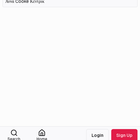
Άννα Cooke Κέντρικ
Login
Sign Up
Search
Home