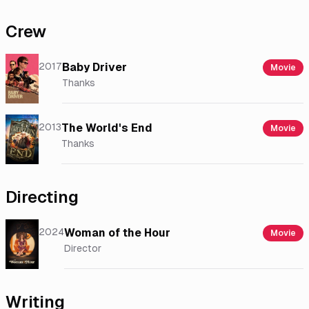
Crew
2017
Baby Driver
Movie
Thanks
2013
The World's End
Movie
Thanks
Directing
2024
Woman of the Hour
Movie
Director
Writing