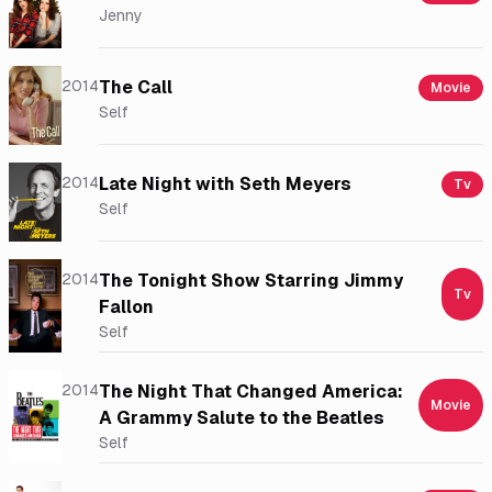
Jenny
2014
The Call
Movie
Self
2014
Late Night with Seth Meyers
Tv
Self
2014
The Tonight Show Starring Jimmy
Tv
Fallon
Self
2014
The Night That Changed America:
Movie
A Grammy Salute to the Beatles
Self