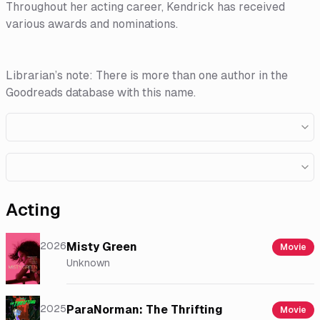
Throughout her acting career, Kendrick has received
various awards and nominations.
Librarian’s note: There is more than one author in the
Goodreads database with this name.
Acting
2026
Misty Green
Movie
Unknown
2025
ParaNorman: The Thrifting
Movie