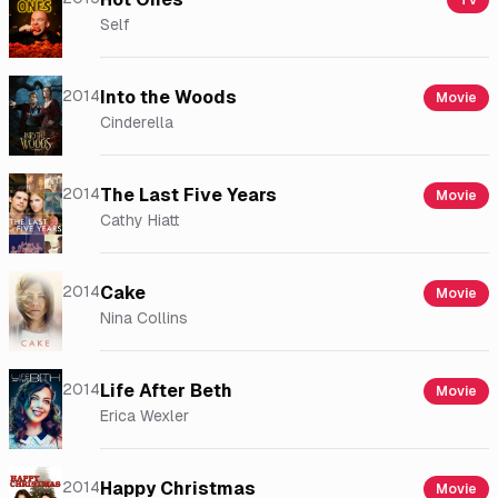
Tv
Self
2014
Into the Woods
Movie
Cinderella
2014
The Last Five Years
Movie
Cathy Hiatt
2014
Cake
Movie
Nina Collins
2014
Life After Beth
Movie
Erica Wexler
2014
Happy Christmas
Movie