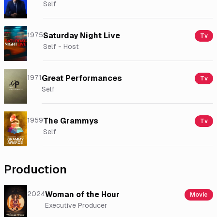
Self
1975
Saturday Night Live
Tv
Self - Host
1971
Great Performances
Tv
Self
1959
The Grammys
Tv
Self
Production
2024
Woman of the Hour
Movie
Executive Producer