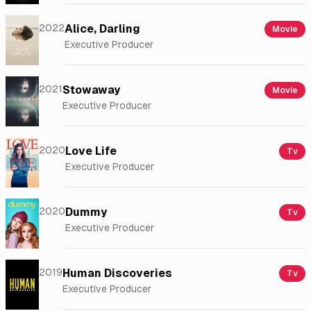
2022
Alice, Darling
Movie
Executive Producer
2021
Stowaway
Movie
Executive Producer
2020
Love Life
Tv
Executive Producer
2020
Dummy
Tv
Executive Producer
2019
Human Discoveries
Tv
Executive Producer