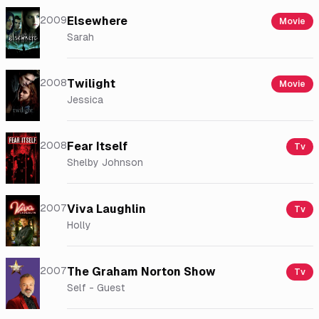
2009
Elsewhere
Movie
Sarah
2008
Twilight
Movie
Jessica
2008
Fear Itself
Tv
Shelby Johnson
2007
Viva Laughlin
Tv
Holly
2007
The Graham Norton Show
Tv
Self - Guest