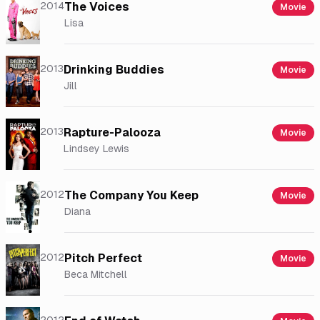
2014
The Voices
Movie
Lisa
2013
Drinking Buddies
Movie
Jill
2013
Rapture-Palooza
Movie
Lindsey Lewis
2012
The Company You Keep
Movie
Diana
2012
Pitch Perfect
Movie
Beca Mitchell