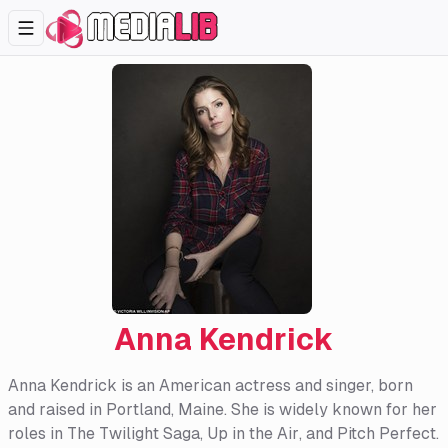
Anna Kendrick
Anna Kendrick is an American actress and singer, born
and raised in Portland, Maine. She is widely known for her
roles in
The Twilight Saga
,
Up in the Air
, and
Pitch Perfect
.