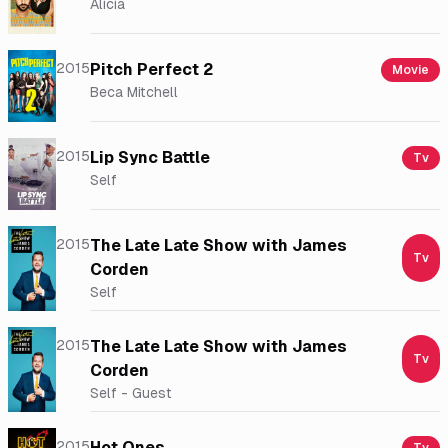
Alicia
2015
Pitch Perfect 2
Movie
Beca Mitchell
2015
Lip Sync Battle
Tv
Self
2015
The Late Late Show with James
Tv
Corden
Self
2015
The Late Late Show with James
Tv
Corden
Self - Guest
2015
Hot Ones