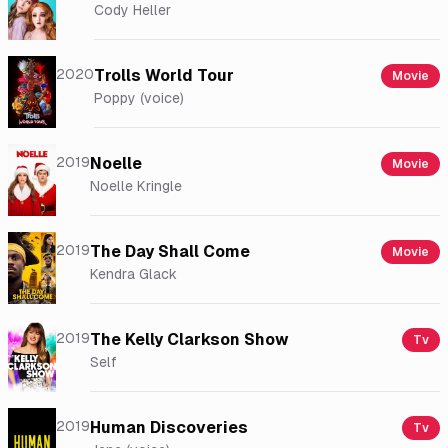
Cody Heller
2020
Trolls World Tour
Movie
Poppy (voice)
2019
Noelle
Movie
Noelle Kringle
2019
The Day Shall Come
Movie
Kendra Glack
2019
The Kelly Clarkson Show
Tv
Self
2019
Human Discoveries
Tv