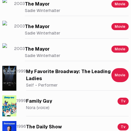
2003
The Mayor
Movie
Sadie Winterhalter
2003
The Mayor
Movie
Sadie Winterhalter
2003
The Mayor
Movie
Sadie Winterhalter
1999
My Favorite Broadway: The Leading
Movie
Ladies
Self - Performer
1999
Family Guy
Tv
Nora (voice)
1996
The Daily Show
Tv