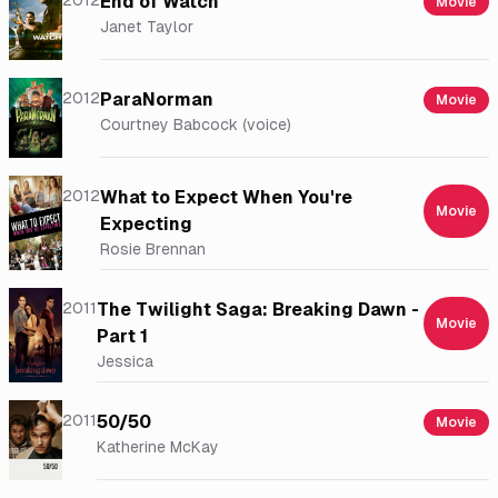
2012
End of Watch
Movie
Janet Taylor
2012
ParaNorman
Movie
Courtney Babcock (voice)
2012
What to Expect When You're
Movie
Expecting
Rosie Brennan
2011
The Twilight Saga: Breaking Dawn -
Movie
Part 1
Jessica
2011
50/50
Movie
Katherine McKay