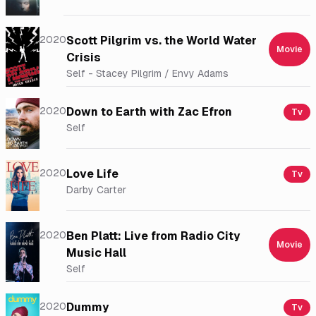
2020
Scott Pilgrim vs. the World Water
Movie
Crisis
Self - Stacey Pilgrim / Envy Adams
2020
Down to Earth with Zac Efron
Tv
Self
2020
Love Life
Tv
Darby Carter
2020
Ben Platt: Live from Radio City
Movie
Music Hall
Self
2020
Dummy
Tv