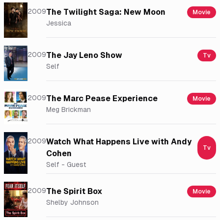
2009
The Twilight Saga: New Moon
Movie
Jessica
2009
The Jay Leno Show
Tv
Self
2009
The Marc Pease Experience
Movie
Meg Brickman
2009
Watch What Happens Live with Andy
Tv
Cohen
Self - Guest
2009
The Spirit Box
Movie
Shelby Johnson