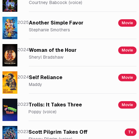
Courtney Babcock (voice)
2025
Another Simple Favor
Movie
Stephanie Smothers
2024
Woman of the Hour
Movie
Sheryl Bradshaw
2024
Self Reliance
Movie
Maddy
2023
Trolls: It Takes Three
Movie
Poppy (voice)
2023
Scott Pilgrim Takes Off
Tv