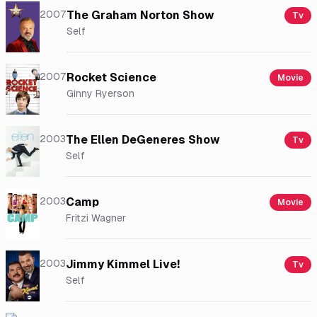
2007
The Graham Norton Show
Tv
Self
2007
Rocket Science
Movie
Ginny Ryerson
2003
The Ellen DeGeneres Show
Tv
Self
2003
Camp
Movie
Fritzi Wagner
2003
Jimmy Kimmel Live!
Tv
Self