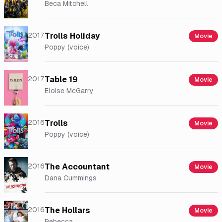
Beca Mitchell
2017
Trolls Holiday
Movie
Poppy (voice)
2017
Table 19
Movie
Eloise McGarry
2016
Trolls
Movie
Poppy (voice)
2016
The Accountant
Movie
Dana Cummings
2016
The Hollars
Movie
Rebecca