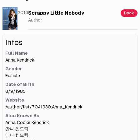
2016
Scrappy Little Nobody
Book
Author
Infos
Full Name
Anna Kendrick
Gender
Female
Date of Birth
8/9/1985
Website
/author/list/7041930.Anna_Kendrick
Also Known As
Anna Cooke Kendrick
안나 켄드릭
애나 켄드릭