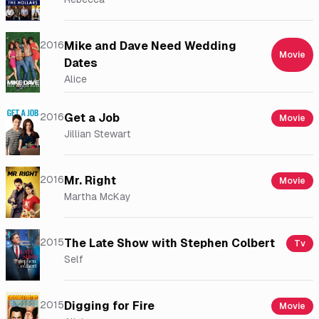
2016
Mike and Dave Need Wedding
Movie
Dates
Alice
2016
Get a Job
Movie
Jillian Stewart
2016
Mr. Right
Movie
Martha McKay
2015
The Late Show with Stephen Colbert
Tv
Self
2015
Digging for Fire
Movie