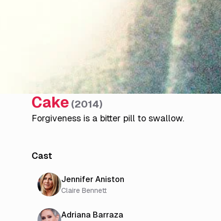
Cake
(
2014
)
Forgiveness is a bitter pill to swallow.
Cast
Jennifer Aniston
Claire Bennett
Adriana Barraza