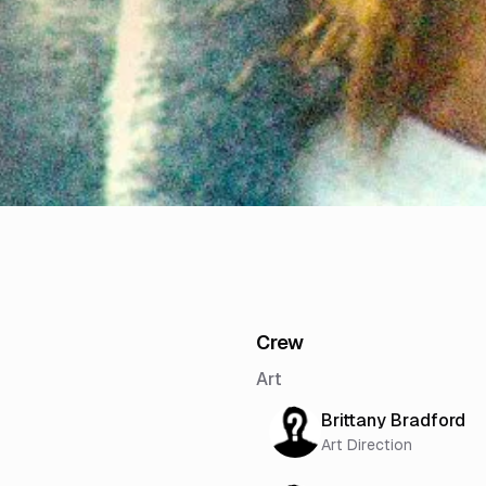
Crew
Art
Brittany Bradford
Art Direction