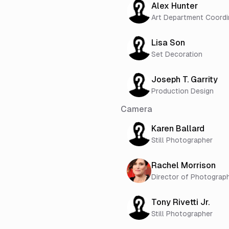
Alex Hunter
Art Department Coordi
Lisa Son
Set Decoration
Joseph T. Garrity
Production Design
Camera
Karen Ballard
Still Photographer
Rachel Morrison
Director of Photograp
Tony Rivetti Jr.
Still Photographer