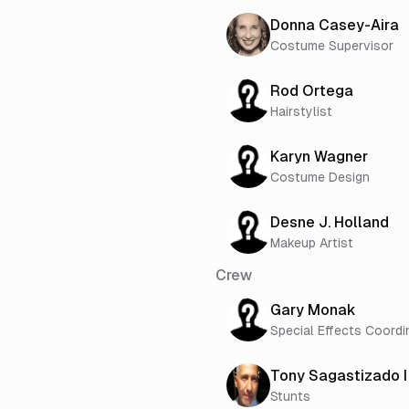
Donna Casey-Aira
Costume Supervisor
Rod Ortega
Hairstylist
Karyn Wagner
Costume Design
Desne J. Holland
Makeup Artist
Crew
Gary Monak
Special Effects Coordi
Tony Sagastizado I
Stunts