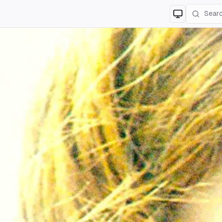
Switch to
lig