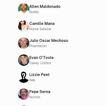
Allen Maldonado
Buddy
Camille Mana
Nurse Salazar
Julio Oscar Mechoso
Pharmacist
Evan O'Toole
Casey Collins
Lizzie Peet
Gail
Pepe Serna
Nuncio