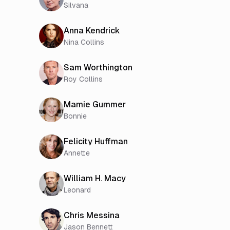
Silvana
Anna Kendrick
Nina Collins
Sam Worthington
Roy Collins
Mamie Gummer
Bonnie
Felicity Huffman
Annette
William H. Macy
Leonard
Chris Messina
Jason Bennett