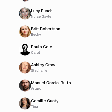
Lucy Punch
Nurse Gayle
Britt Robertson
Becky
Paula Cale
Carol
Ashley Crow
Stephanie
Manuel Garcia-Rulfo
Arturo
Camille Guaty
Tina