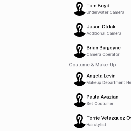
Tom Boyd
Underwater Camera
Jason Oldak
Additional Camera
Brian Burgoyne
Camera Operator
Costume & Make-Up
Angela Levin
Makeup Department H
Paula Avazian
Set Costumer
Terrie Velazquez 
Hairstylist