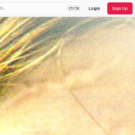
Login
Sign Up
Ctrl
K
ht
theme