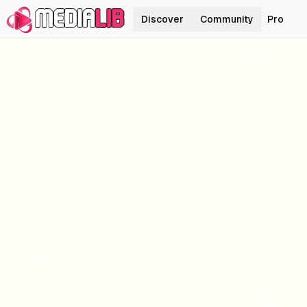
Discover
Community
Pro