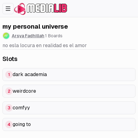
my personal universe
Arsya Fadhillah
1
Boards
no esla locura en realidad es el amor
Slots
dark academia
1
weirdcore
2
comfyy
3
going to
4