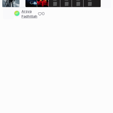
Arsya
0
Fadhillah