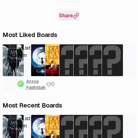
Share
Most Liked Boards
Arsya
0
Fadhillah
Most Recent Boards