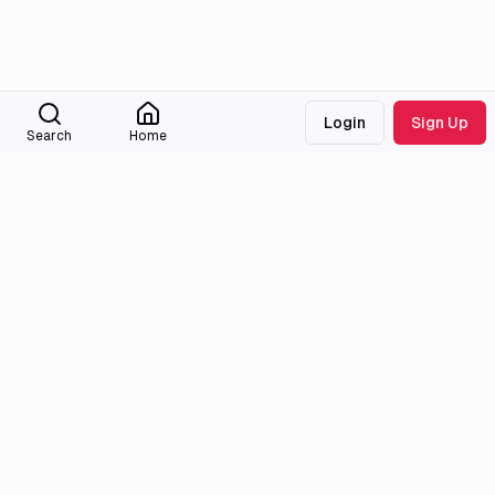
Login
Sign Up
Search
Home
Medialib
Community
About
Discord
Missing Titles
Feedback & Bugs
Roadmap
Wiki
Attributions
Legal