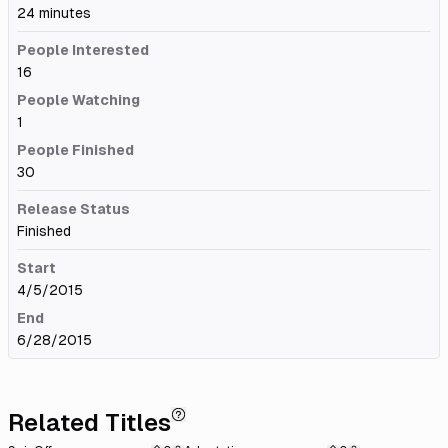
24 minutes
People Interested
16
People Watching
1
People Finished
30
Release Status
Finished
Start
4/5/2015
End
6/28/2015
Related Titles