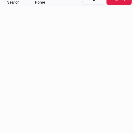
505
titles
Search
Home
jaraaas
External Links
Official Site
Hulu
Crunchyroll
Twitter
Official Site
Anilist
MyAnimeList
Medialib
Community
About
Discord
Missing Titles
Feedback & Bugs
Roadmap
Wiki
Attributions
Legal