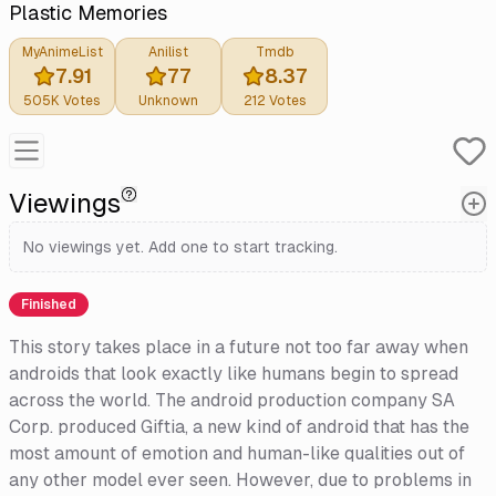
Plastic Memories
MyAnimeList
Anilist
Tmdb
7.91
77
8.37
505K
Votes
Unknown
212
Votes
Viewings
No viewings yet. Add one to start tracking.
Finished
This story takes place in a future not too far away when
androids that look exactly like humans begin to spread
across the world. The android production company SA
Corp. produced Giftia, a new kind of android that has the
most amount of emotion and human-like qualities out of
any other model ever seen. However, due to problems in