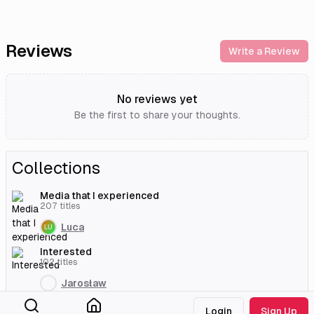
Reviews
Write a Review
No reviews yet
Be the first to share your thoughts.
Collections
Media that I experienced
207
titles
Luca
Interested
102
titles
Jarosław
Interested
Login
Sign Up