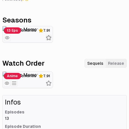
Seasons
Plastic Memories
13 Eps
7.91
Watch Order
Sequels
Release
Plastic Memories
Anime
7.91
Infos
Episodes
13
Episode Duration