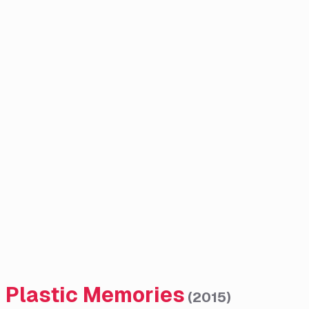
Plastic Memories
(
2015
)