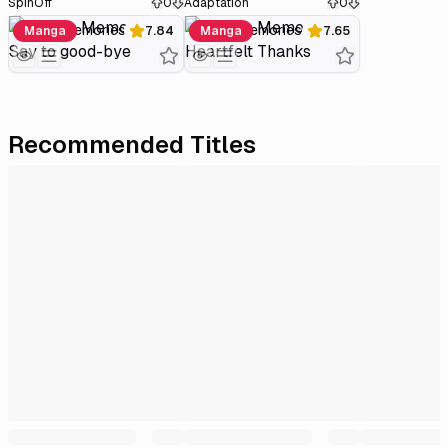
SpinOff
0
Adaptation
0
Plastic Memories: Say to good-bye
Plastic Memories: Heartfelt Thanks
Manga
7.84
Manga
7.65
Recommended Titles