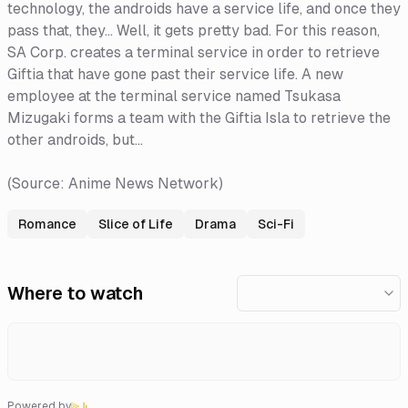
technology, the androids have a service life, and once they
pass that, they... Well, it gets pretty bad. For this reason,
SA Corp. creates a terminal service in order to retrieve
Giftia that have gone past their service life. A new
employee at the terminal service named Tsukasa
Mizugaki forms a team with the Giftia Isla to retrieve the
other androids, but...
(Source: Anime News Network)
Romance
Slice of Life
Drama
Sci-Fi
Where to watch
Powered by