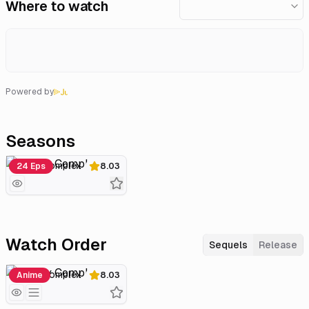
Where to watch
Powered by
Seasons
Lovely Complex
24 Eps
8.03
Watch Order
Sequels
Release
Lovely Complex
Anime
8.03