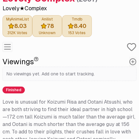
Lovely★Complex
MyAnimeList
Anilist
Tmdb
8.03
78
8.40
312K
Votes
Unknown
153
Votes
Viewings
No viewings yet. Add one to start tracking.
Finished
Love is unusual for Koizumi Risa and Ootani Atsushi, who
are both striving to find their ideal partner in high school
—172 cm tall Koizumi is much taller than the average girl,
and Ootani is much shorter than the average guy at 156
cm. To add to their plights, their crushes fall in love with