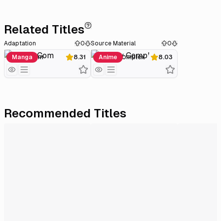
Related Titles
Adaptation
0
Source Material
0
Love★Com
Lovely Complex
Manga
8.31
Anime
8.03
Recommended Titles