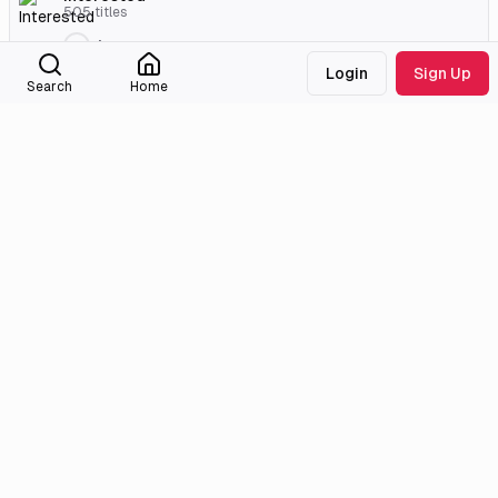
505
titles
jaraaas
Login
Sign Up
2007 Classics Challenge
Search
Home
24
titles
Christina
External Links
Crunchyroll
Official Site
Official Site
Anilist
MyAnimeList
Medialib
Community
About
Discord
Missing Titles
Feedback & Bugs