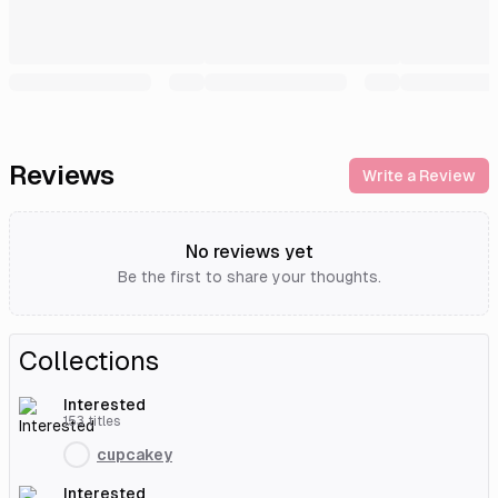
Reviews
Write a Review
No reviews yet
Be the first to share your thoughts.
Collections
Interested
153
titles
cupcakey
Interested