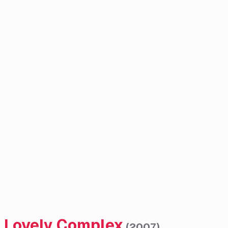
Lovely Complex
(
2007
)