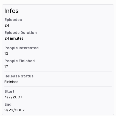
Infos
Episodes
24
Episode Duration
24 minutes
People Interested
13
People Finished
17
Release Status
Finished
Start
4/7/2007
End
9/29/2007