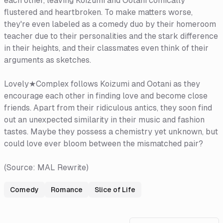
each other, leaving Koizumi and Ootani comically
flustered and heartbroken. To make matters worse,
they're even labeled as a comedy duo by their homeroom
teacher due to their personalities and the stark difference
in their heights, and their classmates even think of their
arguments as sketches.
Lovely★Complex follows Koizumi and Ootani as they
encourage each other in finding love and become close
friends. Apart from their ridiculous antics, they soon find
out an unexpected similarity in their music and fashion
tastes. Maybe they possess a chemistry yet unknown, but
could love ever bloom between the mismatched pair?
(Source: MAL Rewrite)
Comedy
Romance
Slice of Life