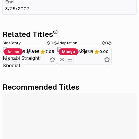
End
3/26/2007
Related Titles
SideStory
0
Adaptation
0
Gakuen Utopia Manabi Straight! Special
Manabi Straight!
Anime
7.05
Manga
0.00
Recommended Titles