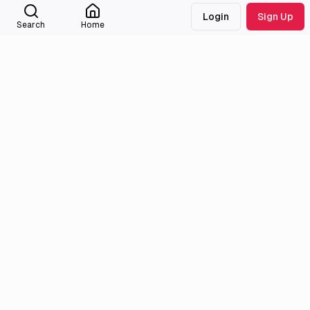
Christina
Login
Sign Up
Search
Home
Interested
1716
titles
Christina
External Links
Anilist
MyAnimeList
Medialib
Community
About
Discord
Missing Titles
Feedback & Bugs
Roadmap
Wiki