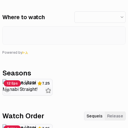
Where to watch
Powered by
Seasons
Gakuen Utopia Manabi Straight!
12 Eps
7.25
Watch Order
Sequels
Release