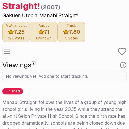
Straight!
(
2007
)
Gakuen Utopia Manabi Straight!
MyAnimeList
Anilist
Tmdb
7.25
71
7.80
12K
Votes
Unknown
5
Votes
Viewings
No viewings yet. Add one to start tracking.
Finished
Manabi Straight! follows the lives of a group of young high
school girls living in the year 2035 while they attend the
all-girl Seioh Private High School. Since the birth rate has
dropped dramatically, schools are being closed down due