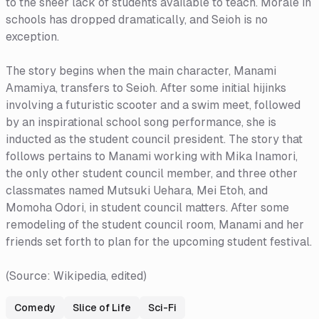
to the sheer lack of students available to teach. Morale in
schools has dropped dramatically, and Seioh is no
exception.
The story begins when the main character, Manami
Amamiya, transfers to Seioh. After some initial hijinks
involving a futuristic scooter and a swim meet, followed
by an inspirational school song performance, she is
inducted as the student council president. The story that
follows pertains to Manami working with Mika Inamori,
the only other student council member, and three other
classmates named Mutsuki Uehara, Mei Etoh, and
Momoha Odori, in student council matters. After some
remodeling of the student council room, Manami and her
friends set forth to plan for the upcoming student festival.
(Source: Wikipedia, edited)
Comedy
Slice of Life
Sci-Fi