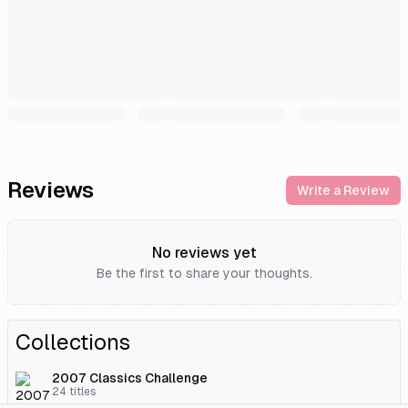
Reviews
Write a Review
No reviews yet
Be the first to share your thoughts.
Collections
2007 Classics Challenge
24
titles