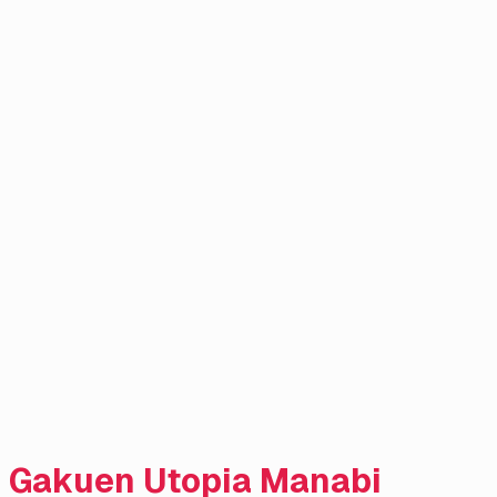
Gakuen Utopia Manabi