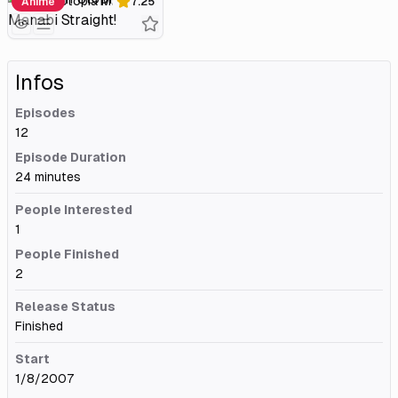
Gakuen Utopia Manabi Straight!
Anime
7.25
Infos
Episodes
12
Episode Duration
24 minutes
People Interested
1
People Finished
2
Release Status
Finished
Start
1/8/2007