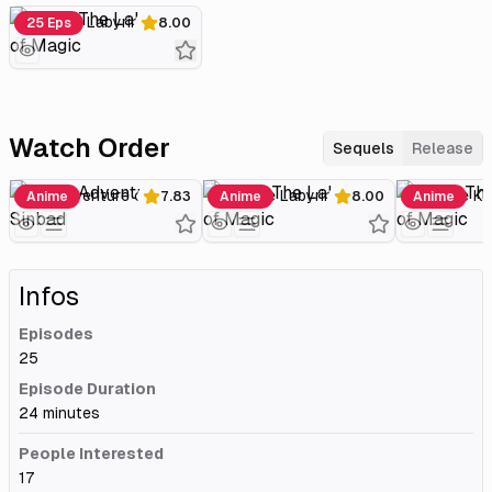
Magi: The Labyrinth of Magic
25 Eps
8.00
Watch Order
Sequels
Release
Magi: Adventure of Sinbad
Magi: The Labyrinth of Magic
Anime
7.83
Anime
8.00
Anime
Infos
Episodes
25
Episode Duration
24 minutes
People Interested
17