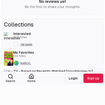
No reviews yet
Be the first to share your thoughts.
Collections
Interested
505
titles
jaraaas
My Favorites
104
titles
kaikxi.
TV - Based on Recently Watched [couchmoney.tv]
41
titles
Login
Sign Up
Search
Home
sahara
External Links