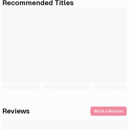
Recommended Titles
Reviews
Write a Review