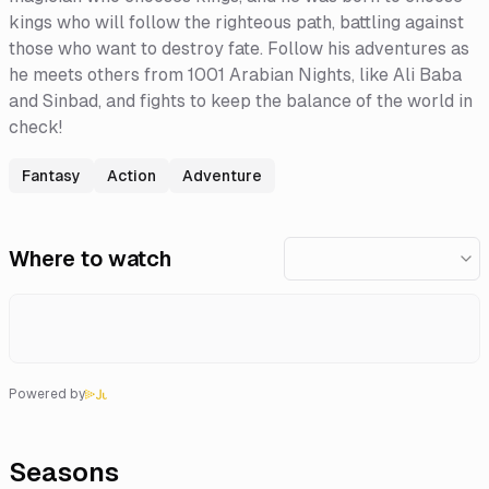
kings who will follow the righteous path, battling against
those who want to destroy fate. Follow his adventures as
he meets others from 1001 Arabian Nights, like Ali Baba
and Sinbad, and fights to keep the balance of the world in
check!
Fantasy
Action
Adventure
Where to watch
Powered by
Seasons