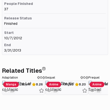
People Finished
37
Release Status
Finished
Start
10/7/2012
End
3/31/2013
Related Titles
Adaptation
0
Sequel
0
Prequel
Magi: The Labyrinth of Magic
Magi: The Kingdom of Magic
Manga
8.26
Anime
8.20
Anime