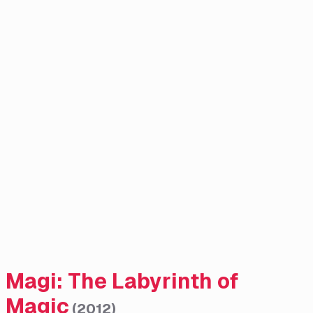
Magi: The Labyrinth of
Magic
(
2012
)