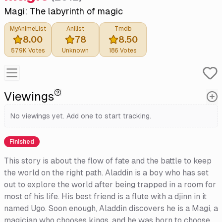
Magi: The labyrinth of magic
MyAnimeList
Anilist
Tmdb
8.00
78
8.50
579K
Votes
Unknown
186
Votes
Viewings
No viewings yet. Add one to start tracking.
Finished
This story is about the flow of fate and the battle to keep
the world on the right path. Aladdin is a boy who has set
out to explore the world after being trapped in a room for
most of his life. His best friend is a flute with a djinn in it
named Ugo. Soon enough, Aladdin discovers he is a Magi, a
magician who chooses kings, and he was born to choose