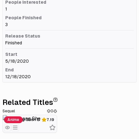
People Interested
1
People Finished
3
Release Status
Finished
Start
5/18/2020
End
12/18/2020
Related Titles
Sequel
0
Wu Shang Shen Di 2
Anime
7.19