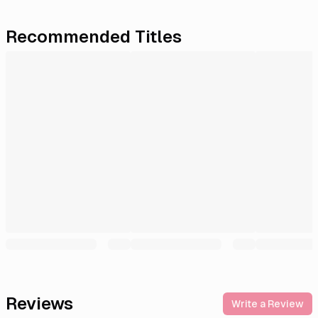
Recommended Titles
Reviews
Write a Review