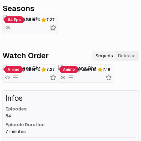
Seasons
Wu Shang Shen Di
64 Eps
7.27
Watch Order
Sequels
Release
Wu Shang Shen Di
Wu Shang Shen Di 2
Anime
7.27
Anime
7.19
Infos
Episodes
64
Episode Duration
7 minutes