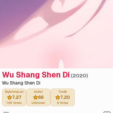
Wu Shang Shen Di
(
2020
)
Wu Shang Shen Di
MyAnimeList
Anilist
Tmdb
7.27
66
7.20
1.6K
Votes
Unknown
6
Votes