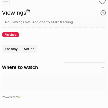
Viewings
No viewings yet. Add one to start tracking.
Finished
Fantasy
Action
Where to watch
Powered by