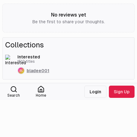
No reviews yet
Be the first to share your thoughts.
Collections
Interested
1512
titles
bladee001
External Links
Login
Sign Up
Search
Home
Tencent Video
Anilist
MyAnimeList
Medialib
Community