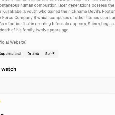
ontaneous human combustion, later generations possess the 
 Kusakabe, a youth who gained the nickname Devil’s Footprints f
e Force Company 8 which composes of other flames users as 
As a faction that is creating Infernals appears, Shinra begins
death of his family twelve years ago.
ficial Website)
Supernatural
Drama
Sci-Fi
 watch