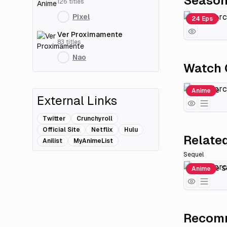
Seaso
126
titles
Pixel
Fire Force
24 Eps
Ver Proximamente
83
titles
Nao
Watch 
Fire Force
Anime
External Links
Twitter
Crunchyroll
Official Site
Netflix
Hulu
Related
Anilist
MyAnimeList
Sequel
Fire Force 
Anime
Recomm