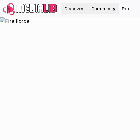
Discover
Community
Pro