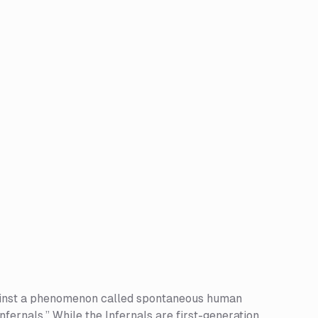
 against a phenomenon called spontaneous human
fernals.” While the Infernals are first-generation