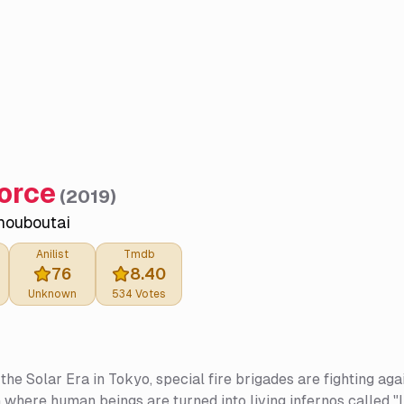
Force
(
2019
)
houboutai
Anilist
Tmdb
76
8.40
Unknown
534
Votes
 the Solar Era in Tokyo, special fire brigades are fighting
where human beings are turned into living infernos called "In