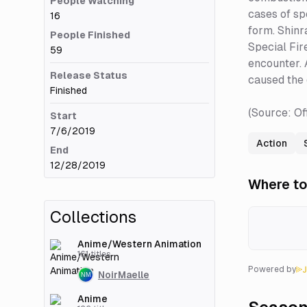
People Watching
cases of sp
16
form. Shinra
People Finished
Special Fir
59
encounter. 
Release Status
caused the 
Finished
(Source: Of
Start
7/6/2019
Action
End
12/28/2019
Where to
Collections
Anime/Western Animation
161
titles
Powered by
NoirMaelle
Anime