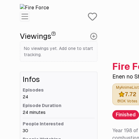
Viewings
No viewings yet. Add one to start
tracking.
Fire 
Enen no S
Infos
MyAnimeList
Episodes
7.72
24
810K
Votes
Episode Duration
24 minutes
Finished
People Interested
Year 198 of
30
combustion 