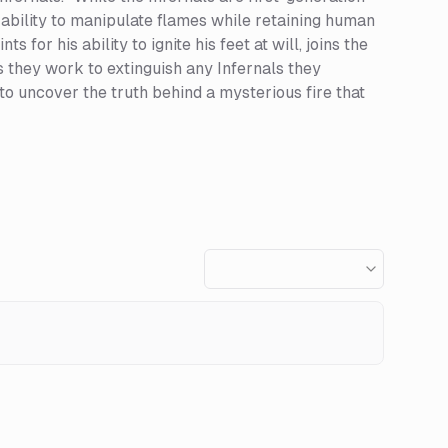
ability to manipulate flames while retaining human
or his ability to ignite his feet at will, joins the
they work to extinguish any Infernals they
 to uncover the truth behind a mysterious fire that