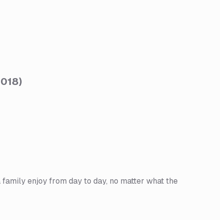
2018
)
a family enjoy from day to day, no matter what the