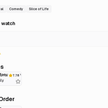
al
Comedy
Slice of Life
 watch
ns
Today's Menu for the Emiya Family
7.78
Order