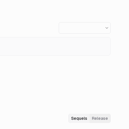
Sequels
Release