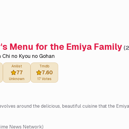
's Menu for the Emiya Family
(
 Chi no Kyou no Gohan
Anilist
Tmdb
77
7.60
Unknown
17
Votes
evolves around the delicious, beautiful cuisine that the Emiy
nime News Network)