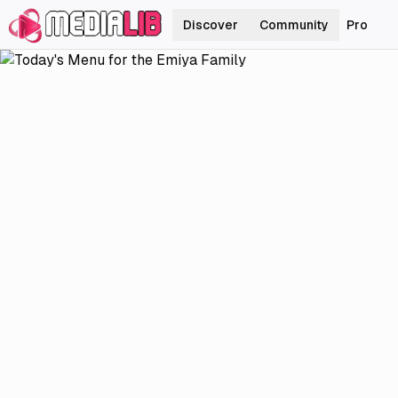
Discover
Community
Pro