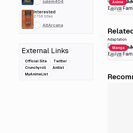
salem404
Anime
Interested
2756
titles
AltArcana
Related
Adaptation
Manga
External Links
Official Site
Twitter
Crunchyroll
Anilist
MyAnimeList
Recomm