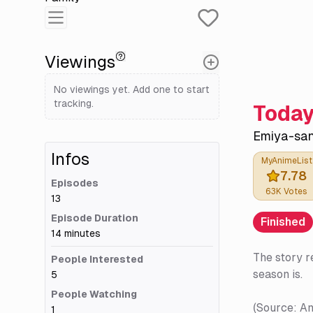
Viewings
No viewings yet. Add one to start
tracking.
Today
Emiya-san
Infos
MyAnimeList
7.78
Episodes
63K
Votes
13
Episode Duration
Finished
14 minutes
The story r
People Interested
season is.
5
People Watching
(Source: A
1