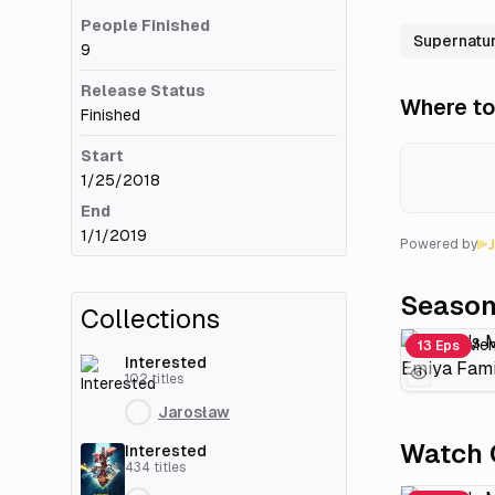
People Finished
Supernatur
9
Release Status
Where to
Finished
Start
1/25/2018
End
1/1/2019
Powered by
Seaso
Collections
13 Eps
Interested
102
titles
Jarosław
Watch 
Interested
434
titles