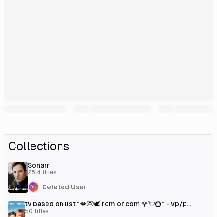
Collections
Sonarr
2814
titles
Deleted User
tv based on list "💋💌🕊 rom or com 🌹💘💍" - vp/p
[couchmoney.tv]
50
titles