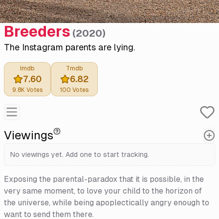
Breeders
(
2020
)
The Instagram parents are lying.
Imdb
Tmdb
7.60
6.82
9.8K
Votes
100
Votes
Viewings
No viewings yet. Add one to start tracking.
Exposing the parental-paradox that it is possible, in the
very same moment, to love your child to the horizon of
the universe, while being apoplectically angry enough to
want to send them there.