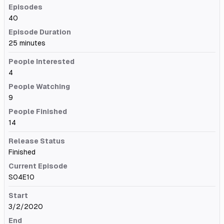
Episodes
40
Episode Duration
25 minutes
People Interested
4
People Watching
9
People Finished
14
Release Status
Finished
Current Episode
S04E10
Start
3/2/2020
End