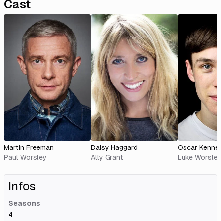
Cast
Martin Freeman
Daisy Haggard
Oscar Kenne
Paul Worsley
Ally Grant
Luke Worsle
Infos
Seasons
4