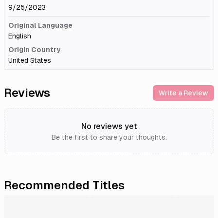
9/25/2023
Original Language
English
Origin Country
United States
Reviews
Write a Review
No reviews yet
Be the first to share your thoughts.
Recommended Titles