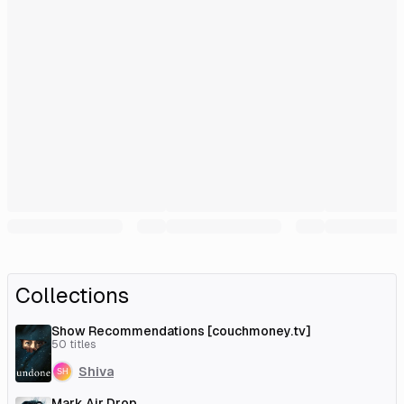
Collections
Show Recommendations [couchmoney.tv]
50
titles
Shiva
Mark Air Drop