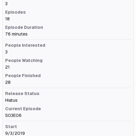
3
Episodes
18
Episode Duration
76 minutes
People Interested
3
People Watching
21
People Finished
28
Release Status
Hiatus
Current Episode
S03E06
Start
9/3/2019