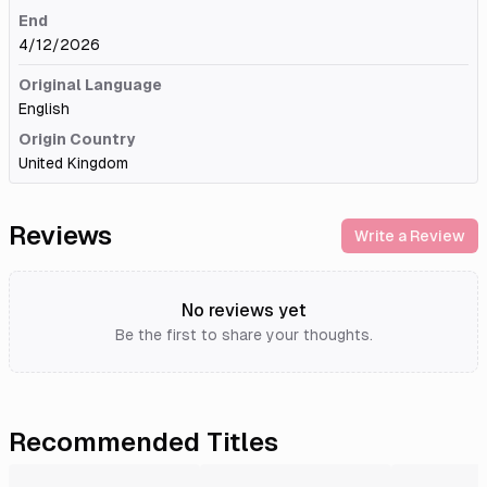
End
4/12/2026
Original Language
English
Origin Country
United Kingdom
Reviews
Write a Review
No reviews yet
Be the first to share your thoughts.
Recommended Titles