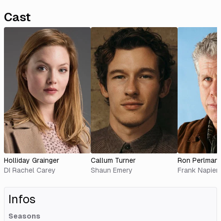
Cast
Holliday Grainger
Callum Turner
Ron Perlman
DI Rachel Carey
Shaun Emery
Frank Napier
Infos
Seasons