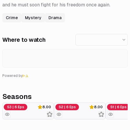
and he must soon fight for his freedom once again.
Crime
Mystery
Drama
Where to watch
Powered by
Seasons
Series 3
Series 2
Series 1
S3 | 6 Eps
8.00
S2 | 6 Eps
8.00
S1 | 6 Eps