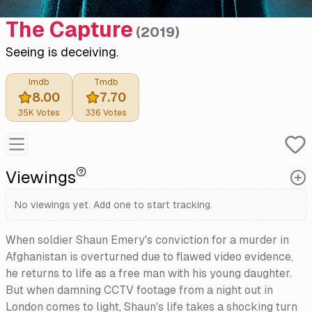
The Capture
(
2019
)
Seeing is deceiving.
Imdb
Tmdb
8.00
7.70
35K
Votes
336
Votes
Viewings
No viewings yet. Add one to start tracking.
When soldier Shaun Emery's conviction for a murder in
Afghanistan is overturned due to flawed video evidence,
he returns to life as a free man with his young daughter.
But when damning CCTV footage from a night out in
London comes to light, Shaun's life takes a shocking turn