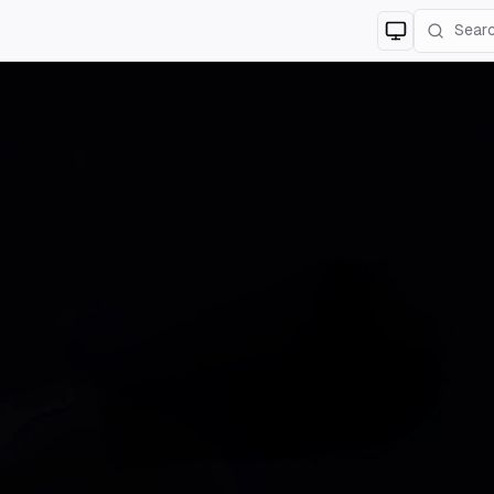
Switch to
lig