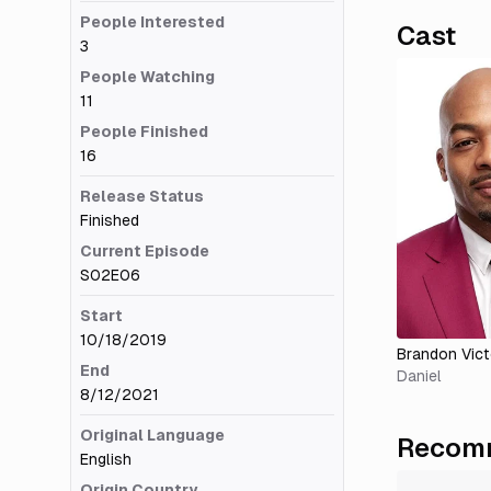
People Interested
Cast
3
People Watching
11
People Finished
16
Release Status
Finished
Current Episode
S02E06
Start
10/18/2019
Brandon Vict
End
Daniel
8/12/2021
Original Language
Recomm
English
Origin Country