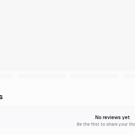
s
No reviews yet
Be the first to share your th