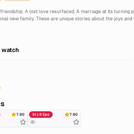
friendship. A lost love resurfaced. A marriage at its turning 
nal new family. These are unique stories about the joys and t
 watch
ns
Season 1
7.90
S1 | 8 Eps
7.90