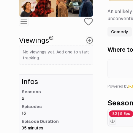
An unlikely 
unconventio
Comedy
Viewings
Where to
No viewings yet. Add one to start
tracking.
Infos
Powered by
Seasons
2
Seaso
Episodes
16
Season 2
S2 | 8 Eps
Episode Duration
35 minutes