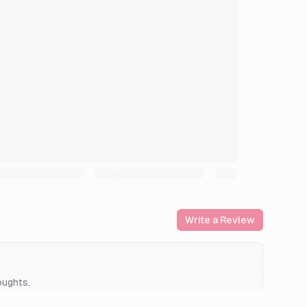
Write a Review
oughts.