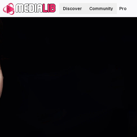
Discover
Community
Pro