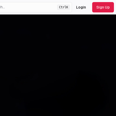
Login
Sign Up
Ctrl
K
ht
theme