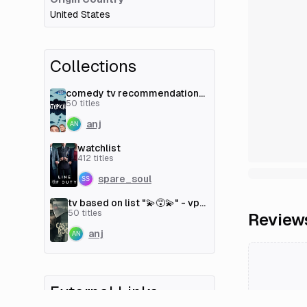
United States
Collections
comedy tv recommendations
- vp/p [couchmoney.tv]
50
titles
anj
watchlist
412
titles
spare_soul
tv based on list "💫😵‍💫" - vp/p
[couchmoney.tv]
50
titles
Review
anj
External Links