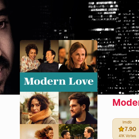
Moder
Imdb
7.90
41K
Votes