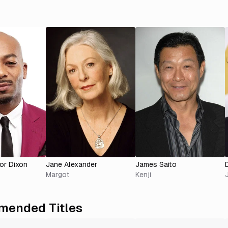
or Dixon
Jane Alexander
James Saito
Margot
Kenji
ended Titles