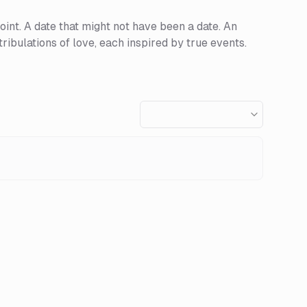
point. A date that might not have been a date. An
ribulations of love, each inspired by true events.