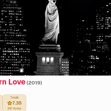
n Love
(
2019
)
Tmdb
7.35
391
Votes