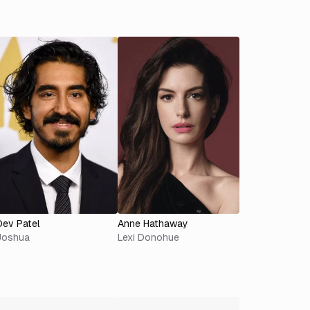
Dev Patel
Anne Hathaway
Joshua
Lexi Donohue