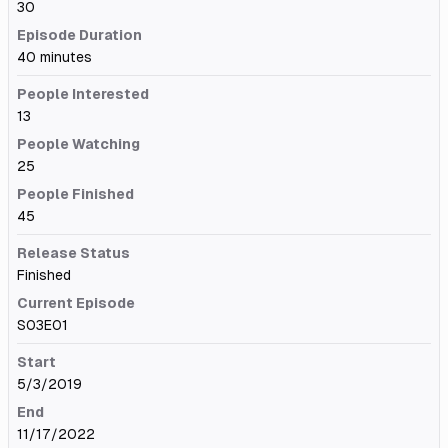
30
Episode Duration
40 minutes
People Interested
13
People Watching
25
People Finished
45
Release Status
Finished
Current Episode
S03E01
Start
5/3/2019
End
11/17/2022