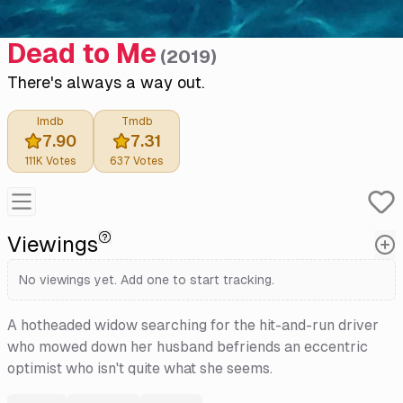
Dead to Me
(
2019
)
There's always a way out.
Imdb
Tmdb
7.90
7.31
111K
Votes
637
Votes
Viewings
No viewings yet. Add one to start tracking.
A hotheaded widow searching for the hit-and-run driver
who mowed down her husband befriends an eccentric
optimist who isn't quite what she seems.