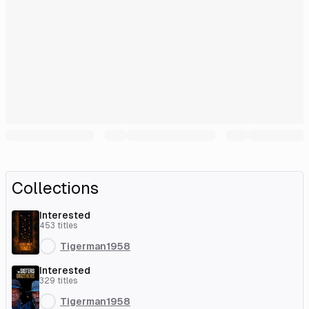
Collections
Interested
453
titles
Tigerman1958
Interested
329
titles
Tigerman1958