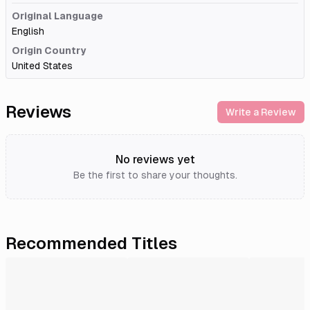
Original Language
English
Origin Country
United States
Reviews
Write a Review
No reviews yet
Be the first to share your thoughts.
Recommended Titles