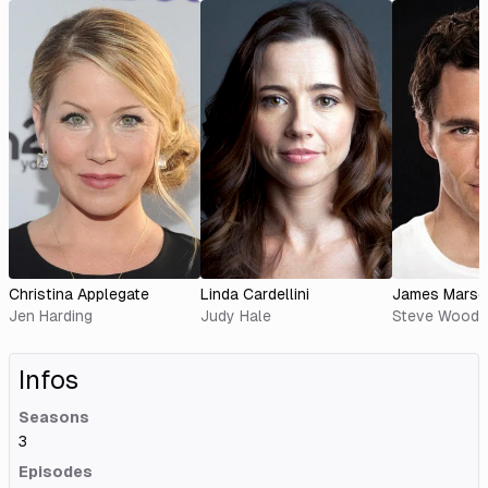
Christina Applegate
Linda Cardellini
James Marsd
Jen Harding
Judy Hale
Steve Wood
Infos
Seasons
3
Episodes