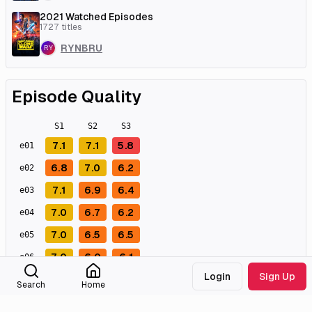
2021 Watched Episodes
1727
titles
RYNBRU
Episode Quality
S
1
S
2
S
3
7.1
7.1
5.8
e
01
6.8
7.0
6.2
e
02
7.1
6.9
6.4
e
03
7.0
6.7
6.2
e
04
7.0
6.5
6.5
e
05
7.0
6.0
6.1
e
06
Login
Sign Up
6.8
6.0
5.9
e
07
Search
Home
6.9
5.9
6.2
e
08