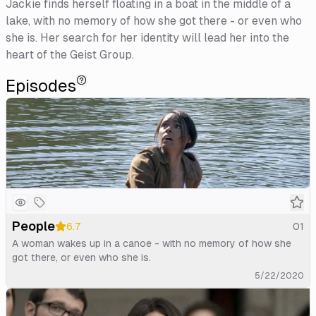
Jackie finds herself floating in a boat in the middle of a
lake, with no memory of how she got there - or even who
she is. Her search for her identity will lead her into the
heart of the Geist Group.
Episodes
People
6.7
01
A woman wakes up in a canoe - with no memory of how she
got there, or even who she is.
5/22/2020