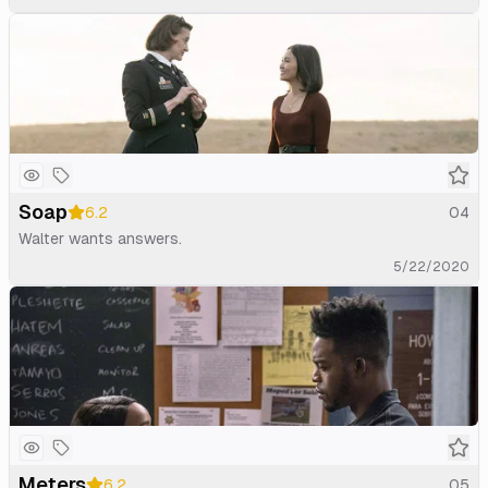
Soap
6.2
04
Walter wants answers.
5/22/2020
Meters
6.2
05