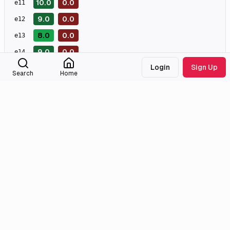
10.0
0.0
e
11
9.0
0.0
e
12
8.0
0.0
e
13
9.0
0.0
e
14
Login
Sign Up
0.0
0.0
e
15
Search
Home
0.0
0.0
e
16
0.0
e
17
0.0
e
18
0.0
e
19
0.0
e
20
Masterpiece
Great
Good
Meh
Bad
Awful
External Links
Tmdb
Homepage
Imdb