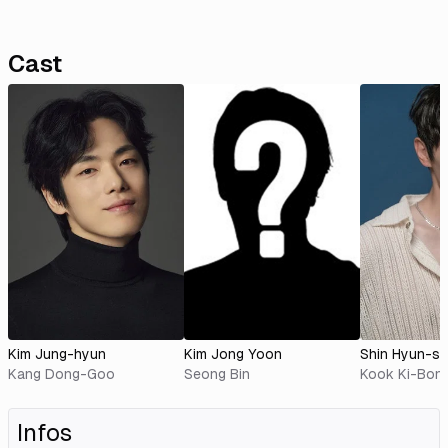
Cast
Kim Jung-hyun
Kim Jong Yoon
Shin Hyun-s
Kang Dong-Goo
Seong Bin
Kook Ki-Bon
Infos