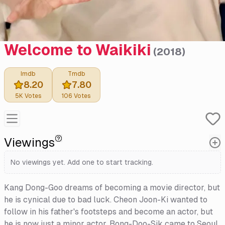
Welcome to Waikiki
(
2018
)
Imdb
Tmdb
8.20
7.80
5K
Votes
106
Votes
Viewings
No viewings yet. Add one to start tracking.
Kang Dong-Goo dreams of becoming a movie director, but
he is cynical due to bad luck. Cheon Joon-Ki wanted to
follow in his father's footsteps and become an actor, but
he is now just a minor actor. Bong-Doo-Sik came to Seoul