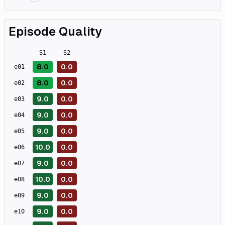
Episode Quality
S
1
S
2
8.0
0.0
e
01
8.0
0.0
e
02
9.0
0.0
e
03
9.0
0.0
e
04
9.0
0.0
e
05
10.0
0.0
e
06
9.0
0.0
e
07
10.0
0.0
e
08
9.0
0.0
e
09
9.0
0.0
e
10