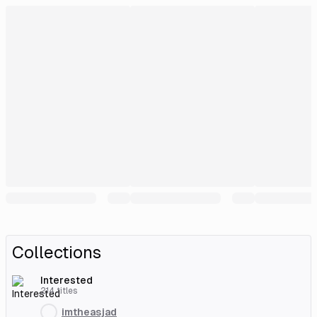
Collections
Interested
214
titles
imtheasjad