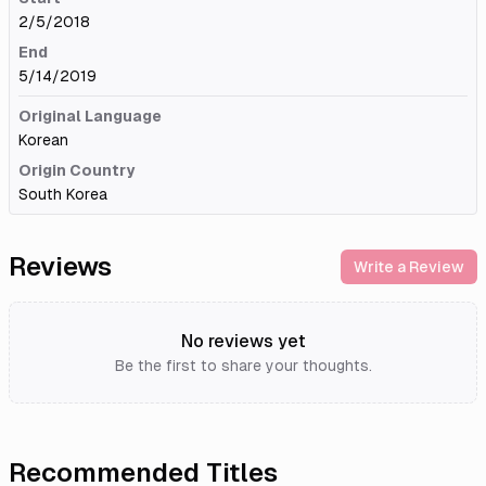
2/5/2018
End
5/14/2019
Original Language
Korean
Origin Country
South Korea
Reviews
Write a Review
No reviews yet
Be the first to share your thoughts.
Recommended Titles