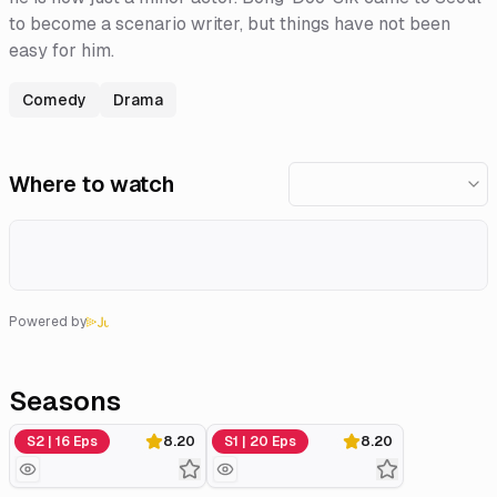
to become a scenario writer, but things have not been
easy for him.
Comedy
Drama
Where to watch
Powered by
Seasons
Season 2
Season 1
S2 | 16 Eps
8.20
S1 | 20 Eps
8.20