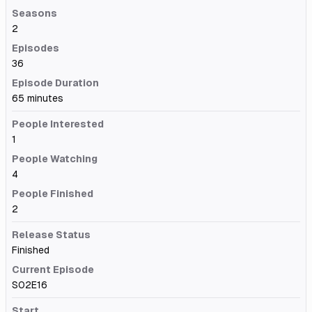
Seasons
2
Episodes
36
Episode Duration
65 minutes
People Interested
1
People Watching
4
People Finished
2
Release Status
Finished
Current Episode
S02E16
Start