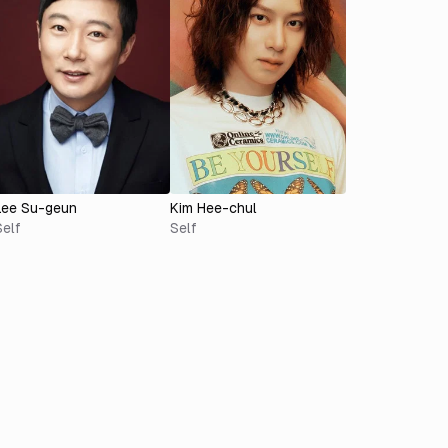
Lee Su-geun
Kim Hee-chul
Self
Self