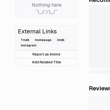
Nothing here
¯\_(ツ)_/¯
External Links
Tmdb
Homepage
Imdb
Instagram
Report as Anime
Add Related Title
Review