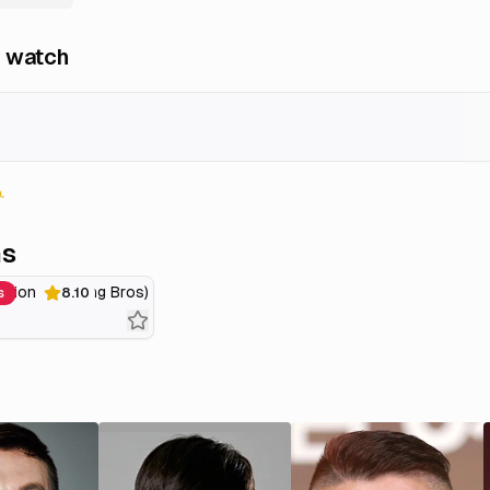
 watch
ns
ssion (Knowing Bros)
s
8.10