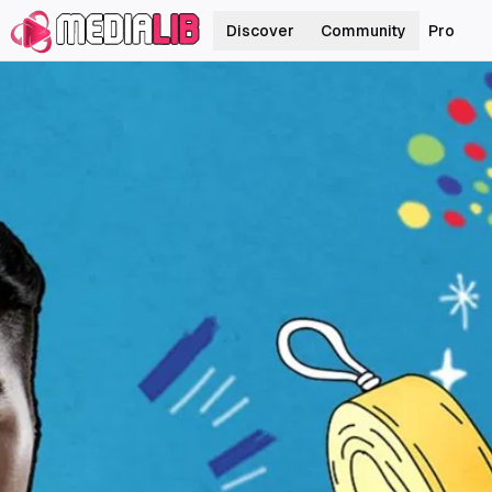
Discover
Community
Pro