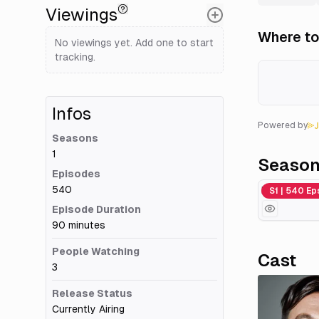
Viewings
Where to
No viewings yet. Add one to start
tracking.
Infos
Powered by
Seasons
1
Seaso
Episodes
540
Men on a Mi
S1 | 540 Ep
Episode Duration
90 minutes
People Watching
Cast
3
Release Status
Currently Airing