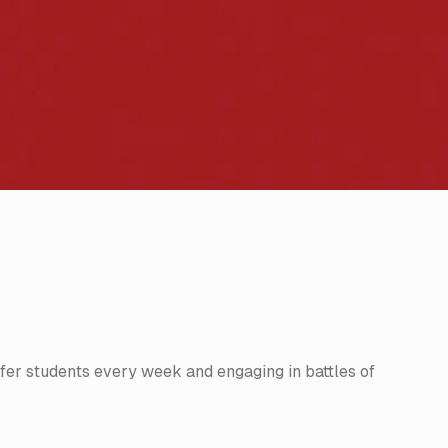
fer students every week and engaging in battles of