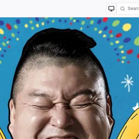
Switch to
lig