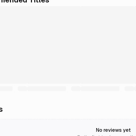
s
No reviews yet