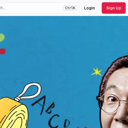
Login
Sign Up
Ctrl
K
ht
theme