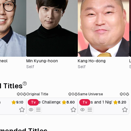
heol
Min Kyung-hoon
Kang Ho-dong
Self
Self
 Titles
0
Original Title
0
Same Universe
0
n
Infinite Challenge
2 Days and 1 Night
9.10
Tv
8.60
Tv
8.20
ended Titles