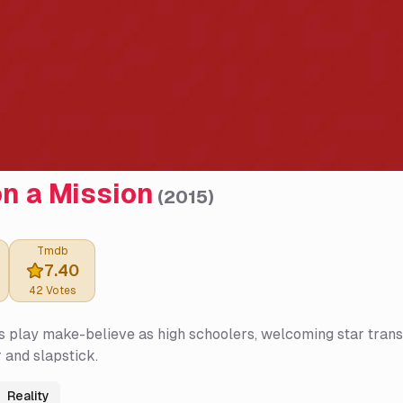
n a Mission
(
2015
)
Tmdb
7.40
42
Votes
 play make-believe as high schoolers, welcoming star trans
 and slapstick.
Reality