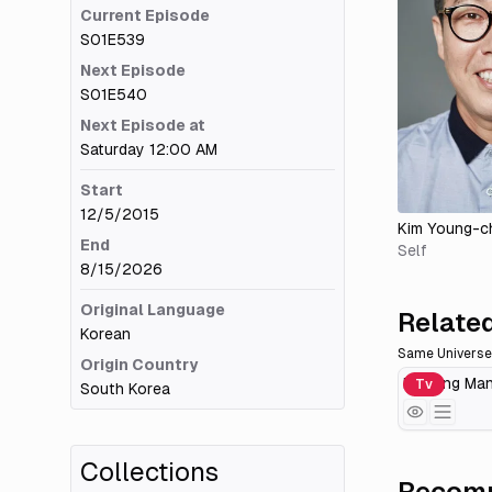
Current Episode
S01E539
Next Episode
S01E540
Next Episode at
Saturday 12:00 AM
Start
12/5/2015
Kim Young-c
End
Self
8/15/2026
Original Language
Related
Korean
Same Universe
Origin Country
Running Ma
Tv
South Korea
Collections
Recomm