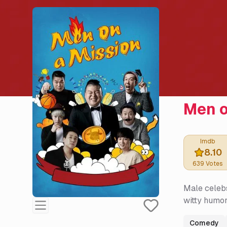
Men o
Imdb
8.10
639
Votes
Male celebs
witty humor
Comedy