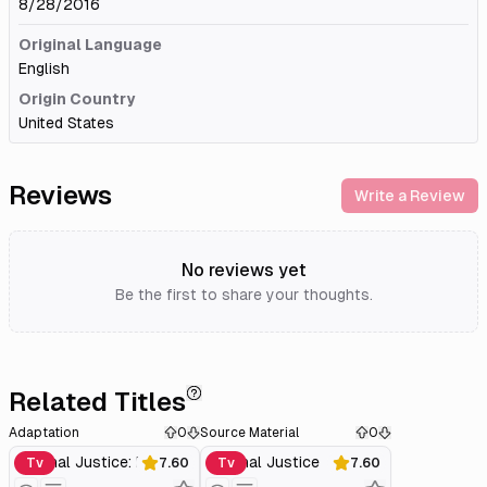
8/28/2016
Original Language
English
Origin Country
United States
Reviews
Write a Review
No reviews yet
Be the first to share your thoughts.
Related Titles
Adaptation
0
Source Material
0
Criminal Justice: Behind Closed Doors
Criminal Justice
Tv
7.60
Tv
7.60