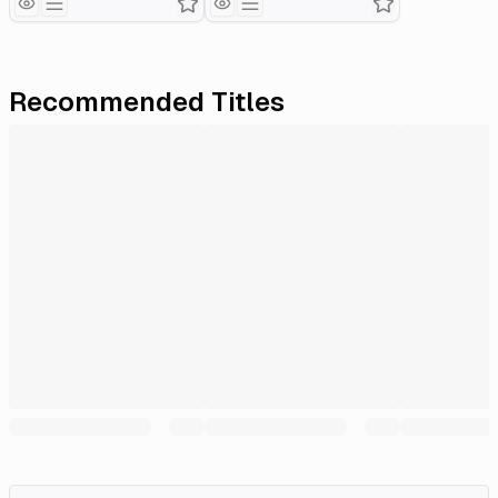
Recommended Titles