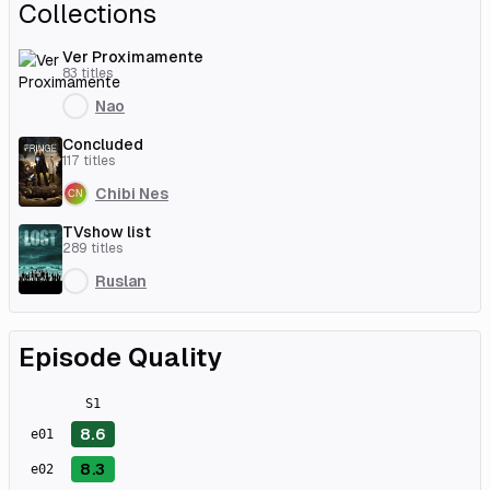
Collections
Ver Proximamente
83
titles
Nao
Concluded
117
titles
Chibi Nes
TVshow list
289
titles
Ruslan
Episode Quality
S
1
8.6
e
01
8.3
e
02