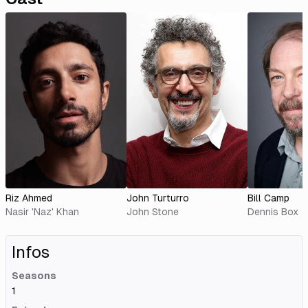
Riz Ahmed
John Turturro
Bill Camp
Nasir 'Naz' Khan
John Stone
Dennis Box
Infos
Seasons
1