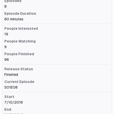
Episodes
8
Episode Duration
60 minutes
People Interested
19
People Watching
9
People Finished
96
Release Status
Finished
Current Episode
S01E08
Start
7/10/2016
End