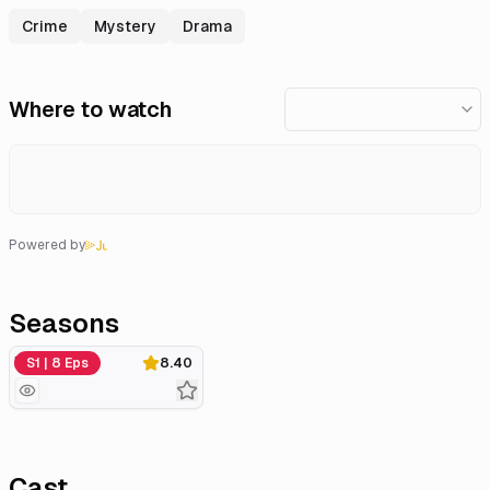
Crime
Mystery
Drama
Where to watch
Powered by
Seasons
Miniseries
S1 | 8 Eps
8.40
Cast