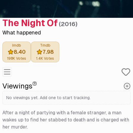
The Night Of
(
2016
)
What happened
Imdb
Tmdb
8.40
7.98
198K
Votes
1.4K
Votes
Viewings
No viewings yet. Add one to start tracking.
After a night of partying with a female stranger, a man
wakes up to find her stabbed to death and is charged with
her murder.