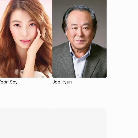
Yoon Soy
Joo Hyun