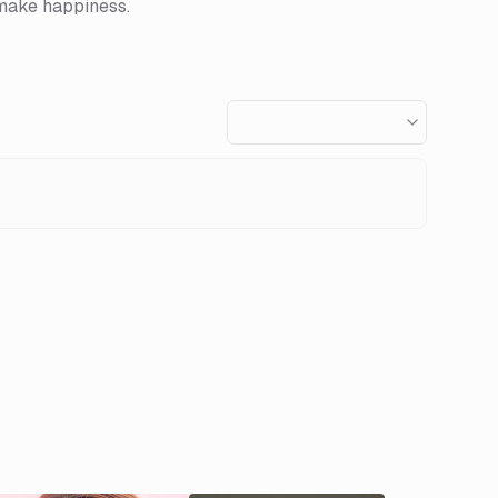
 make happiness.