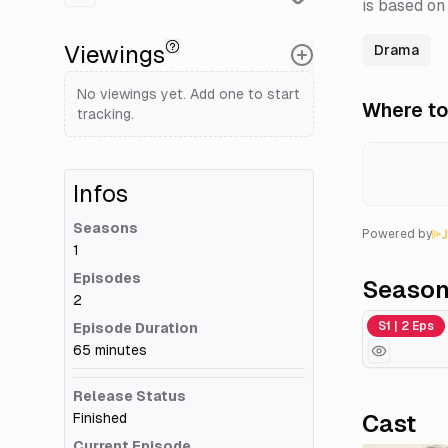
is based on
Viewings
Drama
No viewings yet. Add one to start
Where to
tracking.
Infos
Seasons
Powered by
1
Episodes
Seaso
2
Season 1
S1 | 2 Eps
Episode Duration
65 minutes
Release Status
Finished
Cast
Current Episode