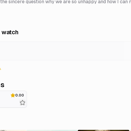
 the sincere question why we are so unhappy and how I can
 watch
ns
0.00