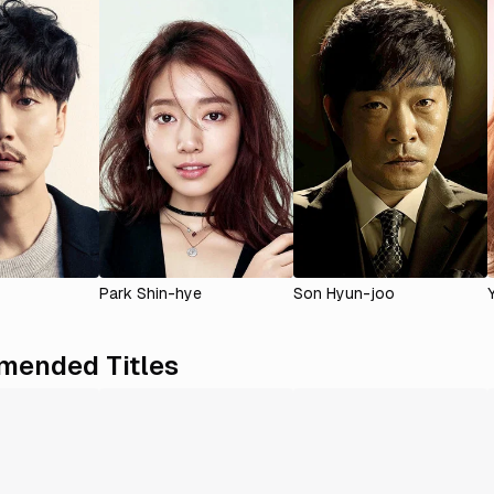
Park Shin-hye
Son Hyun-joo
ended Titles