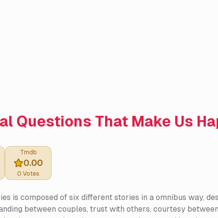
al Questions That Make Us H
Tmdb
0.00
0
Votes
ies is composed of six different stories in a omnibus way, de
nding between couples, trust with others, courtesy between l