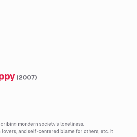
appy
(
2007
)
scribing mondern society’s loneliness,
overs, and self-centered blame for others, etc. It