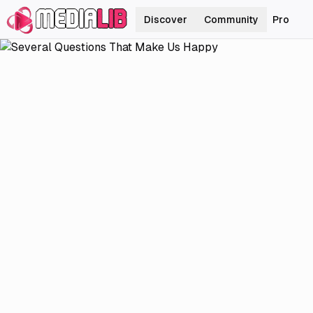
Discover
Community
Pro