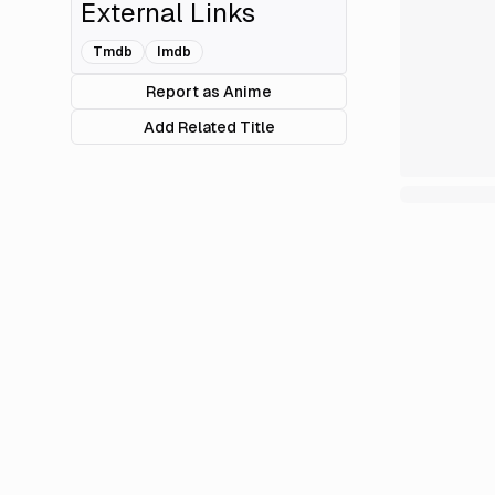
External Links
Tmdb
Imdb
Report as Anime
Add Related Title
Review
Episod