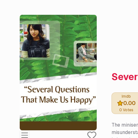
Sever
Imdb
0.00
0
Votes
The miniser
misundersta