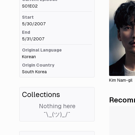
S01E02
Start
5/30/2007
End
5/31/2007
Original Language
Korean
Origin Country
South Korea
Kim Nam-gil
Collections
Recomm
Nothing here
¯\_(ツ)_/¯