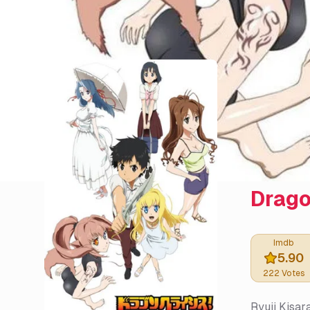
Drago
Imdb
5.90
222
Votes
Ryuji Kisar