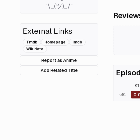
¯\_(ツ)_/¯
Review
External Links
Tmdb
Homepage
Imdb
Wikidata
Report as Anime
Add Related Title
Episod
S
1
0.
e
01
0.
e
02
0.
e
03
0.
e
04
0.
e
05