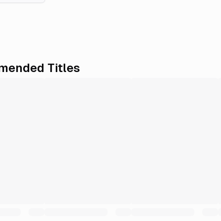
ended Titles