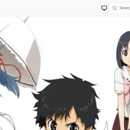
Switch to
lig