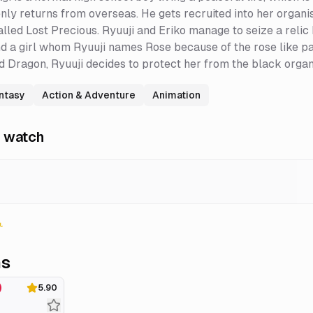
nly returns from overseas. He gets recruited into her organisa
alled Lost Precious. Ryuuji and Eriko manage to seize a reli
nd a girl whom Ryuuji names Rose because of the rose like pat
ed Dragon, Ryuuji decides to protect her from the black organ
antasy
Action & Adventure
Animation
 watch
ns
5.90