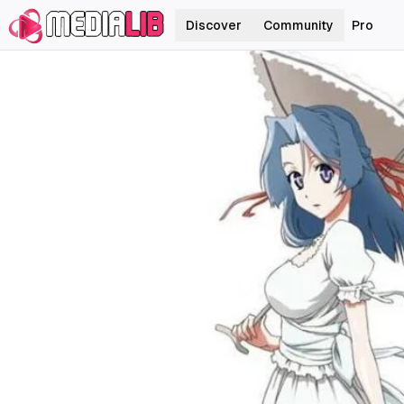
Discover
Community
Pro