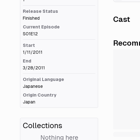
Release Status
Cast
Finished
Current Episode
S01E12
Recomm
Start
1/11/2011
End
3/28/2011
Original Language
Japanese
Origin Country
Japan
Collections
Nothing here