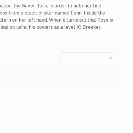
tion, the Seven Tails, in order to help her find
c box from a black broker named Fang. Inside the
tern on her left hand. When it turns out that Rose is
isation using his powers as a level 10 Breaker.