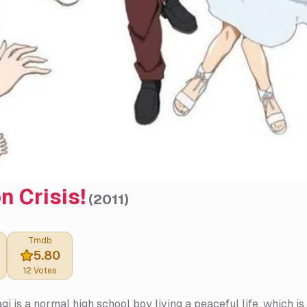
n Crisis!
(
2011
)
Tmdb
5.80
12
Votes
agi is a normal high school boy living a peaceful life, which 