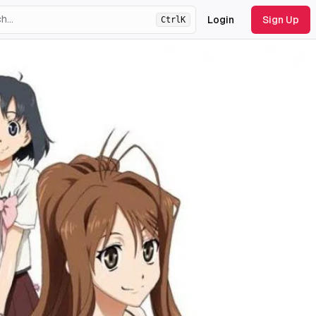
Login
Sign Up
Ctrl
K
ht
theme