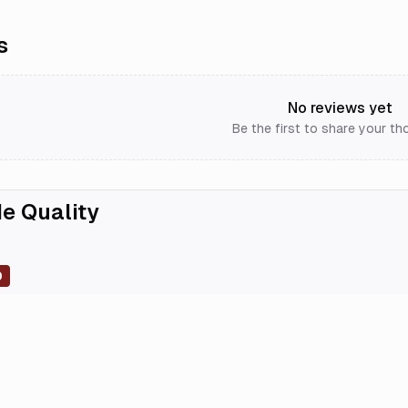
s
No reviews yet
Be the first to share your th
e Quality
0
0
0
0
0