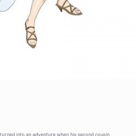
is turned into an adventure when his second cousin