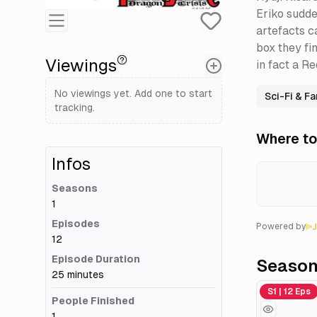
Eriko sudde
artefacts c
box they fi
Viewings
in fact a R
No viewings yet. Add one to start
Sci-Fi & F
tracking.
Where to
Infos
Seasons
1
Episodes
Powered by
12
Episode Duration
Seaso
25 minutes
Season 1
S1 | 12 Eps
People Finished
1