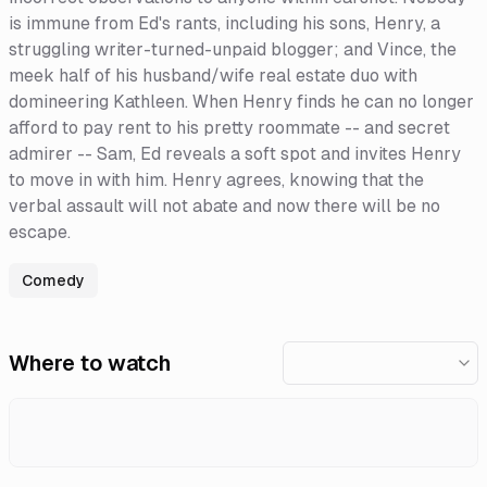
is immune from Ed's rants, including his sons, Henry, a
struggling writer-turned-unpaid blogger; and Vince, the
meek half of his husband/wife real estate duo with
domineering Kathleen. When Henry finds he can no longer
afford to pay rent to his pretty roommate -- and secret
admirer -- Sam, Ed reveals a soft spot and invites Henry
to move in with him. Henry agrees, knowing that the
verbal assault will not abate and now there will be no
escape.
Comedy
Where to watch