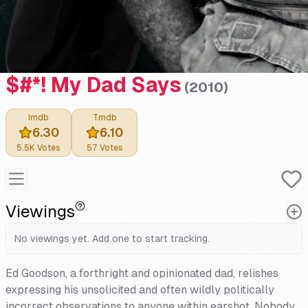
$#*! My Dad Says
(
2010
)
Imdb
Tmdb
6.30
6.10
5.5K
Votes
57
Votes
Viewings
No viewings yet. Add one to start tracking.
Ed Goodson, a forthright and opinionated dad, relishes
expressing his unsolicited and often wildly politically
incorrect observations to anyone within earshot. Nobody