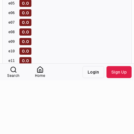
0.0
e
05
0.0
e
06
0.0
e
07
0.0
e
08
0.0
e
09
0.0
e
10
0.0
e
11
0.0
e
12
Login
Sign Up
Search
Home
0.0
e
13
0.0
e
14
0.0
e
15
0.0
e
16
0.0
e
17
0.0
e
18