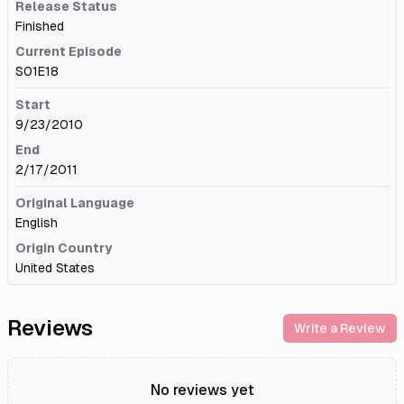
Release Status
Finished
Current Episode
S01E18
Start
9/23/2010
End
2/17/2011
Original Language
English
Origin Country
United States
Reviews
Write a Review
No reviews yet