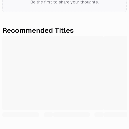
Be the first to share your thoughts.
Recommended Titles