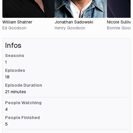
William Shatner
Jonathan Sadowski
Nicole Sulliv
Ed Goodson
Henry Goodson
Bonnie Good
Infos
Seasons
1
Episodes
18
Episode Duration
21 minutes
People Watching
4
People Finished
5