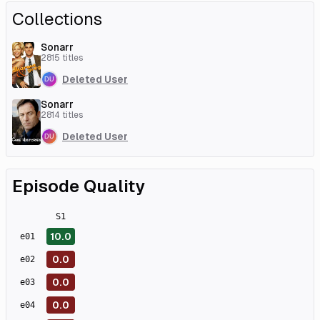
Collections
Sonarr
2815
titles
Deleted User
Sonarr
2814
titles
Deleted User
Episode Quality
S
1
10.0
e
01
0.0
e
02
0.0
e
03
0.0
e
04