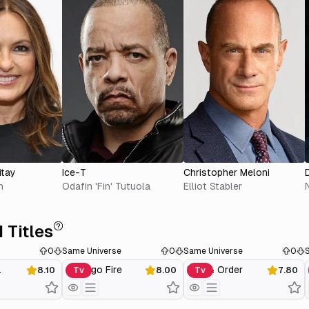
itay
Ice-T
Christopher Meloni
n
Odafin 'Fin' Tutuola
Elliot Stabler
 Titles
0
Same Universe
0
Same Universe
0
.
Chicago Fire
Law & Order
8.10
Tv
8.00
Tv
7.80