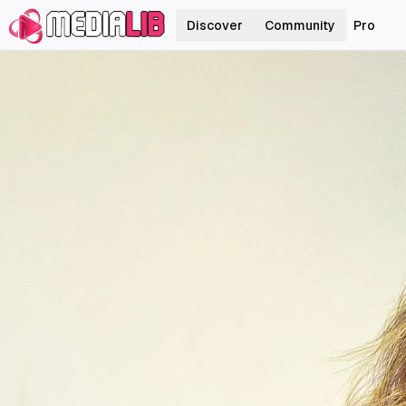
Discover
Community
Pro