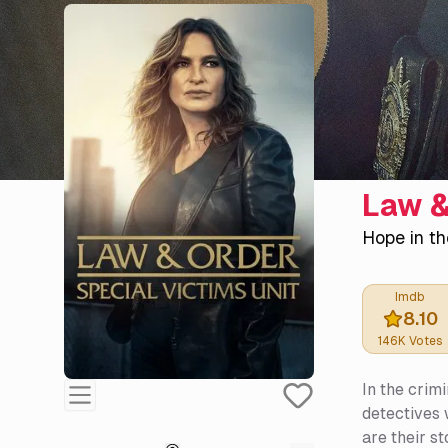
Law &
Hope in th
Imdb
8.10
146K
Votes
In the crim
detectives 
are their st