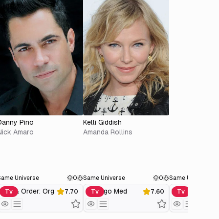
Danny Pino
Kelli Giddish
Nick Amaro
Amanda Rollins
Same Universe
0
Same Universe
0
Same Universe
Law & Order: Organized Crime
Chicago Med
Tv
7.70
Tv
7.60
Tv