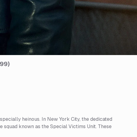
999
)
specially heinous. In New York City, the dedicated
te squad known as the Special Victims Unit. These