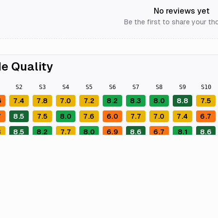
No reviews yet
Be the first to share your th
e Quality
S
2
S
3
S
4
S
5
S
6
S
7
S
8
S
9
S
10
6
7.4
7.8
7.0
7.2
8.2
8.3
8.0
8.8
7.5
7
8.5
7.5
8.0
7.6
6.0
7.7
7.0
7.4
6.7
8
8.5
8.2
7.7
8.0
6.9
8.6
6.7
8.1
8.6
9
8.2
8.7
5.2
8.1
8.5
6.9
6.3
8.1
6.6
7
7.8
6.6
7.8
8.6
7.1
8.1
6.4
7.5
8.1
5
8.5
8.5
8.3
7.8
7.6
8.2
8.8
7.6
8.0
1
7.7
8.8
7.5
7.0
7.1
7.5
6.4
7.9
7.6
9
8.0
7.7
7.0
7.4
8.1
7.9
6.5
5.9
8.4