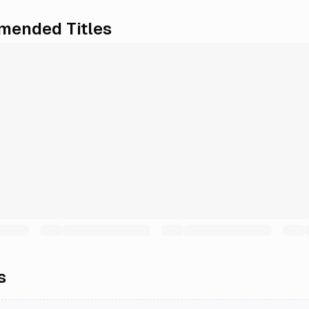
ended Titles
s