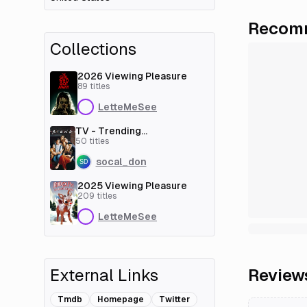
Recomm
Collections
2026 Viewing Pleasure
89
titles
LetteMeSee
TV - Trending
[couchmoney.tv]
50
titles
socal_don
2025 Viewing Pleasure
209
titles
LetteMeSee
External Links
Review
Tmdb
Homepage
Twitter