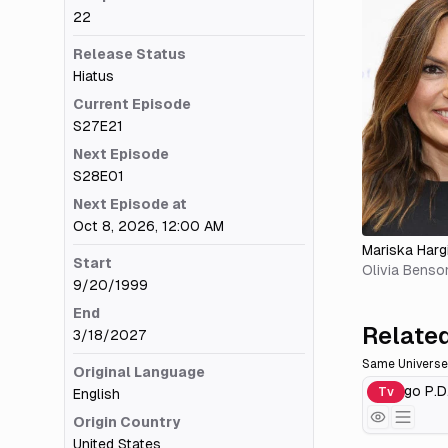
22
Release Status
Hiatus
Current Episode
S27E21
Next Episode
S28E01
Next Episode at
Oct 8, 2026, 12:00 AM
Mariska Harg
Start
Olivia Benso
9/20/1999
End
Related
3/18/2027
Same Universe
Original Language
Chicago P.D
Tv
English
Origin Country
United States