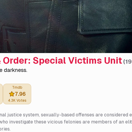
 Order: Special Victims Unit
(
1
e darkness.
Tmdb
7.96
4.3K
Votes
inal justice system, sexually-based offenses are considered e
who investigate these vicious felonies are members of an eli
ories.