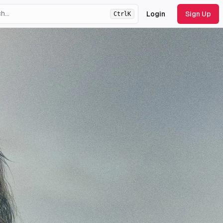
Login
Sign Up
Ctrl
K
ht
theme