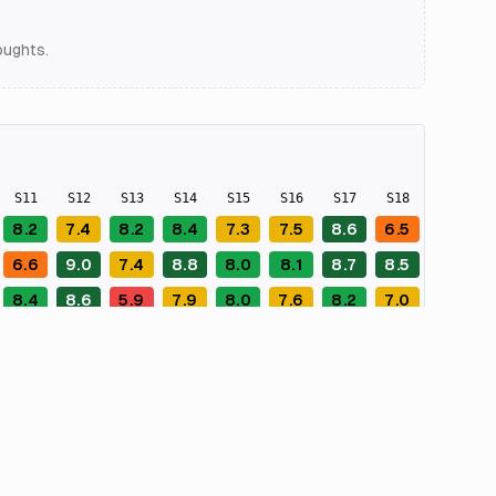
oughts.
S
11
S
12
S
13
S
14
S
15
S
16
S
17
S
18
S
19
8.2
7.4
8.2
8.4
7.3
7.5
8.6
6.5
9.0
6.6
9.0
7.4
8.8
8.0
8.1
8.7
8.5
9.0
8.4
8.6
5.9
7.9
8.0
7.6
8.2
7.0
8.0
7.5
7.8
8.0
8.2
8.4
7.3
8.3
5.9
9.2
7.4
7.8
8.8
7.2
8.3
8.2
8.6
7.2
8.3
6.9
6.7
5.0
7.1
8.0
8.2
7.8
8.9
7.5
8.4
8.9
8.2
7.1
8.1
8.9
8.6
8.6
8.0
7.8
6.8
7.4
8.1
8.9
7.9
8.0
5.7
8.0