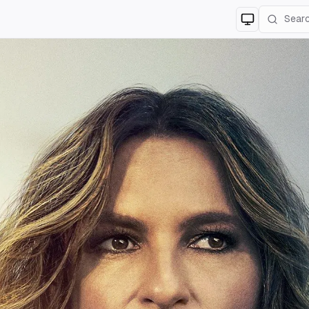
Switch to
lig