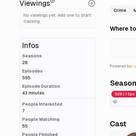
Viewings
Crime
No viewings yet. Add one to start
tracking.
Where to
Infos
Seasons
28
Powered by
Episodes
595
Seaso
Episode Duration
43 minutes
Season 28
S28 | 1 Eps
People Interested
7
People Watching
Cast
55
People Finished