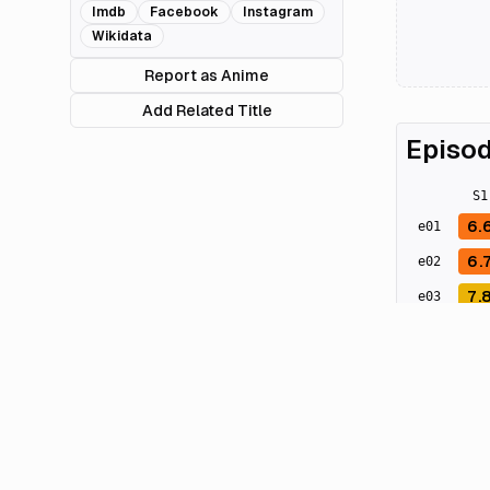
Imdb
Facebook
Instagram
Wikidata
Report as Anime
Add Related Title
Episod
S
1
6.
e
01
6.
e
02
7.
e
03
7.
e
04
7.
e
05
6.
e
06
8.
e
07
7.
e
08