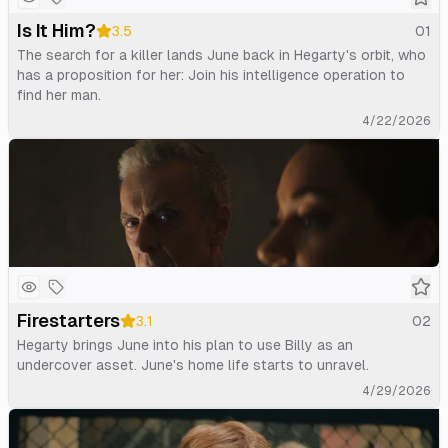
Is It Him?
3.5
01
The search for a killer lands June back in Hegarty's orbit, who
has a proposition for her: Join his intelligence operation to
find her man.
4/22/2026
Firestarters
3.1
02
Hegarty brings June into his plan to use Billy as an
undercover asset. June's home life starts to unravel.
4/29/2026