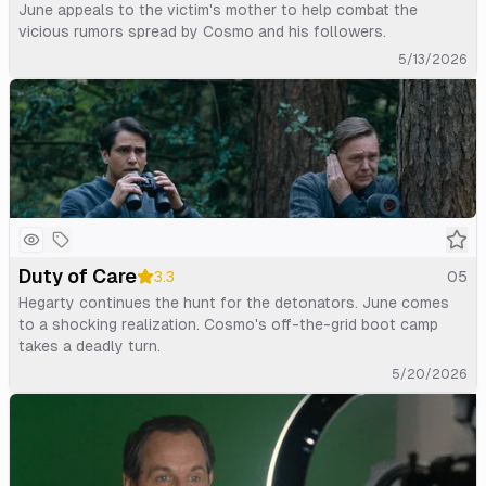
June appeals to the victim's mother to help combat the
vicious rumors spread by Cosmo and his followers.
5/13/2026
Duty of Care
3.3
05
Hegarty continues the hunt for the detonators. June comes
to a shocking realization. Cosmo's off-the-grid boot camp
takes a deadly turn.
5/20/2026