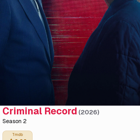
Criminal Record
(
2026
)
Season 2
Tmdb