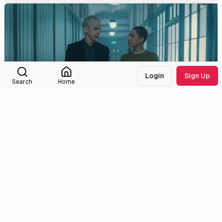
Login
Sign Up
Search
Home
Nobody Dies
2.3
08
June and Hegarty must work together to stop the danger
already set in motion.
6/10/2026
Medialib
Community
About
Discord
Missing Titles
Feedback & Bugs