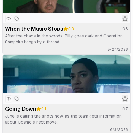
When the Music Stops
2.3
06
After the chaos in the woods, Billy goes dark and Operation
Samphire hangs by a thread.
5/27/2026
Going Down
2.1
07
June is calling the shots now, as the team gets information
about Cosmo's next move.
6/3/2026