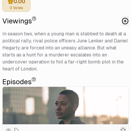
0.00
0
Votes
Viewings
In season two, when a young man is stabbed to death at a
political rally, rival police officers June Lenker and Daniel
Hegarty are forced into an uneasy alliance. But what
starts as a hunt for a murderer escalates into an
undercover operation to foil a far-right bomb plot in the
heart of London.
Episodes