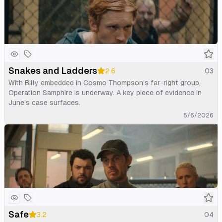
Snakes and Ladders
2.6
03
With Billy embedded in Cosmo Thompson's far-right group,
Operation Samphire is underway. A key piece of evidence in
June's case surfaces.
5/6/2026
Safe
3.2
04