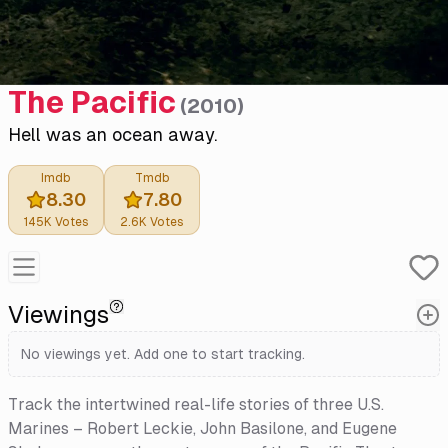
The Pacific
(
2010
)
Hell was an ocean away.
Imdb
Tmdb
8.30
7.80
145K
Votes
2.6K
Votes
Viewings
No viewings yet. Add one to start tracking.
Track the intertwined real-life stories of three U.S.
Marines – Robert Leckie, John Basilone, and Eugene