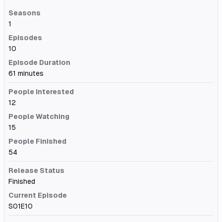
Seasons
1
Episodes
10
Episode Duration
61 minutes
People Interested
12
People Watching
15
People Finished
54
Release Status
Finished
Current Episode
S01E10