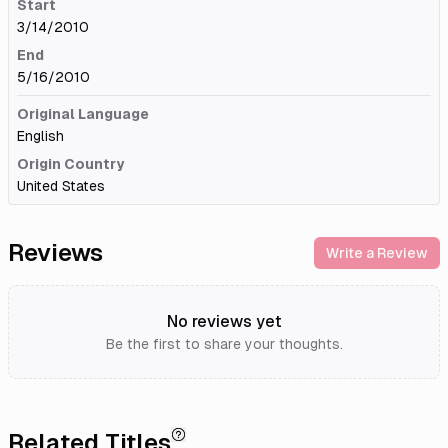
Start
3/14/2010
End
5/16/2010
Original Language
English
Origin Country
United States
Reviews
Write a Review
No reviews yet
Be the first to share your thoughts.
Related Titles