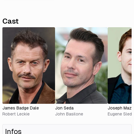
Cast
James Badge Dale
Jon Seda
Joseph Mazz
Robert Leckie
John Basilone
Eugene Sled
Infos