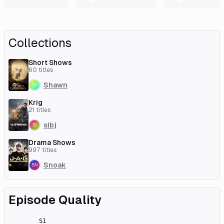
Collections
Short Shows
60
titles
Shawn
Krig
21
titles
sibj
Drama Shows
997
titles
Snoak
Episode Quality
S
1