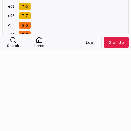
7.5
e
01
7.7
e
02
6.6
e
03
6.8
e
04
Login
Sign Up
7.5
e
05
Search
Home
8.2
e
06
8.0
e
07
7.5
e
08
7.9
e
09
7.8
e
10
Masterpiece
Great
Good
Meh
Bad
Awful
External Links
Tmdb
Homepage
Imdb
Facebook
Wikidata