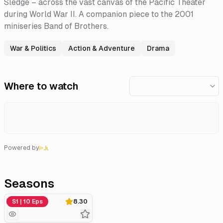
Sledge – across the vast canvas of the Pacific Theater
during World War II. A companion piece to the 2001
miniseries Band of Brothers.
War & Politics
Action & Adventure
Drama
Where to watch
Powered by
Seasons
Miniseries
S1 | 10 Eps
8.30