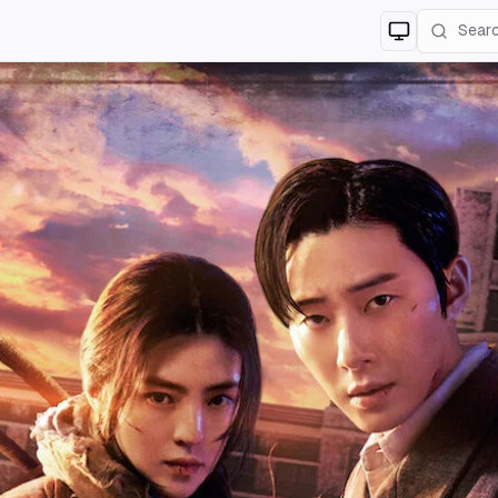
Switch to
lig