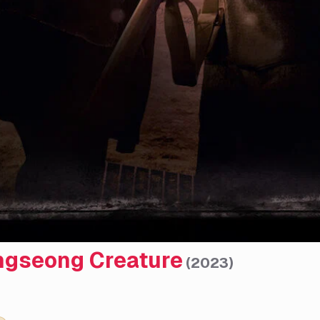
gseong Creature
(
2023
)