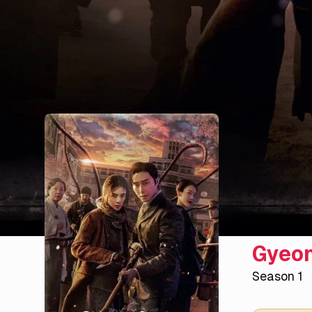
Gyeon
Season 1