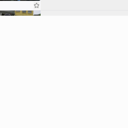
Awakening
7.4
An unlikely acquaintance becomes Tae-sang's 
Tae-sang and Chae-ok encounter a transfo
Atrocity
8.0
After a series of grisly deaths, Ishikawa fin
moment with Chae-ok, unaware of her hidden
Tear
7.6
In order to rescue Chae-ok and stop the atro