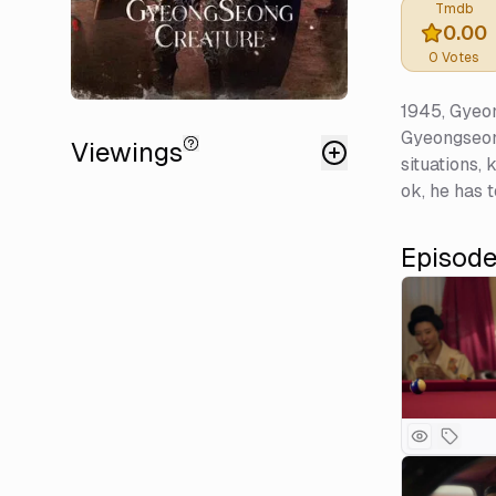
Tmdb
0.00
0
Votes
1945, Gyeon
Gyeongseong.
Viewings
situations,
ok, he has t
Episod