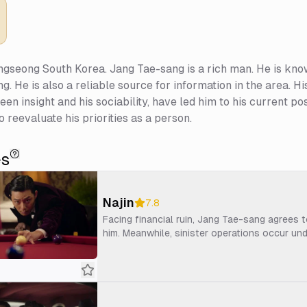
gseong South Korea. Jang Tae-sang is a rich man. He is kno
 He is also a reliable source for information in the area. His
 keen insight and his sociability, have led him to his current 
o reevaluate his priorities as a person.
es
Najin
7.8
Facing financial ruin, Jang Tae-sang agrees 
him. Meanwhile, sinister operations occur un