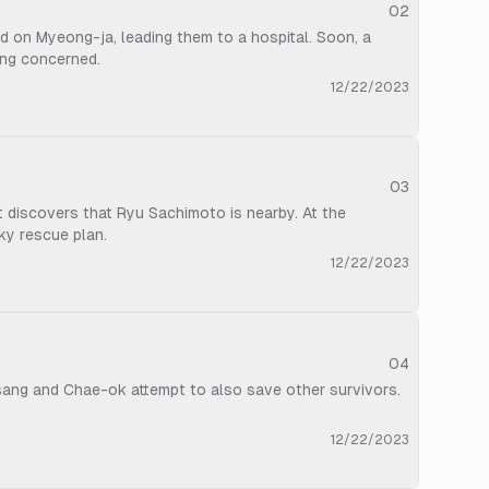
02
 on Myeong-ja, leading them to a hospital. Soon, a
ang concerned.
12/22/2023
03
t discovers that Ryu Sachimoto is nearby. At the
ky rescue plan.
12/22/2023
04
-sang and Chae-ok attempt to also save other survivors.
12/22/2023