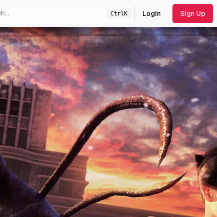
Login
Sign Up
Ctrl
K
ht
theme