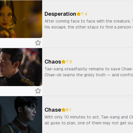
Desperation
7.4
After coming face to face with the creature
his escape, the other stays to find a person 
Chaos
7.5
Tae-sang steadfastly remains to save Chae-o
Chae-ok learns the grisly truth — and confr
Chase
8.1
With only 10 minutes to act, Tae-sang and Cha
all goes to plan, one of them may not get out