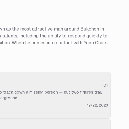
wn as the most attractive man around Bukchon in
 talents, including the ability to respond quickly to
position. When he comes into contact with Yoon Chae-
01
to track down a missing person — but two figures trail
derground.
12/22/2023