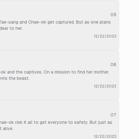
05
, Tae-sang and Chae-ok get captured. But as one plans
dear to her.
12/22/2023
06
k and the captives. On a mission to find her mother,
onts the beast.
12/22/2023
07
e-ok risk it all to get everyone to safety. But just as
 alive.
12/22/2023