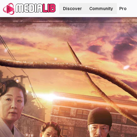
Discover
Community
Pro