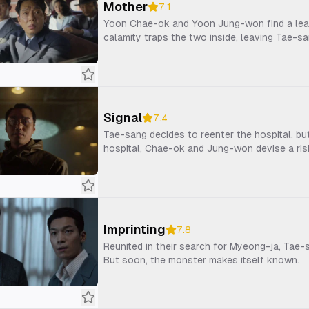
Mother
7.1
Yoon Chae-ok and Yoon Jung-won find a lead
calamity traps the two inside, leaving Tae-s
Signal
7.4
Tae-sang decides to reenter the hospital, bu
hospital, Chae-ok and Jung-won devise a ris
Imprinting
7.8
Reunited in their search for Myeong-ja, Tae
But soon, the monster makes itself known.