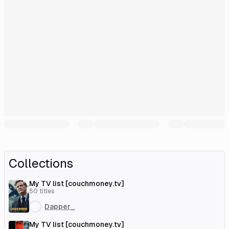
Collections
My TV list [couchmoney.tv]
50
titles
Dapper_
My TV list [couchmoney.tv]