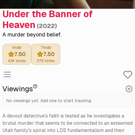
Under the Banner of
Heaven
(
2022
)
A murder beyond belief.
Imdb
Tmdb
7.50
7.50
43K
Votes
375
Votes
Viewings
No viewings yet. Add one to start tracking.
A devout detective's faith is tested as he investigates a
brutal murder that seems to be connected to an esteemed
Utah family's spiral into LDS fundamentalism and their