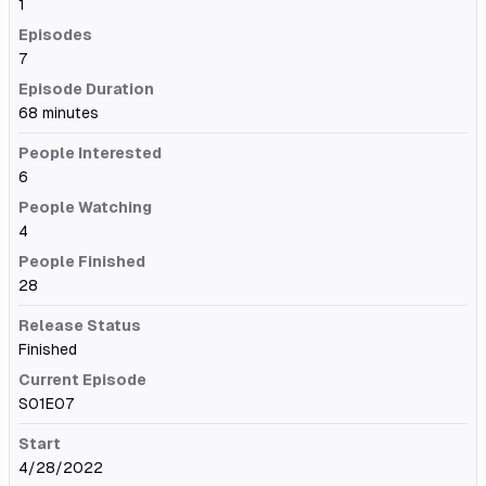
1
Episodes
7
Episode Duration
68 minutes
People Interested
6
People Watching
4
People Finished
28
Release Status
Finished
Current Episode
S01E07
Start
4/28/2022