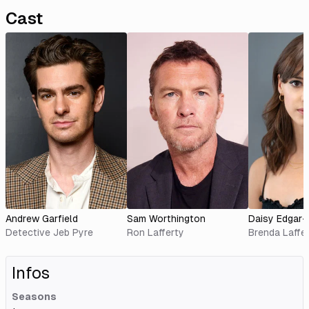
Cast
Andrew Garfield
Sam Worthington
Daisy Edgar
Detective Jeb Pyre
Ron Lafferty
Brenda Laffe
Infos
Seasons