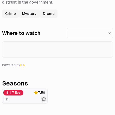
distrust in the government.
Crime
Mystery
Drama
Where to watch
Powered by
Seasons
Miniseries
S1 | 7 Eps
7.50