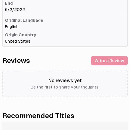
End
6/2/2022
Original Language
English
Origin Country
United States
Reviews
Write a Review
No reviews yet
Be the first to share your thoughts.
Recommended Titles