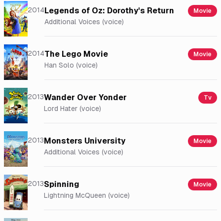
2014
Legends of Oz: Dorothy's Return
Movie
Additional Voices (voice)
2014
The Lego Movie
Movie
Han Solo (voice)
2013
Wander Over Yonder
Tv
Lord Hater (voice)
2013
Monsters University
Movie
Additional Voices (voice)
2013
Spinning
Movie
Lightning McQueen (voice)