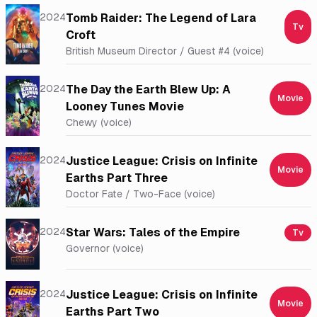
2024
Tomb Raider: The Legend of Lara
Tv
Croft
British Museum Director / Guest #4 (voice)
2024
The Day the Earth Blew Up: A
Movie
Looney Tunes Movie
Chewy (voice)
2024
Justice League: Crisis on Infinite
Movie
Earths Part Three
Doctor Fate / Two-Face (voice)
2024
Star Wars: Tales of the Empire
Tv
Governor (voice)
2024
Justice League: Crisis on Infinite
Movie
Earths Part Two