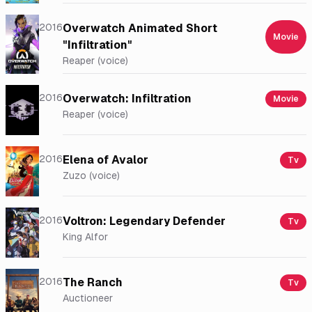
2016
Overwatch Animated Short
Movie
"Infiltration"
Reaper (voice)
2016
Overwatch: Infiltration
Movie
Reaper (voice)
2016
Elena of Avalor
Tv
Zuzo (voice)
2016
Voltron: Legendary Defender
Tv
King Alfor
2016
The Ranch
Tv
Auctioneer