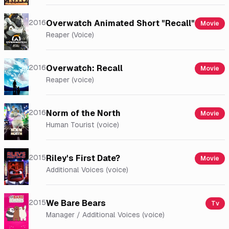
2016
Overwatch Animated Short "Recall"
Movie
Reaper (Voice)
2016
Overwatch: Recall
Movie
Reaper (voice)
2016
Norm of the North
Movie
Human Tourist (voice)
2015
Riley's First Date?
Movie
Additional Voices (voice)
2015
We Bare Bears
Tv
Manager / Additional Voices (voice)