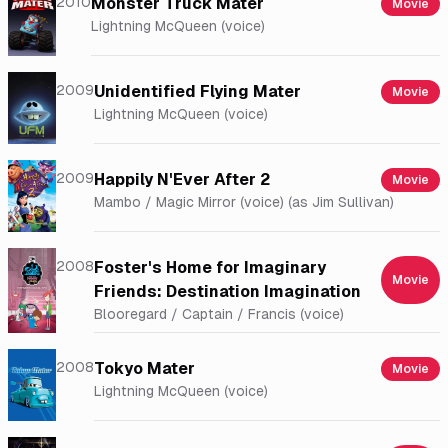
2010
Monster Truck Mater
Movie
Lightning McQueen (voice)
2009
Unidentified Flying Mater
Movie
Lightning McQueen (voice)
2009
Happily N'Ever After 2
Movie
Mambo / Magic Mirror (voice) (as Jim Sullivan)
2008
Foster's Home for Imaginary
Movie
Friends: Destination Imagination
Blooregard / Captain / Francis (voice)
2008
Tokyo Mater
Movie
Lightning McQueen (voice)