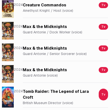
2024
Creature Commandos
Tv
Amethyst Knight / Host (voice)
2024
Max & the Midknights
Tv
Guard Antonie / Dock Worker (voice)
2024
Max & the Midknights
Tv
Guard Antonie / Senior Sorcerer (voice)
2024
Max & the Midknights
Tv
Guard Antonie (voice)
2024
Tomb Raider: The Legend of Lara
Tv
Croft
British Museum Director (voice)