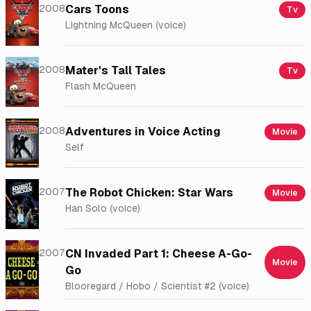
2008
Cars Toons
Tv
Lightning McQueen (voice)
2008
Mater's Tall Tales
Tv
Flash McQueen
2008
Adventures in Voice Acting
Movie
Self
2007
The Robot Chicken: Star Wars
Movie
Han Solo (voice)
2007
CN Invaded Part 1: Cheese A-Go-
Movie
Go
Blooregard / Hobo / Scientist #2 (voice)