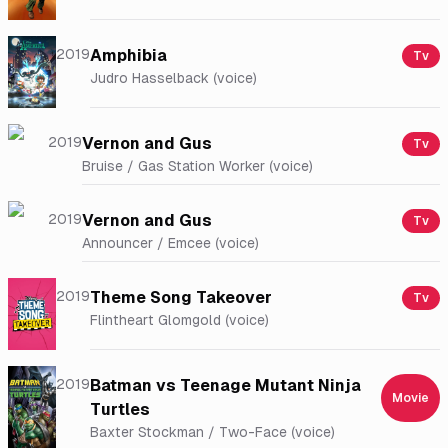
2019
Amphibia
Tv
Judro Hasselback (voice)
2019
Vernon and Gus
Tv
Bruise / Gas Station Worker (voice)
2019
Vernon and Gus
Tv
Announcer / Emcee (voice)
2019
Theme Song Takeover
Tv
Flintheart Glomgold (voice)
2019
Batman vs Teenage Mutant Ninja
Movie
Turtles
Baxter Stockman / Two-Face (voice)