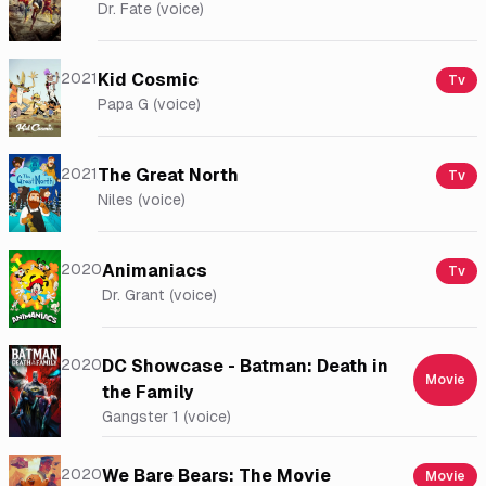
Dr. Fate (voice)
2021
Kid Cosmic
Tv
Papa G (voice)
2021
The Great North
Tv
Niles (voice)
2020
Animaniacs
Tv
Dr. Grant (voice)
2020
DC Showcase - Batman: Death in
Movie
the Family
Gangster 1 (voice)
2020
We Bare Bears: The Movie
Movie