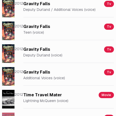
2012
Gravity Falls
Tv
Deputy Durland / Additional Voices (voice)
2012
Gravity Falls
Tv
Teen (voice)
2012
Gravity Falls
Tv
Deputy Durland (voice)
2012
Gravity Falls
Tv
Additional Voices (voice)
2012
Time Travel Mater
Movie
Lightning McQueen (voice)