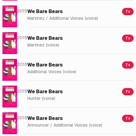
2015
We Bare Bears
Tv
Martinez / Additional Voices (voice)
2015
We Bare Bears
Tv
Martinez (voice)
2015
We Bare Bears
Tv
Additional Voices (voice)
2015
We Bare Bears
Tv
Hunter (voice)
2015
We Bare Bears
Tv
Announcer / Additional Voices (voice)