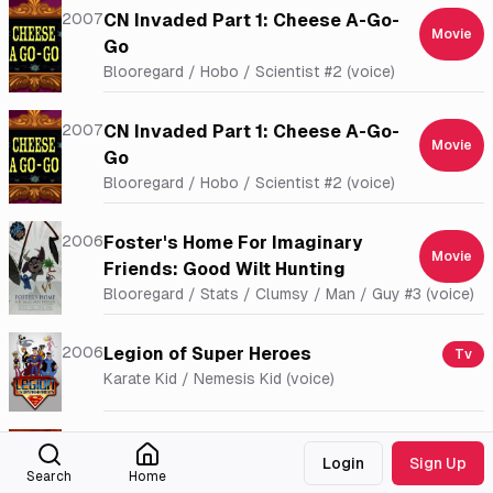
2007
CN Invaded Part 1: Cheese A-Go-
Movie
Go
Blooregard / Hobo / Scientist #2 (voice)
2007
CN Invaded Part 1: Cheese A-Go-
Movie
Go
Blooregard / Hobo / Scientist #2 (voice)
2006
Foster's Home For Imaginary
Movie
Friends: Good Wilt Hunting
Blooregard / Stats / Clumsy / Man / Guy #3 (voice)
2006
Legion of Super Heroes
Tv
Karate Kid / Nemesis Kid (voice)
2006
King Leopold's Ghost
Movie
Login
Sign Up
Voice
Search
Home