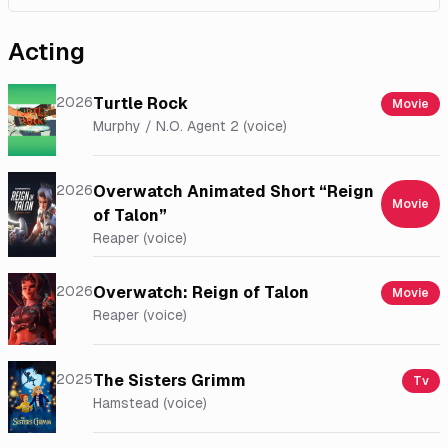
Acting
2026
Turtle Rock
Movie
Murphy / N.O. Agent 2 (voice)
2026
Overwatch Animated Short “Reign
Movie
of Talon”
Reaper (voice)
2026
Overwatch: Reign of Talon
Movie
Reaper (voice)
2025
The Sisters Grimm
Tv
Hamstead (voice)