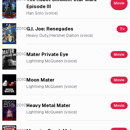
Movie
Episode III
Han Solo (voice)
2010
G.I. Joe: Renegades
Tv
Heavy Duty/Hershel Dalton (voice)
2010
Mater Private Eye
Movie
Lightning McQueen (voice)
2010
Moon Mater
Movie
Lightning McQueen (voice)
2010
Heavy Metal Mater
Movie
Lightning McQueen (voice)