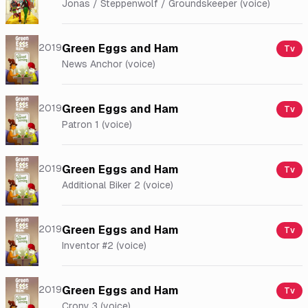
Jonas / Steppenwolf / Groundskeeper (voice)
2019
Green Eggs and Ham
Tv
News Anchor (voice)
2019
Green Eggs and Ham
Tv
Patron 1 (voice)
2019
Green Eggs and Ham
Tv
Additional Biker 2 (voice)
2019
Green Eggs and Ham
Tv
Inventor #2 (voice)
2019
Green Eggs and Ham
Tv
Crony 3 (voice)