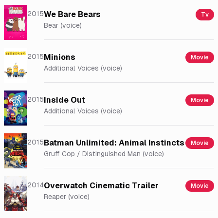
2015
We Bare Bears
Tv
Bear (voice)
2015
Minions
Movie
Additional Voices (voice)
2015
Inside Out
Movie
Additional Voices (voice)
2015
Batman Unlimited: Animal Instincts
Movie
Gruff Cop / Distinguished Man (voice)
2014
Overwatch Cinematic Trailer
Movie
Reaper (voice)