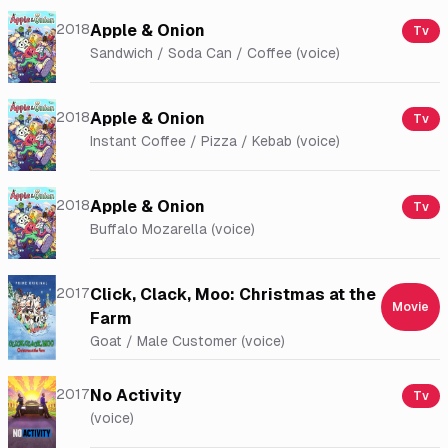
2018
Apple & Onion
Tv
Sandwich / Soda Can / Coffee (voice)
2018
Apple & Onion
Tv
Instant Coffee / Pizza / Kebab (voice)
2018
Apple & Onion
Tv
Buffalo Mozarella (voice)
2017
Click, Clack, Moo: Christmas at the
Movie
Farm
Goat / Male Customer (voice)
2017
No Activity
Tv
(voice)