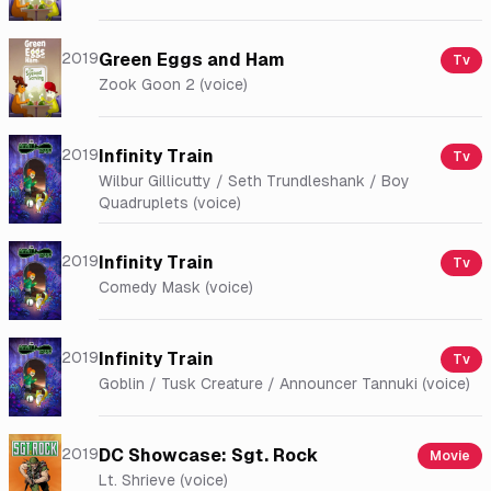
2019
Green Eggs and Ham
Tv
Zook Goon 2 (voice)
2019
Infinity Train
Tv
Wilbur Gillicutty / Seth Trundleshank / Boy
Quadruplets (voice)
2019
Infinity Train
Tv
Comedy Mask (voice)
2019
Infinity Train
Tv
Goblin / Tusk Creature / Announcer Tannuki (voice)
2019
DC Showcase: Sgt. Rock
Movie
Lt. Shrieve (voice)