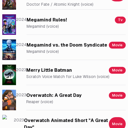
Doctor Fate / Atomic Knight (voice)
2024
Megamind Rules!
Tv
Megamind (voice)
2024
Megamind vs. the Doom Syndicate
Movie
Megamind (voice)
2023
Merry Little Batman
Movie
Scratch Voice Match for Luke Wilson (voice)
2023
Overwatch: A Great Day
Movie
Reaper (voice)
2023
Overwatch Animated Short "A Great
Movie
Day"