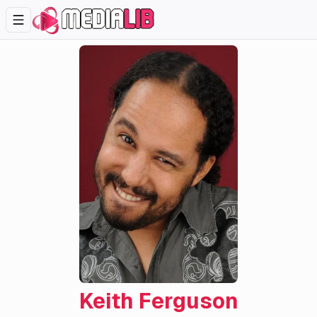
Keith Ferguson