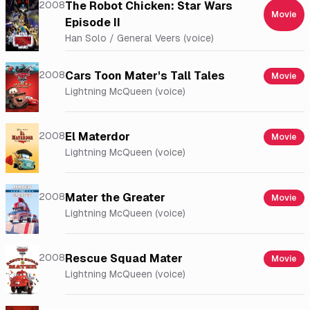
2008
The Robot Chicken: Star Wars
Movie
Episode II
Han Solo / General Veers (voice)
2008
Cars Toon Mater's Tall Tales
Movie
Lightning McQueen (voice)
2008
El Materdor
Movie
Lightning McQueen (voice)
2008
Mater the Greater
Movie
Lightning McQueen (voice)
2008
Rescue Squad Mater
Movie
Lightning McQueen (voice)