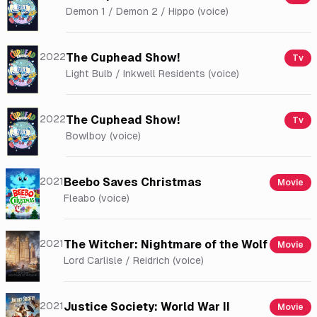
Demon 1 / Demon 2 / Hippo (voice)
2022
The Cuphead Show!
Tv
Light Bulb / Inkwell Residents (voice)
2022
The Cuphead Show!
Tv
Bowlboy (voice)
2021
Beebo Saves Christmas
Movie
Fleabo (voice)
2021
The Witcher: Nightmare of the Wolf
Movie
Lord Carlisle / Reidrich (voice)
2021
Justice Society: World War II
Movie