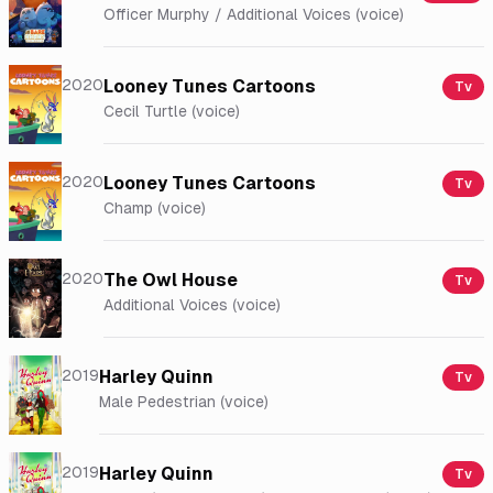
Officer Murphy / Additional Voices (voice)
2020
Looney Tunes Cartoons
Tv
Cecil Turtle (voice)
2020
Looney Tunes Cartoons
Tv
Champ (voice)
2020
The Owl House
Tv
Additional Voices (voice)
2019
Harley Quinn
Tv
Male Pedestrian (voice)
2019
Harley Quinn
Tv