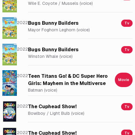
Wile E. Coyote / Mussels (voice)
2022
Bugs Bunny Builders
Tv
Mayor Foghorn Leghorn (voice)
2022
Bugs Bunny Builders
Tv
Winston Whale (voice)
2022
Teen Titans Go! & DC Super Hero
Movie
Girls: Mayhem in the Multiverse
Batman (voice)
2022
The Cuphead Show!
Tv
Bowlboy / Light Bulb (voice)
2022
The Cuphead Show!
Tv