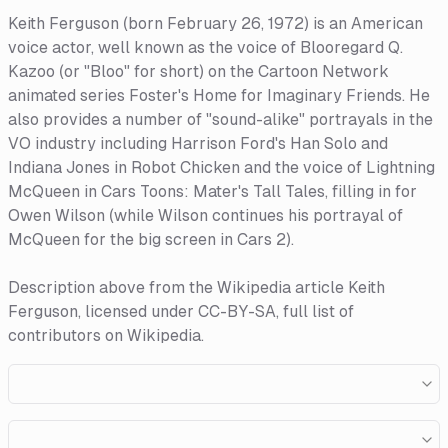
Keith Ferguson (born February 26, 1972) is an American
voice actor, well known as the voice of Blooregard Q.
Kazoo (or "Bloo" for short) on the Cartoon Network
animated series Foster's Home for Imaginary Friends. He
also provides a number of "sound-alike" portrayals in the
VO industry including Harrison Ford's Han Solo and
Indiana Jones in Robot Chicken and the voice of Lightning
McQueen in Cars Toons: Mater's Tall Tales, filling in for
Owen Wilson (while Wilson continues his portrayal of
McQueen for the big screen in Cars 2).
Description above from the Wikipedia article Keith
Ferguson, licensed under CC-BY-SA, full list of
contributors on Wikipedia.