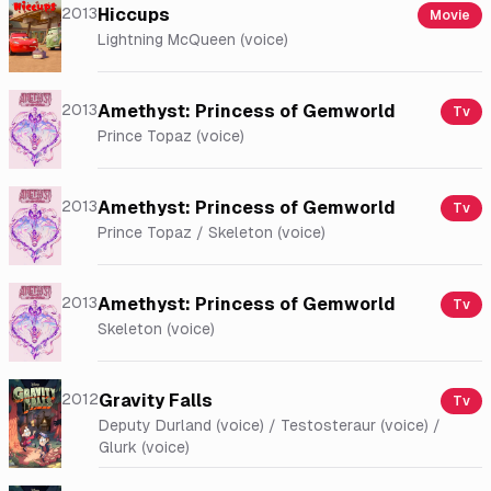
2013
Hiccups
Movie
Lightning McQueen (voice)
2013
Amethyst: Princess of Gemworld
Tv
Prince Topaz (voice)
2013
Amethyst: Princess of Gemworld
Tv
Prince Topaz / Skeleton (voice)
2013
Amethyst: Princess of Gemworld
Tv
Skeleton (voice)
2012
Gravity Falls
Tv
Deputy Durland (voice) / Testosteraur (voice) /
Glurk (voice)