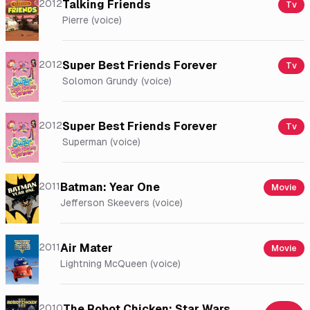
2012
Talking Friends
Tv
Pierre (voice)
2012
Super Best Friends Forever
Tv
Solomon Grundy (voice)
2012
Super Best Friends Forever
Tv
Superman (voice)
2011
Batman: Year One
Movie
Jefferson Skeevers (voice)
2011
Air Mater
Movie
Lightning McQueen (voice)
2010
The Robot Chicken: Star Wars