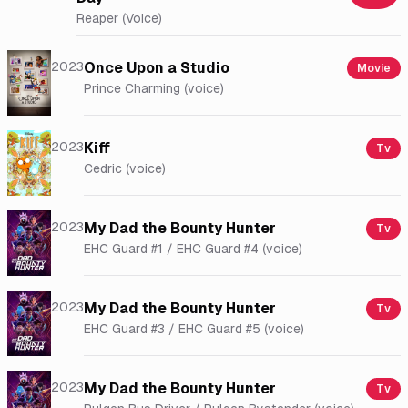
Reaper (Voice)
2023
Once Upon a Studio
Movie
Prince Charming (voice)
2023
Kiff
Tv
Cedric (voice)
2023
My Dad the Bounty Hunter
Tv
EHC Guard #1 / EHC Guard #4 (voice)
2023
My Dad the Bounty Hunter
Tv
EHC Guard #3 / EHC Guard #5 (voice)
2023
My Dad the Bounty Hunter
Tv