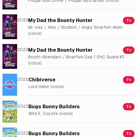
Pulgan Bus Driver / Pulgan Bystander (voice)
2023
My Dad the Bounty Hunter
Tv
Mr. Ivey / Alex / Student / Angry Boarfish Alien
(voice)
2023
My Dad the Bounty Hunter
Tv
Booth Attendant / Boarfish Dad / EHC Guard #3
(voice)
2022
Chibiverse
Tv
Lord Hater (voice)
2022
Bugs Bunny Builders
Tv
Wile E. Coyote (voice)
2022
Bugs Bunny Builders
Tv