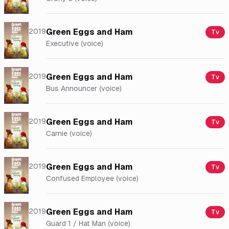
2019
Green Eggs and Ham
Tv
Executive (voice)
2019
Green Eggs and Ham
Tv
Bus Announcer (voice)
2019
Green Eggs and Ham
Tv
Carnie (voice)
2019
Green Eggs and Ham
Tv
Confused Employee (voice)
2019
Green Eggs and Ham
Tv
Guard 1 / Hat Man (voice)