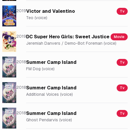
2019
Victor and Valentino
Tv
Teo (voice)
2019
DC Super Hero Girls: Sweet Justice
Movie
Jeremiah Danvers / Demo-Bot Foreman (voice)
2018
Summer Camp Island
Tv
FM Dog (voice)
2018
Summer Camp Island
Tv
Additional Voices (voice)
2018
Summer Camp Island
Tv
Ghost Pendarvis (voice)