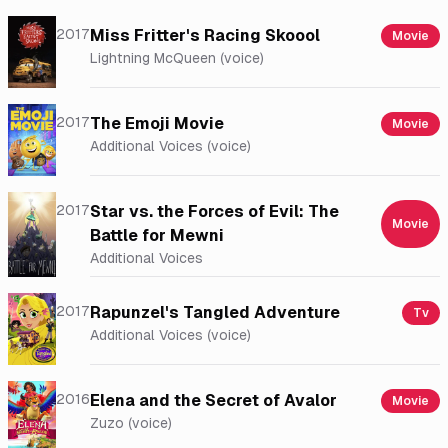
2017
Miss Fritter's Racing Skoool
Movie
Lightning McQueen (voice)
2017
The Emoji Movie
Movie
Additional Voices (voice)
2017
Star vs. the Forces of Evil: The
Movie
Battle for Mewni
Additional Voices
2017
Rapunzel's Tangled Adventure
Tv
Additional Voices (voice)
2016
Elena and the Secret of Avalor
Movie
Zuzo (voice)