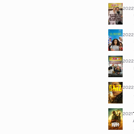
2022
2022
2022
2022
2021