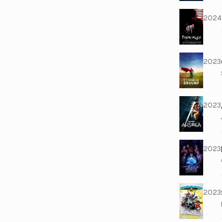
2024
2023
2023
2023
2023