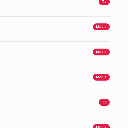
Tv
Movie
Movie
Movie
Tv
Movie