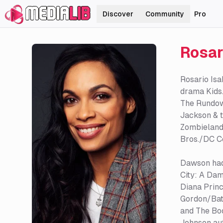
Discover
Community
Pro
Rosar
Rosario Isa
drama Kids.
The Rundown
Jackson & t
Zombieland
Bros./DC C
Dawson had 
City: A Dam
Diana Prin
Gordon/Batg
and The Boo
Johnson aut