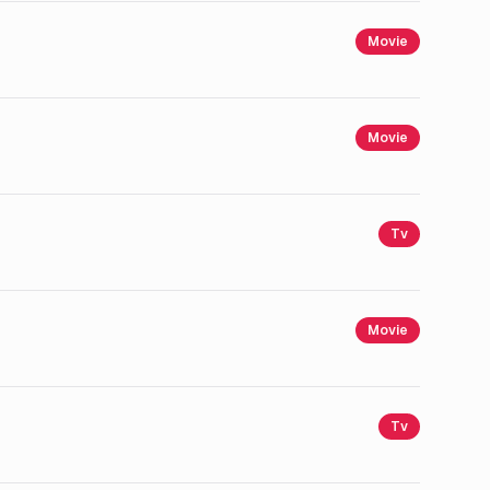
Movie
Movie
Tv
Movie
Tv