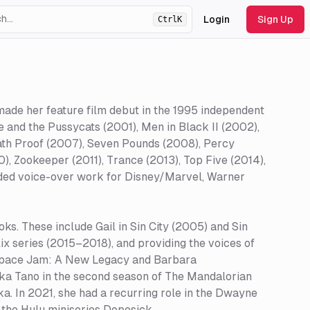
Login
Sign Up
Ctrl
K
ht
theme
made her feature film debut in the 1995 independent
 and the Pussycats (2001), Men in Black II (2002),
eath Proof (2007), Seven Pounds (2008), Percy
), Zookeeper (2011), Trance (2013), Top Five (2014),
ided voice-over work for Disney/Marvel, Warner
ks. These include Gail in Sin City (2005) and Sin
lix series (2015–2018), and providing the voices of
Space Jam: A New Legacy and Barbara
ka Tano in the second season of The Mandalorian
ka. In 2021, she had a recurring role in the Dwayne
the Hulu miniseries Dopesick.