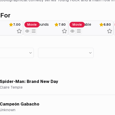
For
Seven Pounds
Unstoppable
7.00
Movie
7.60
Movie
6.80
Spider-Man: Brand New Day
Claire Temple
Campeón Gabacho
Unknown