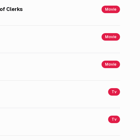
of Clerks
Movie
Movie
Movie
Tv
Tv