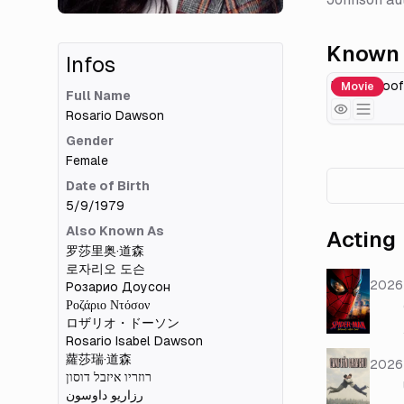
Known 
Infos
Death Proof
Movie
Full Name
Rosario Dawson
Gender
Female
Date of Birth
5/9/1979
Also Known As
Acting
罗莎里奥·道森
로자리오 도슨
2026
Розарио Доусон
Ροζάριο Ντόσον
ロザリオ・ドーソン
Rosario Isabel Dawson
蘿莎瑞·道森
2026
רוזריו איזבל דוסון
رزاریو داوسون