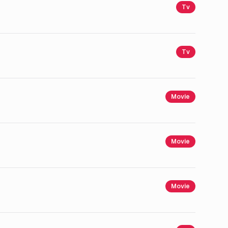
Tv
Tv
Movie
Movie
Movie