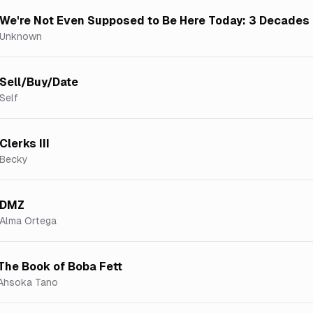
We're Not Even Supposed to Be Here Today: 3 Decades 
Unknown
Sell/Buy/Date
Self
Clerks III
Becky
DMZ
Alma Ortega
The Book of Boba Fett
Ahsoka Tano