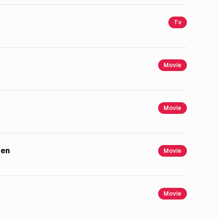
Tv
Movie
Movie
men
Movie
Movie