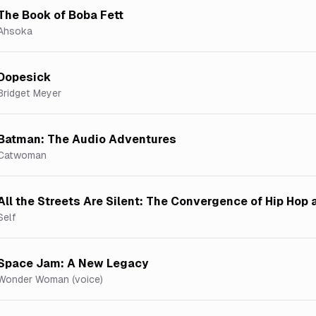
The Book of Boba Fett
Ahsoka
Dopesick
Bridget Meyer
Batman: The Audio Adventures
Catwoman
All the Streets Are Silent: The Convergence of Hip Hop
Self
Space Jam: A New Legacy
Wonder Woman (voice)