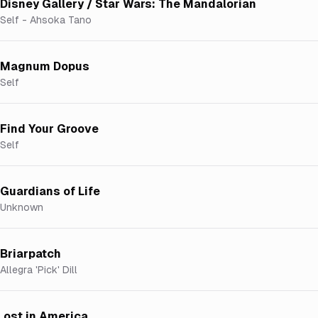
Disney Gallery / Star Wars: The Mandalorian
Self - Ahsoka Tano
Magnum Dopus
Self
Find Your Groove
Self
Guardians of Life
Unknown
Briarpatch
Allegra 'Pick' Dill
Lost in America