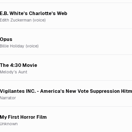
E.B. White's Charlotte's Web
Edith Zuckerman (voice)
Opus
Billie Holiday (voice)
The 4:30 Movie
Melody's Aunt
Vigilantes INC. - America's New Vote Suppression Hit
Narrator
My First Horror Film
Unknown