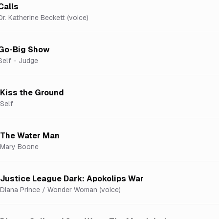
Calls
Dr. Katherine Beckett (voice)
Go-Big Show
Self - Judge
Kiss the Ground
Self
The Water Man
Mary Boone
Justice League Dark: Apokolips War
Diana Prince / Wonder Woman (voice)