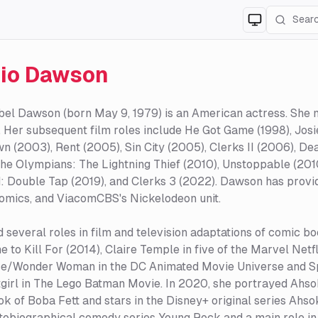
Switch to
lig
io Dawson
bel Dawson (born May 9, 1979) is an American actress. She 
 Her subsequent film roles include He Got Game (1998), Josie
 (2003), Rent (2005), Sin City (2005), Clerks II (2006), D
he Olympians: The Lightning Thief (2010), Unstoppable (2010
: Double Tap (2019), and Clerks 3 (2022). Dawson has prov
omics, and ViacomCBS's Nickelodeon unit.
several roles in film and television adaptations of comic boo
e to Kill For (2014), Claire Temple in five of the Marvel Netf
ce/Wonder Woman in the DC Animated Movie Universe and 
irl in The Lego Batman Movie. In 2020, she portrayed Ahso
k of Boba Fett and stars in the Disney+ original series Ahso
obiographical comedy series Young Rock and a main role in 