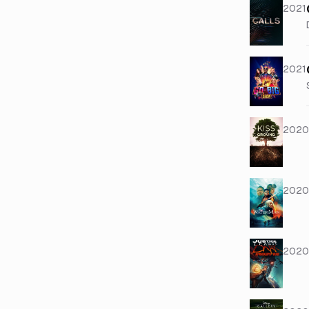
2021
2021
2020
2020
2020