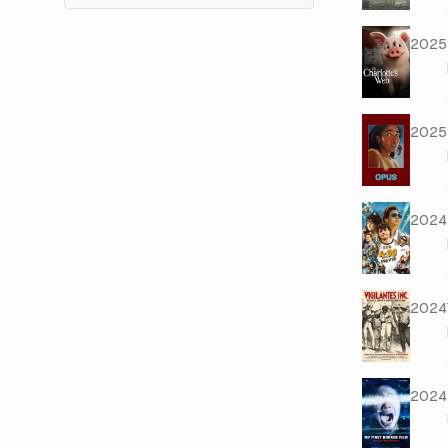
2025
2025
2024
2024
2024