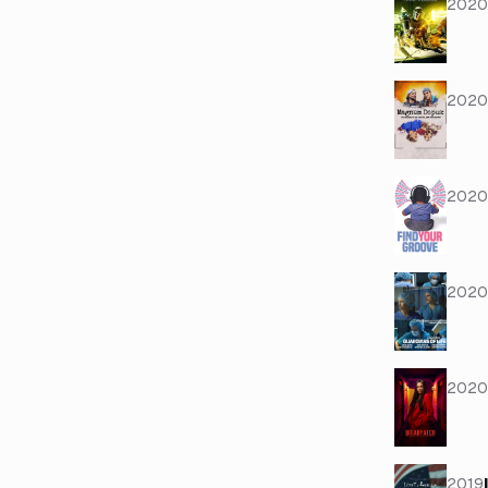
2020
2020
2020
2020
2020
2019