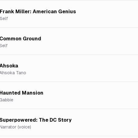
Frank Miller: American Genius
Self
Common Ground
Self
Ahsoka
Ahsoka Tano
Haunted Mansion
Gabbie
Superpowered: The DC Story
Narrator (voice)