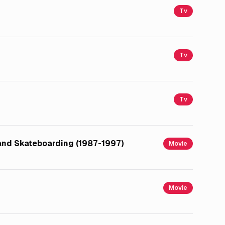
Tv
Tv
Tv
 and Skateboarding (1987-1997)
Movie
Movie