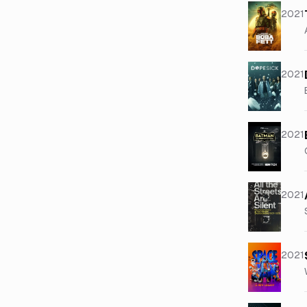
2021
2021
2021
2021
2021