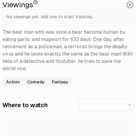
Viewings
No viewings yet. Add one to start tracking.
The bear man who was once a bear become human by
eating garlic and mugwort for 100 days. One day, after
retirement as a policeman, a terrorist brings the deadly
virus and he looks exactly the same as the bear man! With
help of a detective and Youtuber, he tries to save the
world now.
Action
Comedy
Fantasy
Where to watch