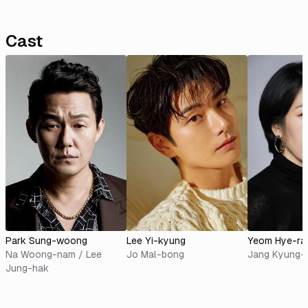
Cast
Park Sung-woong
Lee Yi-kyung
Yeom Hye-ra
Na Woong-nam / Lee
Jo Mal-bong
Jang Kyung-
Jung-hak