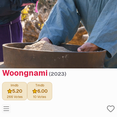
Woongnami
(
2023
)
Imdb
Tmdb
5.20
6.00
266
Votes
10
Votes