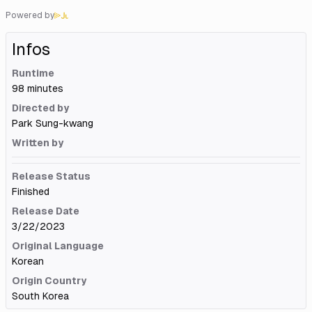
Powered by
Infos
Runtime
98 minutes
Directed by
Park Sung-kwang
Written by
Release Status
Finished
Release Date
3/22/2023
Original Language
Korean
Origin Country
South Korea