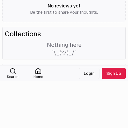
No reviews yet
Be the first to share your thoughts.
Collections
Nothing here
¯\_(ツ)_/¯
External Links
Login
Sign Up
Search
Home
Tmdb
Imdb
Medialib
Community
About
Discord