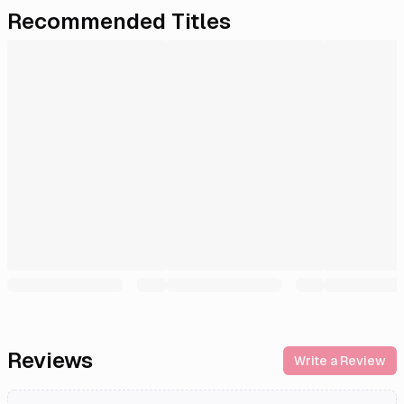
Recommended Titles
Reviews
Write a Review