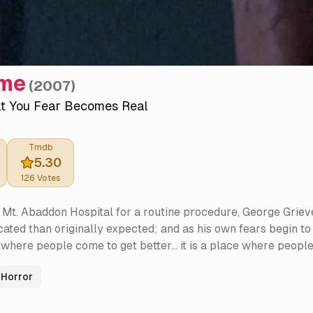
ime
(
2007
)
t You Fear Becomes Real
Tmdb
5.30
126
Votes
 Mt. Abaddon Hospital for a routine procedure, George Grieve
ated than originally expected; and as his own fears begin to
 where people come to get better... it is a place where people
Horror