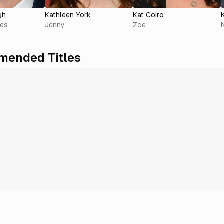
gh
Kathleen York
Kat Coiro
ves
Jenny
Zoe
ended Titles