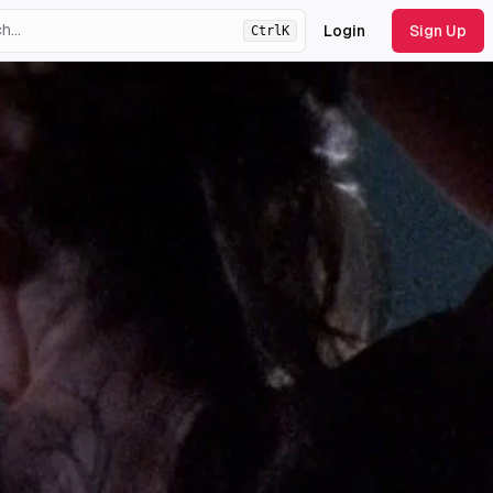
Login
Sign Up
Ctrl
K
ht
theme