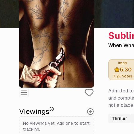
Subl
When Wha
Imdb
5.30
7.2K
Votes
Admitted to
and complic
not a place
Viewings
Thriller
No viewings yet. Add one to start
tracking.