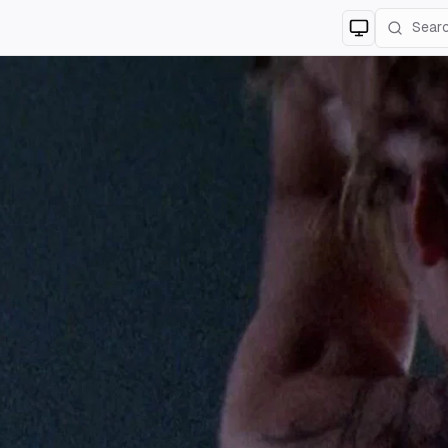
Switch to
lig