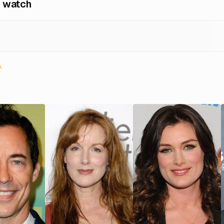
 watch