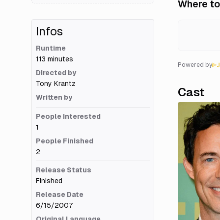
Where to
Infos
Runtime
113 minutes
Powered by
Directed by
Tony Krantz
Cast
Written by
People Interested
1
People Finished
2
Release Status
Finished
Release Date
6/15/2007
Original Language