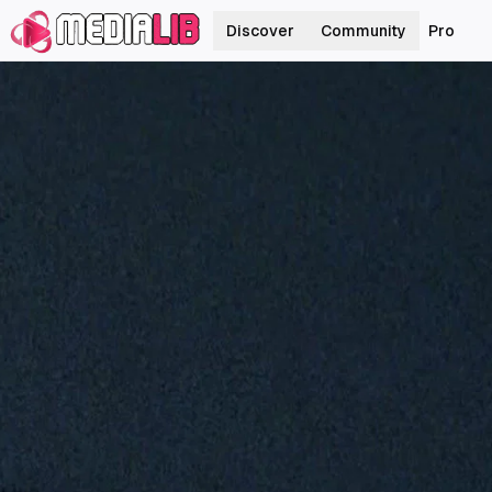
Discover
Community
Pro