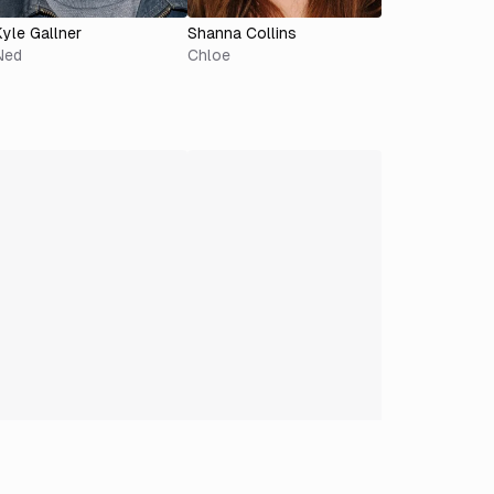
Kyle Gallner
Shanna Collins
Ned
Chloe