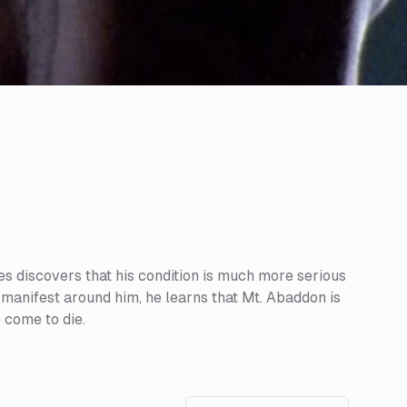
s discovers that his condition is much more serious
 manifest around him, he learns that Mt. Abaddon is
 come to die.