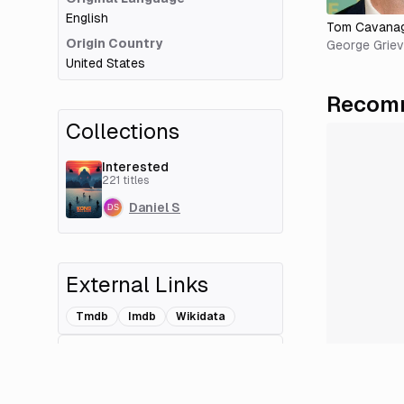
English
Tom Cavana
Origin Country
George Grie
United States
Recomm
Collections
Interested
221
titles
Daniel S
External Links
Tmdb
Imdb
Wikidata
Add Related Title