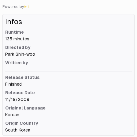
Powered by
Infos
Runtime
135 minutes
Directed by
Park Shin-woo
Written by
Release Status
Finished
Release Date
11/19/2009
Original Language
Korean
Origin Country
South Korea