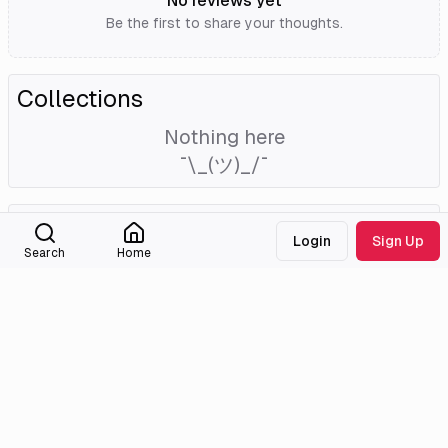
No reviews yet
Be the first to share your thoughts.
Collections
Nothing here
¯\_(ツ)_/¯
External Links
Login
Sign Up
Search
Home
Tmdb
Imdb
Wikidata
Medialib
Community
About
Discord
Missing Titles
Feedback & Bugs