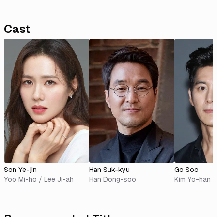
Cast
Son Ye-jin
Han Suk-kyu
Go Soo
Yoo Mi-ho / Lee Ji-ah
Han Dong-soo
Kim Yo-han