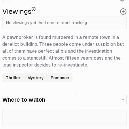
Viewings
No viewings yet. Add one to start tracking.
A pawnbroker is found murdered in a remote town in a
derelict building. Three people come under suspicion but
all of them have perfect alibis and the investigation
comes to a standstill. Almost fifteen years pass and the
lead inspector decides to re-investigate.
Thriller
Mystery
Romance
Where to watch