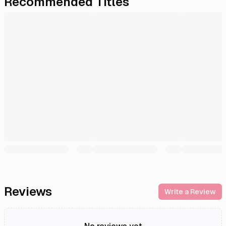
Recommended Titles
Reviews
Write a Review