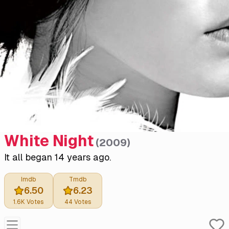
White Night
(
2009
)
It all began 14 years ago.
Imdb
Tmdb
6.50
6.23
1.6K
Votes
44
Votes