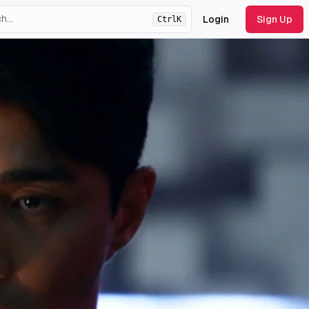
Login
Sign Up
Ctrl
K
ht
theme