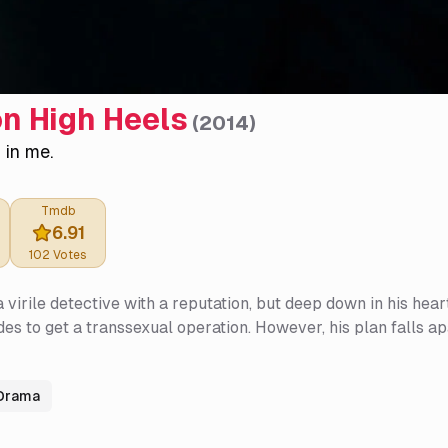
n High Heels
(
2014
)
r in me.
Tmdb
6.91
102
Votes
a virile detective with a reputation, but deep down in his he
ides to get a transsexual operation. However, his plan falls 
Drama