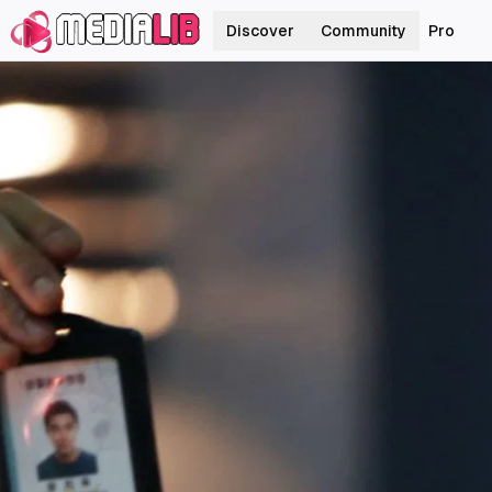
Discover
Community
Pro