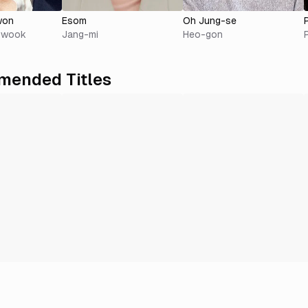
won
Esom
Oh Jung-se
i-wook
Jang-mi
Heo-gon
ended Titles