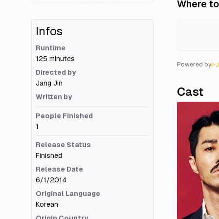
Where to
Infos
Runtime
125 minutes
Powered by
Directed by
Jang Jin
Cast
Written by
People Finished
1
Release Status
Finished
Release Date
6/1/2014
Original Language
Korean
Origin Country