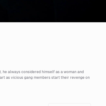
art, he always considered himself as a woman and
apart as vicious gang members start their revenge on