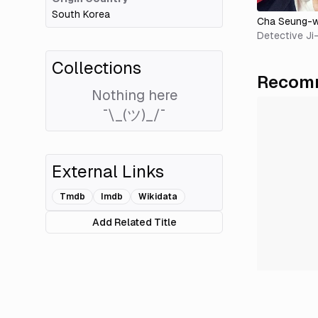
South Korea
Cha Seung-
Detective J
Collections
Recomm
Nothing here
¯\_(ツ)_/¯
External Links
Tmdb
Imdb
Wikidata
Add Related Title