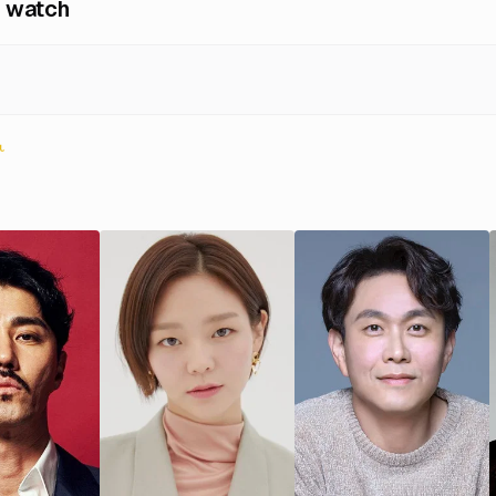
 watch