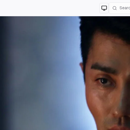
Switch to
lig