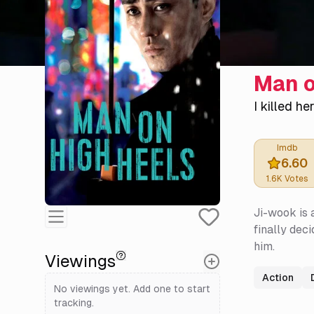
Man o
I killed he
Imdb
6.60
1.6K
Votes
Ji-wook is 
finally dec
him.
Viewings
Action
No viewings yet. Add one to start
tracking.