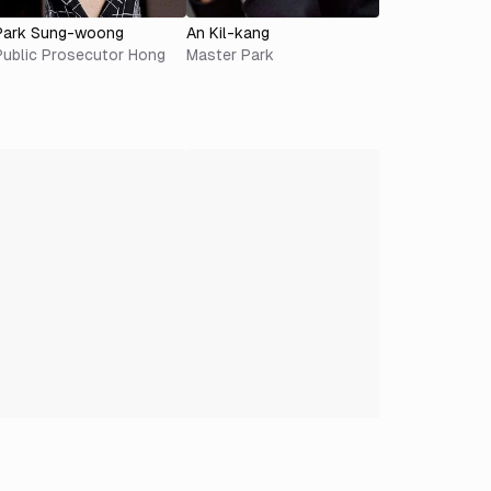
Park Sung-woong
An Kil-kang
Public Prosecutor Hong
Master Park