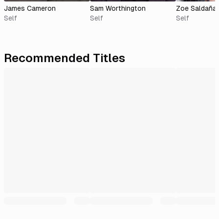
James Cameron
Sam Worthington
Zoe Saldaña
Self
Self
Self
Recommended Titles