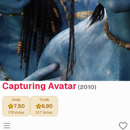
Capturing Avatar
(
2010
)
Imdb
Tmdb
7.50
6.90
178
Votes
107
Votes