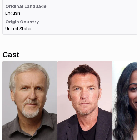
Original Language
English
Origin Country
United States
Cast