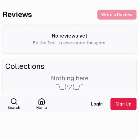
Reviews
Write a Review
No reviews yet
Be the first to share your thoughts.
Collections
Nothing here
¯\_(ツ)_/¯
Login
Sign Up
External Links
Search
Home
Tmdb
Homepage
Imdb