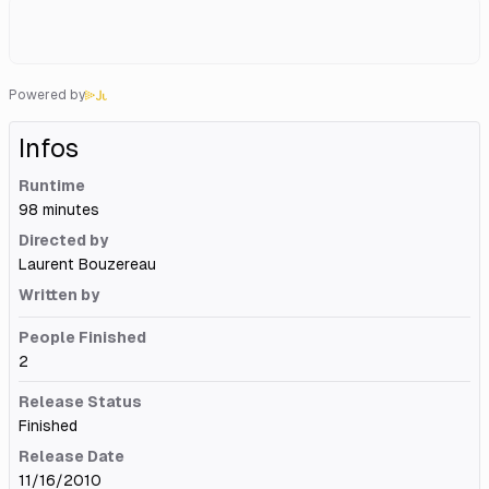
Powered by
Infos
Runtime
98 minutes
Directed by
Laurent Bouzereau
Written by
People Finished
2
Release Status
Finished
Release Date
11/16/2010