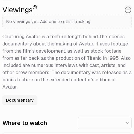
Viewings
No viewings yet. Add one to start tracking.
Capturing Avatar is a feature length behind-the-scenes
documentary about the making of Avatar. It uses footage
from the film's development, as well as stock footage
from as far back as the production of Titanic in 1995. Also
included are numerous interviews with cast, artists, and
other crew members. The documentary was released as a
bonus feature on the extended collector's edition of
Avatar.
Documentary
Where to watch