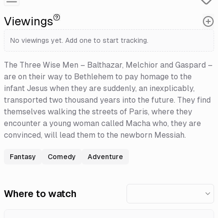
Viewings
No viewings yet. Add one to start tracking.
The Three Wise Men – Balthazar, Melchior and Gaspard –
are on their way to Bethlehem to pay homage to the
infant Jesus when they are suddenly, an inexplicably,
transported two thousand years into the future. They find
themselves walking the streets of Paris, where they
encounter a young woman called Macha who, they are
convinced, will lead them to the newborn Messiah.
Fantasy
Comedy
Adventure
Where to watch