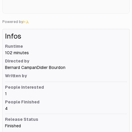
Powered by
Infos
Runtime
102 minutes
Directed by
Bernard Campan
Didier Bourdon
Written by
People Interested
1
People Finished
4
Release Status
Finished