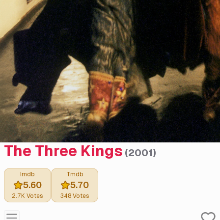
The Three Kings
(
2001
)
Imdb
Tmdb
5.60
5.70
2.7K
Votes
348
Votes