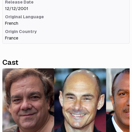
Release Date
12/12/2001
Original Language
French
Origin Country
France
Cast