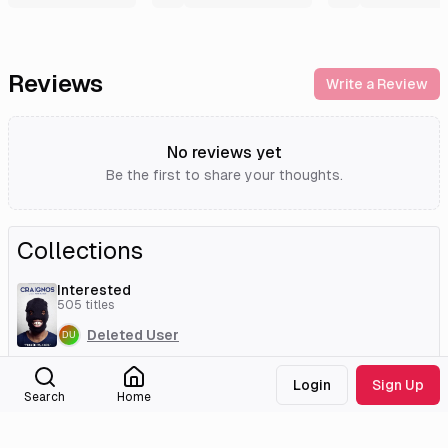
Reviews
Write a Review
No reviews yet
Be the first to share your thoughts.
Collections
Interested
505
titles
Deleted User
Login
Sign Up
Search
Home
External Links
Tmdb
Imdb
Wikidata