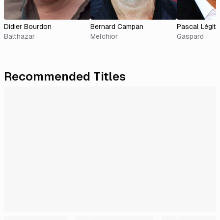
Didier Bourdon
Bernard Campan
Pascal Légit
Balthazar
Melchior
Gaspard
Recommended Titles