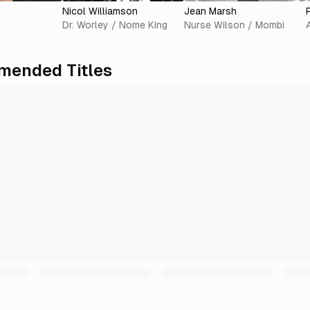
Nicol Williamson
Jean Marsh
Dr. Worley / Nome King
Nurse Wilson / Mombi
ended Titles