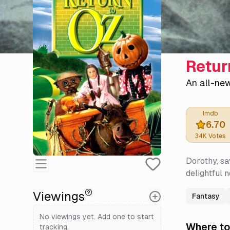
Retur
An all-ne
Imdb
6.70
34K
Votes
Dorothy, sa
delightful 
Viewings
Fantasy
No viewings yet. Add one to start
Where to
tracking.