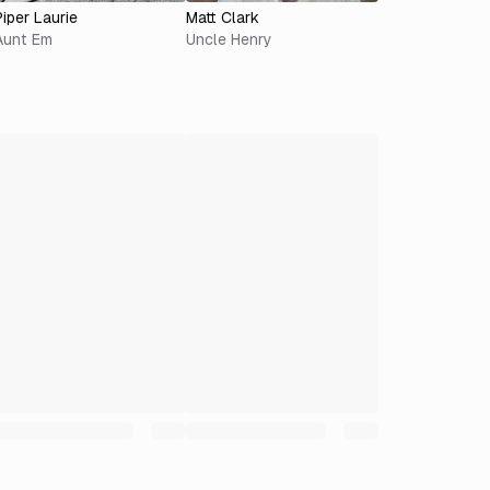
Piper Laurie
Matt Clark
Aunt Em
Uncle Henry