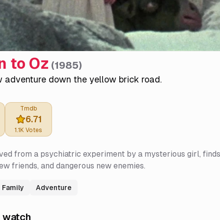
n to Oz
(
1985
)
w adventure down the yellow brick road.
Tmdb
6.71
1.1K
Votes
ved from a psychiatric experiment by a mysterious girl, find
new friends, and dangerous new enemies.
Family
Adventure
 watch