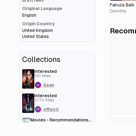
6/21/1985
Fairuza Balk
Original Language
Dorothy
English
Origin Country
Recomm
United Kingdom
United States
Collections
Interested
510
titles
Sean
Interested
2770
titles
offwxjl
Movies - Recommendations
[couchmoney.tv]
100
titles
Deleted User