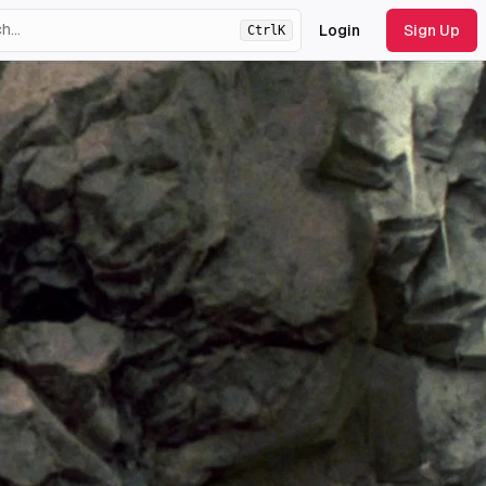
Login
Sign Up
Ctrl
K
ht
theme