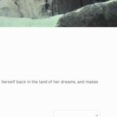
s herself back in the land of her dreams, and makes