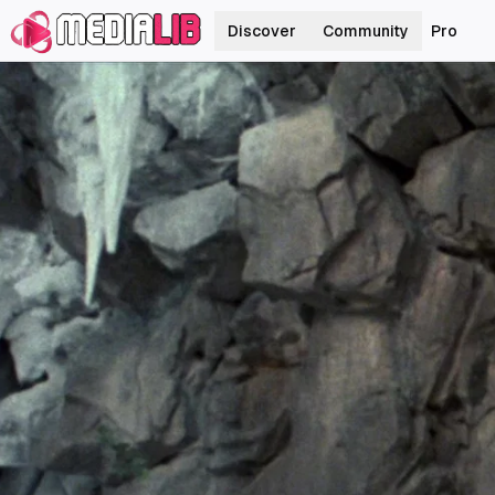
Discover
Community
Pro