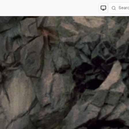
Switch to
lig