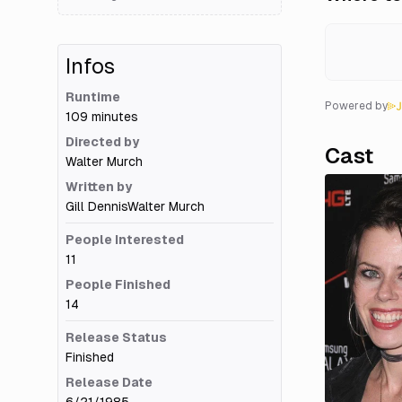
Infos
Runtime
Powered by
109 minutes
Directed by
Cast
Walter Murch
Written by
Gill Dennis
Walter Murch
People Interested
11
People Finished
14
Release Status
Finished
Release Date