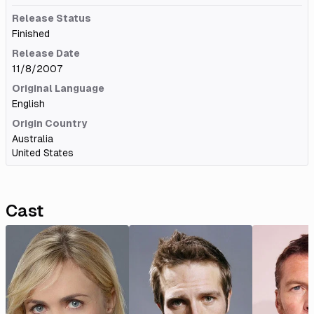
Release Status
Finished
Release Date
11/8/2007
Original Language
English
Origin Country
Australia
United States
Cast