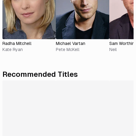
Radha Mitchell
Michael Vartan
Sam Worthin
Kate Ryan
Pete McKell
Neil
Recommended Titles