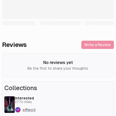
Reviews
Write a Review
No reviews yet
Be the first to share your thoughts.
Collections
Interested
2770
titles
offwxjl