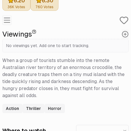
6.20
6.30
36K
Votes
760
Votes
Viewings
No viewings yet. Add one to start tracking.
When a group of tourists stumble into the remote
Australian river territory of an enormous crocodile, the
deadly creature traps them on a tiny mud island with the
tide quickly rising and darkness descending. As the
hungry predator closes in, they must fight for survival
against all odds.
Action
Thriller
Horror
Where to watch