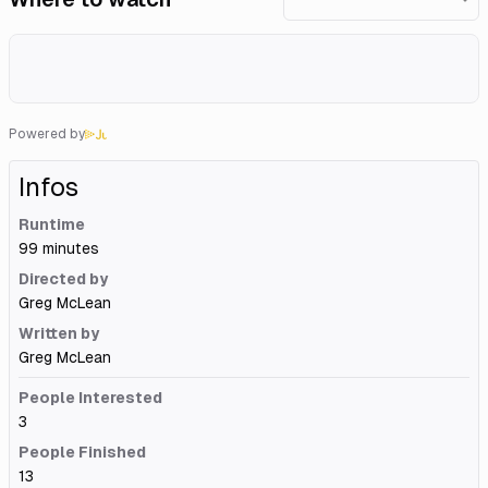
Powered by
Infos
Runtime
99 minutes
Directed by
Greg McLean
Written by
Greg McLean
People Interested
3
People Finished
13