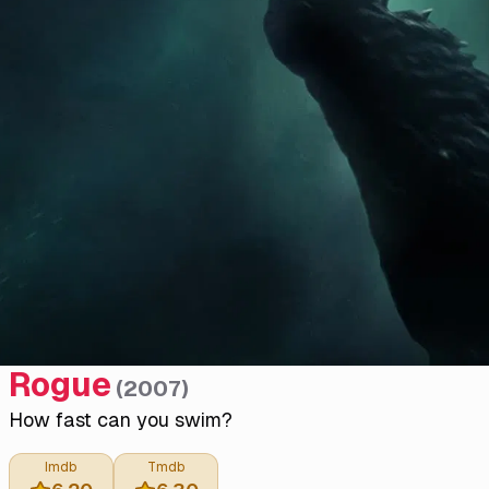
Rogue
(
2007
)
How fast can you swim?
Imdb
Tmdb