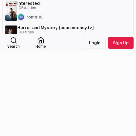
Interested
1064
titles
romniel
Horror and Mystery [couchmoney.tv]
100
titles
WhatAJinx
Login
Sign Up
Search
Home
External Links
Tmdb
Imdb
Wikidata
Medialib
Community
About
Discord
Missing Titles
Feedback & Bugs