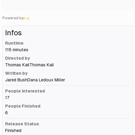
Powered by
Infos
Runtime
115 minutes
Directed by
Thomas Kail
Thomas Kail
Written by
Jared Bush
Dana Ledoux Miller
People Interested
17
People Finished
6
Release Status
Finished