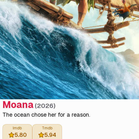
Moana
(
2026
)
The ocean chose her for a reason.
Imdb
Tmdb
5.80
5.94