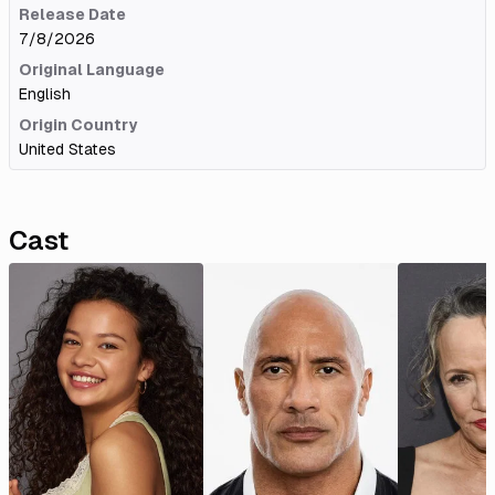
Release Date
7/8/2026
Original Language
English
Origin Country
United States
Cast