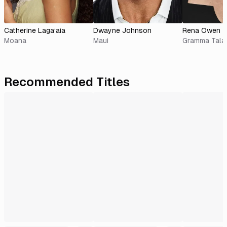
Catherine Laga‘aia
Dwayne Johnson
Rena Owen
Moana
Maui
Gramma Tala
Recommended Titles