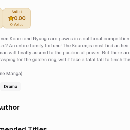
Anilist
0.00
0
Votes
n Kaoru and Ryuugo are pawns in a cutthroat competition fil
ize? An entire family fortune! The Kourenjis must find an heir
n will finally ascend to the position of power. But there are 
sping for the golden ring, will it take a fatal fall to finish 
une Manga)
Drama
uthor
ended Titles