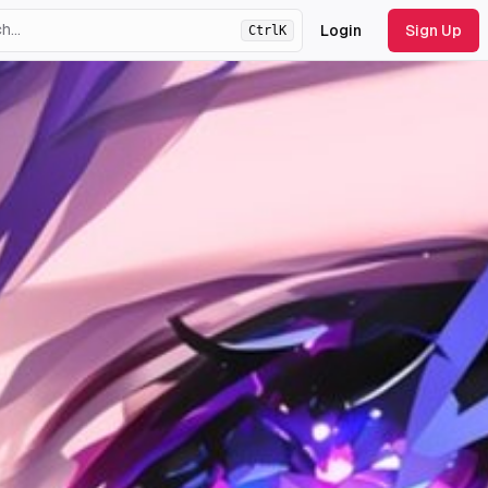
Login
Sign Up
Ctrl
K
ht
theme