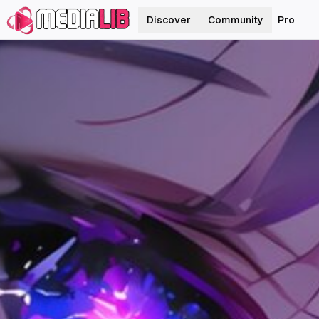
Discover
Community
Pro