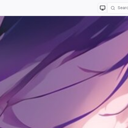
Switch to
lig