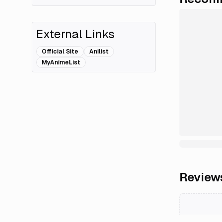
External Links
Official Site
Anilist
MyAnimeList
Review