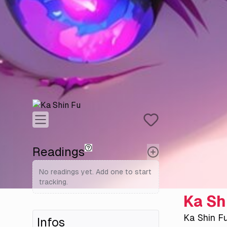
Readings
No readings yet. Add one to start
tracking.
Ka Sh
Ka Shin F
Infos