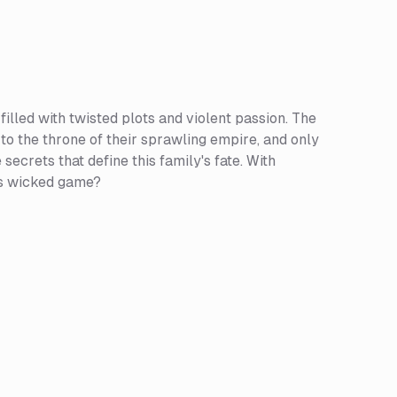
led with twisted plots and violent passion. The
 to the throne of their sprawling empire, and only
secrets that define this family's fate. With
this wicked game?