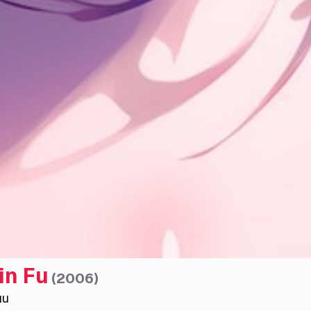
in Fu
(
2006
)
uu