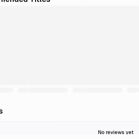
s
No reviews yet