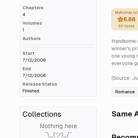
Chapters
MyAnimeList
4
6.88
Volumes
611
Votes
1
Authors
Handsome me
winner's pr
Start
one young ma
7/12/2006
everyone gra
End
7/12/2006
(Source: J
Release Status
Finished
Romance
Same A
Collections
Nothing here
¯\_(ツ)_/¯
Recomm