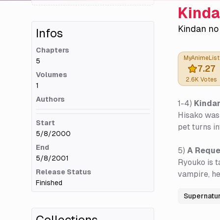
Kinda
Kindan no
Infos
Chapters
MyAnimeList
5
7.27
Volumes
2.6K
Votes
1
Authors
1-4)
Kindan
Hisako was 
Start
pet turns i
5/8/2000
End
5)
A Reque
5/8/2001
Ryouko is t
Release Status
vampire, he
Finished
Supernatur
Collections