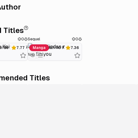
uthor
 Titles
0
Sequel
0
i de Ikou
Zoku Kindan no Koi wo Shiyou
7.77
Manga
7.36
ended Titles