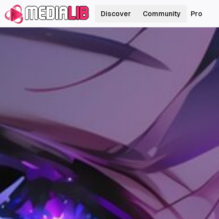
Discover
Community
Pro