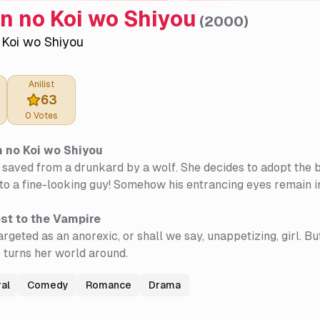
n no Koi wo Shiyou
(
2000
)
 Koi wo Shiyou
Anilist
63
0
Votes
 no Koi wo Shiyou
saved from a drunkard by a wolf. She decides to adopt the b
nto a fine-looking guy! Somehow his entrancing eyes remain in
st to the Vampire
argeted as an anorexic, or shall we say, unappetizing, girl. 
 turns her world around.
al
Comedy
Romance
Drama