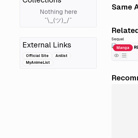
Same A
Nothing here
¯\_(ツ)_/¯
Related
Sequel
External Links
Kindan no Ko
Manga
Official Site
Anilist
MyAnimeList
Recomm