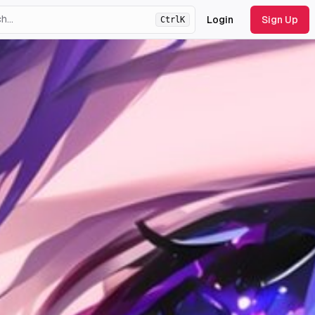
Login
Sign Up
Ctrl
K
ht
theme