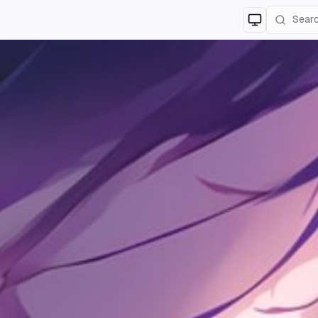
Switch to
lig