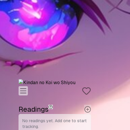
Readings
No readings yet. Add one to start
tracking.