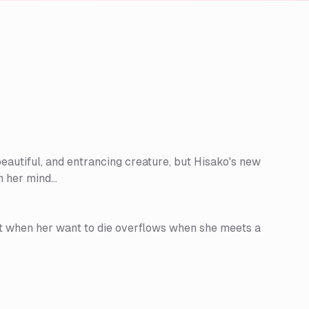
eautiful, and entrancing creature, but Hisako's new
 her mind...
But when her want to die overflows when she meets a