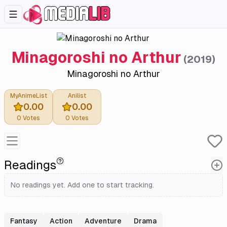
Minagoroshi no Arthur
(
2019
)
Minagoroshi no Arthur
MyAnimeList
Anilist
0.00
0.00
0
Votes
0
Votes
Readings
No readings yet. Add one to start tracking.
Fantasy
Action
Adventure
Drama