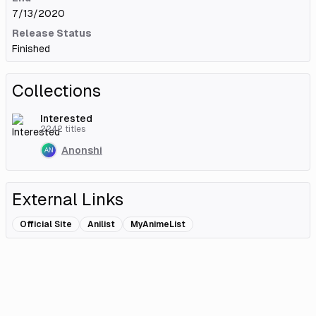
7/13/2020
Release Status
Finished
Collections
Interested
2242
titles
Anonshi
External Links
Official Site
Anilist
MyAnimeList