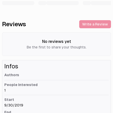
Reviews
Write a Review
No reviews yet
Be the first to share your thoughts.
Infos
Authors
People Interested
1
Start
9/30/2019
End