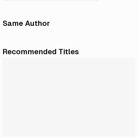
Same Author
Recommended Titles