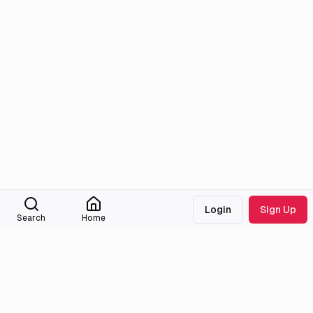
Login
Sign Up
Search
Home
Medialib
Community