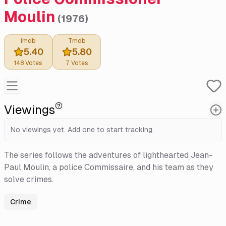
Moulin
(
1976
)
Imdb
Tmdb
5.40
5.80
148
Votes
7
Votes
Viewings
No viewings yet. Add one to start tracking.
The series follows the adventures of lighthearted Jean-
Paul Moulin, a police Commissaire, and his team as they
solve crimes.
Crime