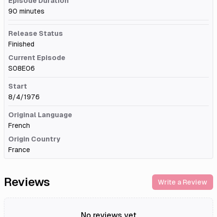
Episode Duration
90 minutes
Release Status
Finished
Current Episode
S08E06
Start
8/4/1976
Original Language
French
Origin Country
France
Reviews
Write a Review
No reviews yet