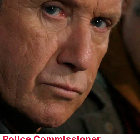
Police Commissioner