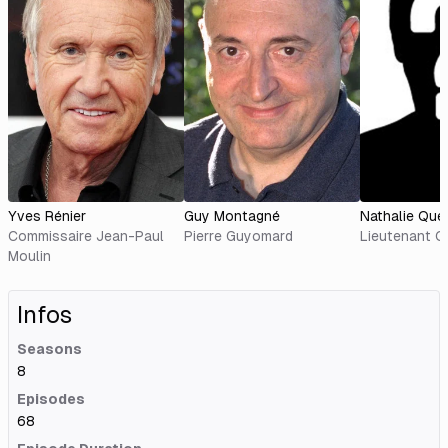
Yves Rénier
Guy Montagné
Nathalie Que
Commissaire Jean-Paul
Pierre Guyomard
Lieutenant C
Moulin
Infos
Seasons
8
Episodes
68