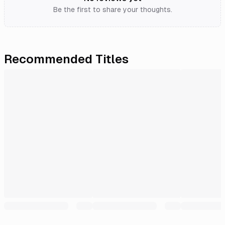
Be the first to share your thoughts.
Recommended Titles