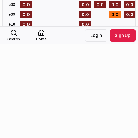
0.0
0.0
0.0
0.0
0.0
e
08
0.0
0.0
6.0
0.0
e
09
0.0
0.0
e
10
0.0
0.0
e
11
Login
Sign Up
Search
Home
0.0
e
12
0.0
e
13
Masterpiece
Great
Good
Meh
Bad
Awful
External Links
Tmdb
Imdb
Wikidata
Medialib
Community