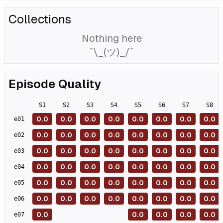
Collections
Nothing here
¯\_(ツ)_/¯
Episode Quality
S
1
S
2
S
3
S
4
S
5
S
6
S
7
S
8
0.0
0.0
0.0
0.0
0.0
0.0
0.0
0.0
e
01
0.0
0.0
0.0
0.0
0.0
0.0
0.0
0.0
e
02
0.0
0.0
0.0
0.0
0.0
0.0
0.0
0.0
e
03
0.0
0.0
0.0
0.0
0.0
0.0
0.0
0.0
e
04
0.0
0.0
0.0
0.0
0.0
0.0
0.0
0.0
e
05
0.0
0.0
0.0
0.0
0.0
0.0
0.0
0.0
e
06
0.0
0.0
0.0
0.0
0.0
e
07