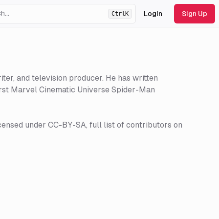
Login
Sign Up
Ctrl
K
ht
theme
ter, and television producer. He has written
first Marvel Cinematic Universe Spider-Man
censed under CC-BY-SA, full list of contributors on