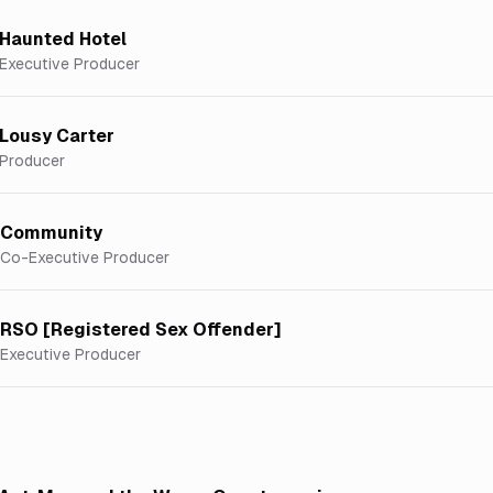
Haunted Hotel
Executive Producer
Lousy Carter
Producer
Community
Co-Executive Producer
RSO [Registered Sex Offender]
Executive Producer