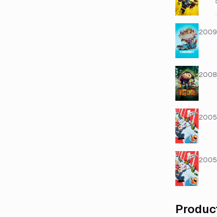
2009
2008
2005
2005
Produc