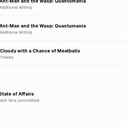
Ant-Man and the Wasp: Quantumania
Additional Writing
Ant-Man and the Wasp: Quantumania
Additional Writing
Cloudy with a Chance of Meatballs
Thanks
State of Affairs
Nick Vera (uncredited)