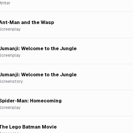
Writer
Ant-Man and the Wasp
Screenplay
Jumanji: Welcome to the Jungle
Screenplay
Jumanji: Welcome to the Jungle
Screenstory
Spider-Man: Homecoming
Screenplay
The Lego Batman Movie