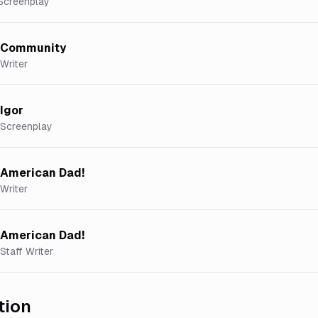
Screenplay
Community
Writer
Igor
Screenplay
American Dad!
Writer
American Dad!
Staff Writer
tion