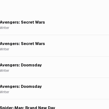
Avengers: Secret Wars
Writer
Avengers: Secret Wars
Writer
Avengers: Doomsday
Writer
Avengers: Doomsday
Writer
Spider-Man: Brand New Day