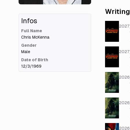
Writing
Infos
2027
Full Name
Chris McKenna
Gender
Male
2027
Date of Birth
12/3/1969
2026
2026
2026