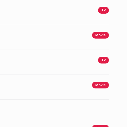
Tv
Movie
Tv
Movie