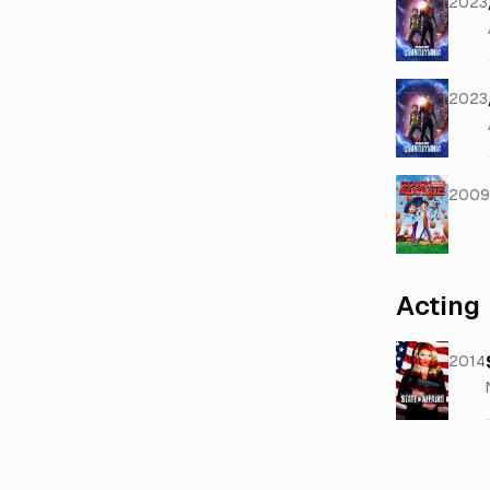
2023
2023
2009
Acting
2014