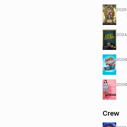
2025
2024
2009
2008
Crew