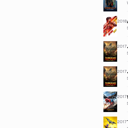
2018
2017
2017
2017
2017