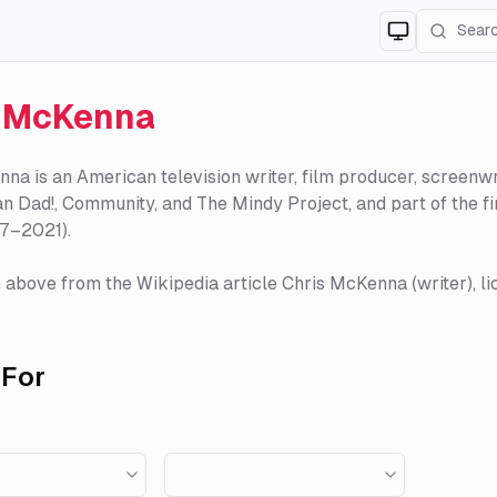
Switch to
lig
s McKenna
na is an American television writer, film producer, screenwri
n Dad!, Community, and The Mindy Project, and part of the 
17–2021).
 above from the Wikipedia article Chris McKenna (writer), li
For