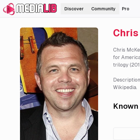
Discover
Community
Pro
Chri
Chris McKen
for America
trilogy (20
Description
Wikipedia.
Known 