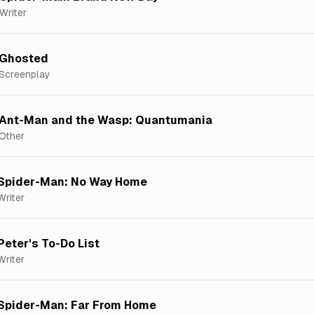
Writer
Ghosted
Screenplay
Ant-Man and the Wasp: Quantumania
Other
Spider-Man: No Way Home
Writer
Peter's To-Do List
Writer
Spider-Man: Far From Home