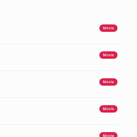
Movie
Movie
Movie
Movie
Movie