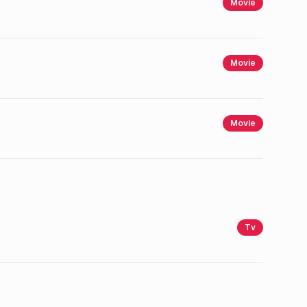
Movie
Movie
Movie
Tv