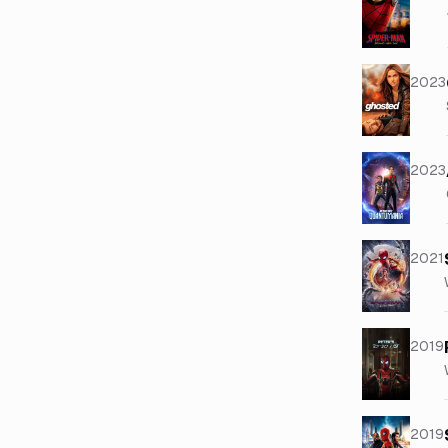
2023
2023
2021
2019
2019