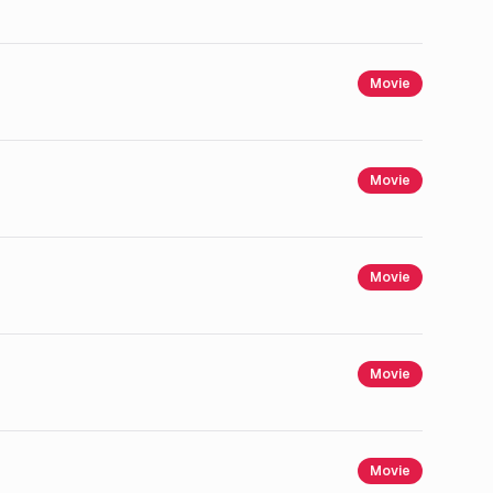
Movie
Movie
Movie
Movie
Movie