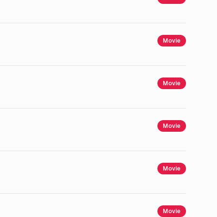
Movie
Movie
Movie
Movie
Movie