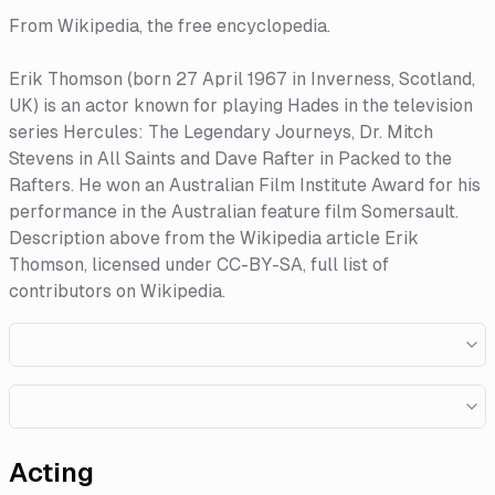
From Wikipedia, the free encyclopedia.
Erik Thomson (born 27 April 1967 in Inverness, Scotland,
UK) is an actor known for playing Hades in the television
series Hercules: The Legendary Journeys, Dr. Mitch
Stevens in All Saints and Dave Rafter in Packed to the
Rafters. He won an Australian Film Institute Award for his
performance in the Australian feature film Somersault.
Description above from the Wikipedia article Erik
Thomson, licensed under CC-BY-SA, full list of
contributors on Wikipedia.​
Acting