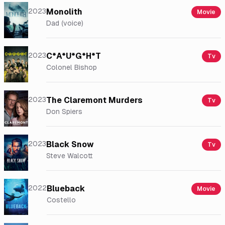
2023
Monolith
Movie
Dad (voice)
2023
C*A*U*G*H*T
Tv
Colonel Bishop
2023
The Claremont Murders
Tv
Don Spiers
2023
Black Snow
Tv
Steve Walcott
2022
Blueback
Movie
Costello