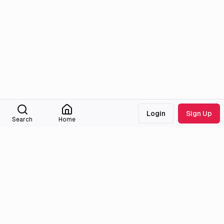
Login
Sign Up
Search
Home
Medialib
Community
About
Discord
Missing Titles
Feedback & Bugs