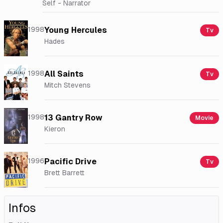
Self - Narrator
1998
Young Hercules
Tv
Hades
1998
All Saints
Tv
Mitch Stevens
1998
13 Gantry Row
Movie
Kieron
1996
Pacific Drive
Tv
Brett Barrett
Infos