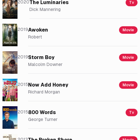
2020
The Luminaries
Tv
Dick Mannering
2019
Awoken
Movie
Robert
2019
Storm Boy
Movie
Malcolm Downer
2015
Now Add Honey
Movie
Richard Morgan
2015
800 Words
Tv
George Turner
2013
The Broken Shore