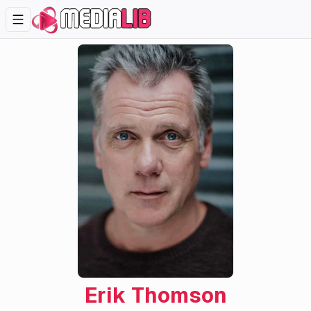
Erik Thomson