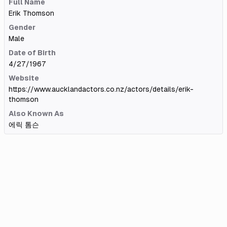
Full Name
Erik Thomson
Gender
Male
Date of Birth
4/27/1967
Website
https://www.aucklandactors.co.nz/actors/details/erik-
thomson
Also Known As
에릭 톰슨