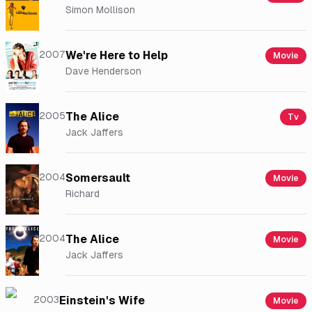
Simon Mollison
2007
We're Here to Help
Movie
Dave Henderson
2005
The Alice
Tv
Jack Jaffers
2004
Somersault
Movie
Richard
2004
The Alice
Movie
Jack Jaffers
2003
Einstein's Wife
Movie