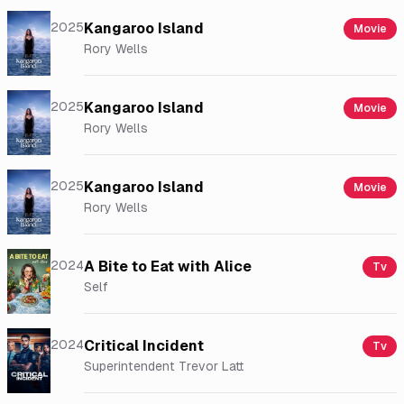
2025
Kangaroo Island
Movie
Rory Wells
2025
Kangaroo Island
Movie
Rory Wells
2025
Kangaroo Island
Movie
Rory Wells
2024
A Bite to Eat with Alice
Tv
Self
2024
Critical Incident
Tv
Superintendent Trevor Latt