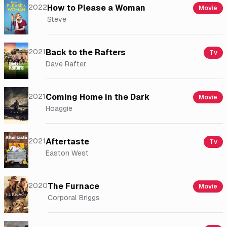
2022
How to Please a Woman
Movie
Steve
2021
Back to the Rafters
Tv
Dave Rafter
2021
Coming Home in the Dark
Movie
Hoaggie
2021
Aftertaste
Tv
Easton West
2020
The Furnace
Movie
Corporal Briggs