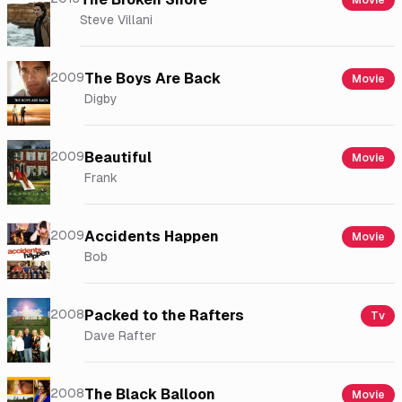
Movie
Steve Villani
2009
The Boys Are Back
Movie
Digby
2009
Beautiful
Movie
Frank
2009
Accidents Happen
Movie
Bob
2008
Packed to the Rafters
Tv
Dave Rafter
2008
The Black Balloon
Movie