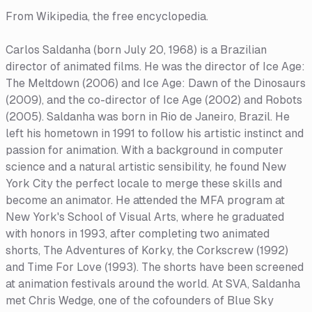
From Wikipedia, the free encyclopedia.
Carlos Saldanha (born July 20, 1968) is a Brazilian
director of animated films. He was the director of Ice Age:
The Meltdown (2006) and Ice Age: Dawn of the Dinosaurs
(2009), and the co-director of Ice Age (2002) and Robots
(2005). Saldanha was born in Rio de Janeiro, Brazil. He
left his hometown in 1991 to follow his artistic instinct and
passion for animation. With a background in computer
science and a natural artistic sensibility, he found New
York City the perfect locale to merge these skills and
become an animator. He attended the MFA program at
New York's School of Visual Arts, where he graduated
with honors in 1993, after completing two animated
shorts, The Adventures of Korky, the Corkscrew (1992)
and Time For Love (1993). The shorts have been screened
at animation festivals around the world. At SVA, Saldanha
met Chris Wedge, one of the cofounders of Blue Sky