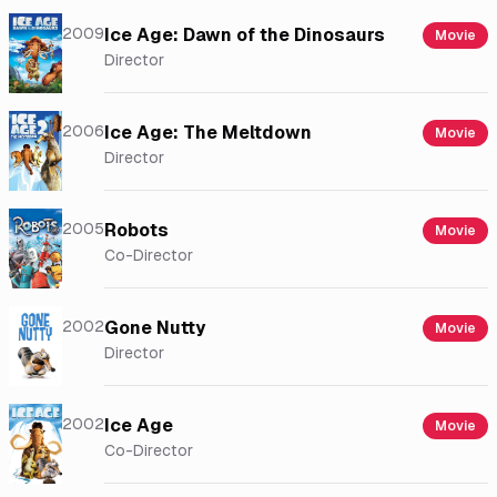
2009
Ice Age: Dawn of the Dinosaurs
Movie
Director
2006
Ice Age: The Meltdown
Movie
Director
2005
Robots
Movie
Co-Director
2002
Gone Nutty
Movie
Director
2002
Ice Age
Movie
Co-Director