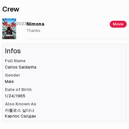
Crew
2023
Nimona
Movie
Thanks
Infos
Full Name
Carlos Saldanha
Gender
Male
Date of Birth
1/24/1965
Also Known As
카를로스 살다나
Карлос Салдан