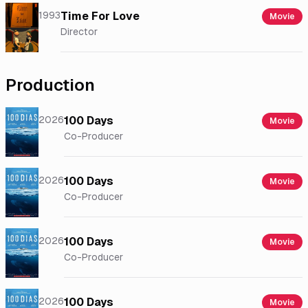
1993
Time For Love
Movie
Director
Production
2026
100 Days
Movie
Co-Producer
2026
100 Days
Movie
Co-Producer
2026
100 Days
Movie
Co-Producer
2026
100 Days
Movie