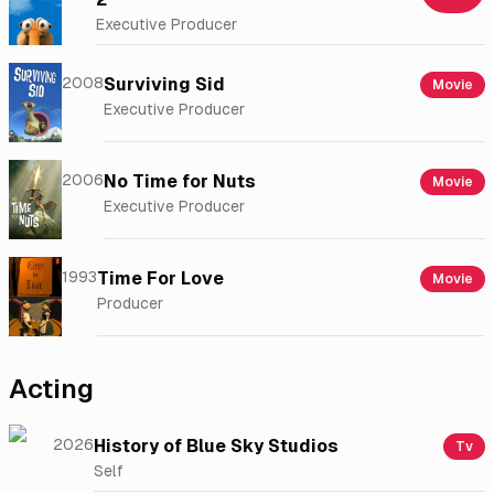
Executive Producer
2008
Surviving Sid
Movie
Executive Producer
2006
No Time for Nuts
Movie
Executive Producer
1993
Time For Love
Movie
Producer
Acting
2026
History of Blue Sky Studios
Tv
Self