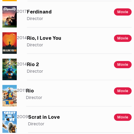
2017
Ferdinand
Movie
Director
2014
Rio, I Love You
Movie
Director
2014
Rio 2
Movie
Director
2011
Rio
Movie
Director
2009
Scrat in Love
Movie
Director