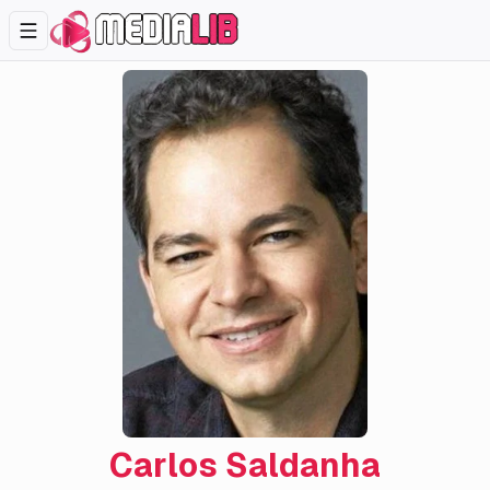
Carlos Saldanha