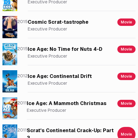
Executive Producer
2015
Cosmic Scrat-tastrophe
Movie
Executive Producer
2015
Ice Age: No Time for Nuts 4-D
Movie
Executive Producer
2012
Ice Age: Continental Drift
Movie
Executive Producer
2011
Ice Age: A Mammoth Christmas
Movie
Executive Producer
2011
Scrat's Continental Crack-Up: Part
Movie
2