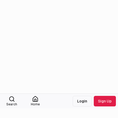
Login
Sign Up
Search
Home