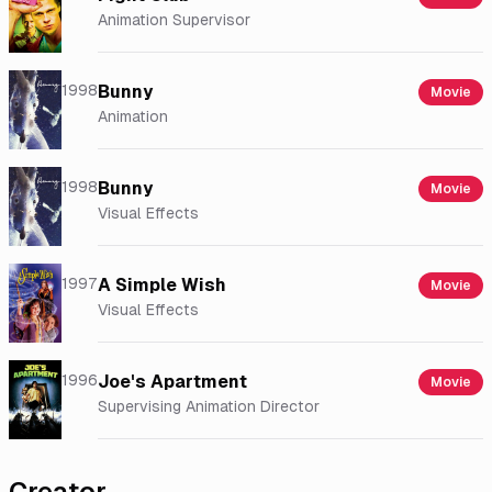
Animation Supervisor
1998
Bunny
Movie
Animation
1998
Bunny
Movie
Visual Effects
1997
A Simple Wish
Movie
Visual Effects
1996
Joe's Apartment
Movie
Supervising Animation Director
Creator