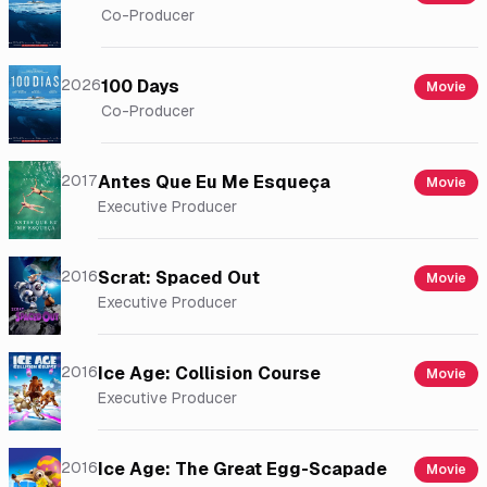
Co-Producer
2026
100 Days
Movie
Co-Producer
2017
Antes Que Eu Me Esqueça
Movie
Executive Producer
2016
Scrat: Spaced Out
Movie
Executive Producer
2016
Ice Age: Collision Course
Movie
Executive Producer
2016
Ice Age: The Great Egg-Scapade
Movie