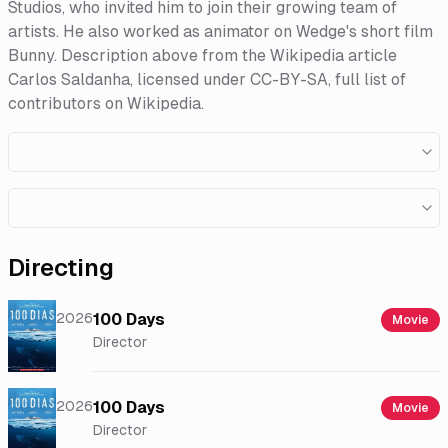
Studios, who invited him to join their growing team of
artists. He also worked as animator on Wedge's short film
Bunny. Description above from the Wikipedia article
Carlos Saldanha, licensed under CC-BY-SA, full list of
contributors on Wikipedia.​
Directing
2026
100 Days
Movie
Director
2026
100 Days
Movie
Director