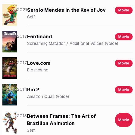
2021
Sergio Mendes in the Key of Joy
Movie
Self
2017
Ferdinand
Movie
Screaming Matador / Additional Voices (voice)
2017
Love.com
Movie
Ele mesmo
2014
Rio 2
Movie
Amazon Quail (voice)
2013
Between Frames: The Art of
Movie
Brazilian Animation
Self