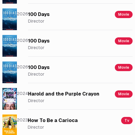
2026
100 Days
Movie
Director
2026
100 Days
Movie
Director
2026
100 Days
Movie
Director
2024
Harold and the Purple Crayon
Movie
Director
2023
How To Be a Carioca
Tv
Director