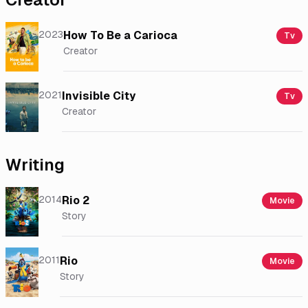
2023
How To Be a Carioca
Tv
Creator
2021
Invisible City
Tv
Creator
Writing
2014
Rio 2
Movie
Story
2011
Rio
Movie
Story