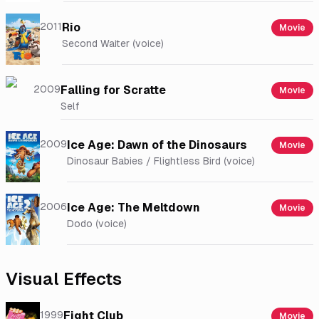
2011
Rio
Movie
Second Waiter (voice)
2009
Falling for Scratte
Movie
Self
2009
Ice Age: Dawn of the Dinosaurs
Movie
Dinosaur Babies / Flightless Bird (voice)
2006
Ice Age: The Meltdown
Movie
Dodo (voice)
Visual Effects
1999
Fight Club
Movie